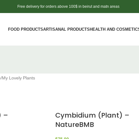
Free delivery for orders above 100$ in beirut and matn areas
FOOD PRODUCTS
ARTISANAL PRODUCTS
HEALTH AND COSMETIC
e
My Lovely Plants
) –
Cymbidium (Plant) –
NatureBMB