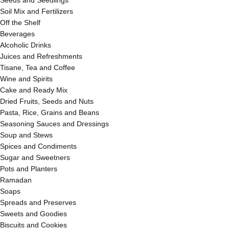
Seeds and Seedlings
Soil Mix and Fertilizers
Off the Shelf
Beverages
Alcoholic Drinks
Juices and Refreshments
Tisane, Tea and Coffee
Wine and Spirits
Cake and Ready Mix
Dried Fruits, Seeds and Nuts
Pasta, Rice, Grains and Beans
Seasoning Sauces and Dressings
Soup and Stews
Spices and Condiments
Sugar and Sweetners
Pots and Planters
Ramadan
Soaps
Spreads and Preserves
Sweets and Goodies
Biscuits and Cookies