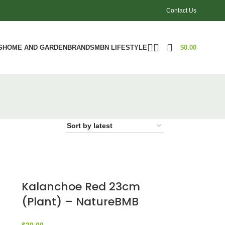
Contact Us
S
HOME AND GARDEN
BRANDS
MBN LIFESTYLE
$
0.00
Kalanchoe Red 23cm
(Plant) – NatureBMB