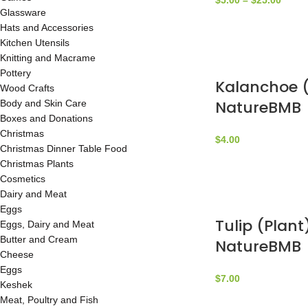
$
5.00
–
$
25.00
Glassware
Hats and Accessories
Kitchen Utensils
Knitting and Macrame
Pottery
Kalanchoe (
Wood Crafts
NatureBMB
Body and Skin Care
Boxes and Donations
Christmas
$
4.00
Christmas Dinner Table Food
Christmas Plants
Cosmetics
Dairy and Meat
Eggs
Tulip (Plant
Eggs, Dairy and Meat
Butter and Cream
NatureBMB
Cheese
Eggs
$
7.00
Keshek
Meat, Poultry and Fish