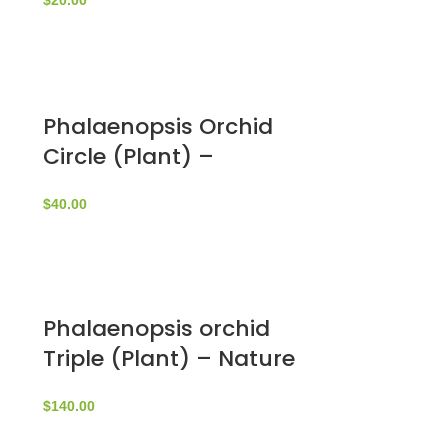
$
20.00
Phalaenopsis Orchid
Circle (Plant) –
NatureBMB
$
40.00
Phalaenopsis orchid
Triple (Plant) – Nature
by Marc Beyrouthy
$
140.00