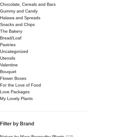
Chocolate, Cereals and Bars
Gummy and Candy
Halawa and Spreads
Snacks and Chips
The Bakery
Bread/Loaf
Pastries
Uncategorized
Utensils
Valentine
Bouquet
Flower Boxes
For the Love of Food
Love Packages
My Lovely Plants
Filter by Brand
Nature by Marc Beyrouthy-Plants
(13)