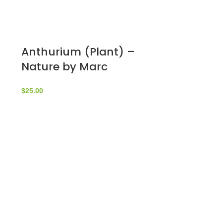
Anthurium (Plant) –
Nature by Marc
Beyrouthy
$
25.00