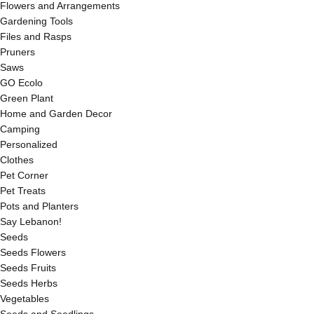
Flowers and Arrangements
Gardening Tools
Files and Rasps
Pruners
Saws
GO Ecolo
Green Plant
Home and Garden Decor
Camping
Personalized
Clothes
Pet Corner
Pet Treats
Pots and Planters
Say Lebanon!
Seeds
Seeds Flowers
Seeds Fruits
Seeds Herbs
Vegetables