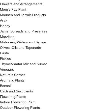
Flowers and Arrangements
Mom's Fav Plant
Mouneh and Terroir Products
Arak
Honey
Jams, Spreads and Preserves
Marzipan
Molasses, Waters and Syrups
Olives, Oils and Tapenade
Paste
Pickles
Thyme/Zaatar Mix and Sumac
Vinegars
Nature's Corner
Aromatic Plants
Bonsai
Cacti and Succulents
Flowering Plants
Indoor Flowering Plant
Outdoor Flowering Plants