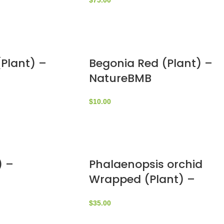
$
75.00
Plant) –
Begonia Red (Plant) –
NatureBMB
$
10.00
) –
Phalaenopsis orchid
Wrapped (Plant) –
NatureBMB
$
35.00