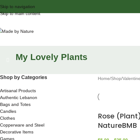
Skip to navigation
Skip to main content
My Lovely Plants
Shop by Categories
Home
Shop
Valentin
Artisanal Products
Authentic Lebanon
Bags and Totes
Candles
Rose (Plant
Clothes
NatureBMB
Copperware and Steel
Decorative Items
Games