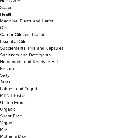
Nails Care
Soaps
Health
Medicinal Plants and Herbs
Oils
Carrier Oils and Blends
Essential Oils
Supplements, Pills and Capsules
Sanitizers and Detergents
Homemade and Ready to Eat
Frozen
Salty
Jams
Labneh and Yogurt
MBN Lifestyle
Gluten Free
Organic
Sugar Free
Vegan
Milk
Mother's Day