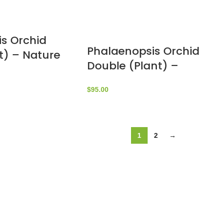
s Orchid
Phalaenopsis Orchid
t) – Nature
Double (Plant) –
yrouthy
NatureBMB
$
95.00
1
2
→