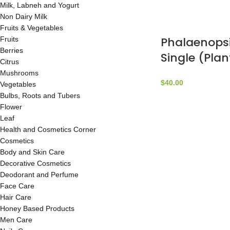
Milk, Labneh and Yogurt
Non Dairy Milk
Fruits & Vegetables
Phalaenopsi
Fruits
Berries
Single (Plan
Citrus
by Marc Be
Mushrooms
$
40.00
Vegetables
Bulbs, Roots and Tubers
Flower
Leaf
Health and Cosmetics Corner
Cosmetics
Body and Skin Care
Decorative Cosmetics
Deodorant and Perfume
Face Care
Hair Care
Honey Based Products
Men Care