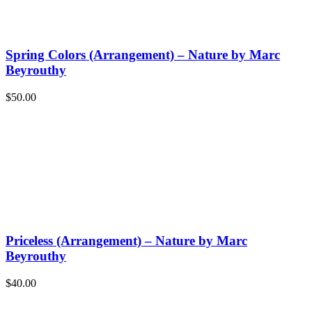
Spring Colors (Arrangement) – Nature by Marc
Beyrouthy
$
50.00
Priceless (Arrangement) – Nature by Marc
Beyrouthy
$
40.00