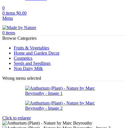
0
0
items
$
0.00
Menu
0
items
Browse Categories
Fruits & Vegetables
Home and Garden Decor
Cosmetics
Seeds and Seedlings
Non Dairy Milk
Wrong menu selected
Click to enlarge