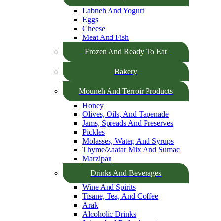
Labneh And Yogurt
Eggs
Cheese
Meat And Fish
Frozen And Ready To Eat
Bakery
Mouneh And Terroir Products
Honey
Olives, Oils, And Tapenade
Jams, Spreads And Preserves
Pickles
Molasses, Water, And Syrups
Thyme/Zaatar Mix And Sumac
Marzipan
Drinks And Beverages
Wine And Spirits
Tisane, Tea, And Coffee
Arak
Alcoholic Drinks