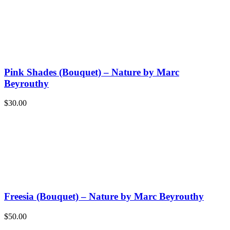
Pink Shades (Bouquet) – Nature by Marc
Beyrouthy
$
30.00
Freesia (Bouquet) – Nature by Marc Beyrouthy
$
50.00