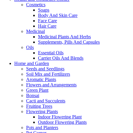
Cosmetics
Soaps
Body And Skin Care
Face Care
Hair Care
Medicinal
Medicinal Plants And Herbs
Supplements, Pills And Capsules
Oils
Essential Oils
Carrier Oils And Blends
Home and Garden
Seeds and Seedlings
Soil Mix and Fertilizers
Aromatic Plants
Flowers and Arrangements
Green Plant
Bonsai
Cacti and Succulents
Fruiting Trees
Flowering Plants
Indoor Flowering Plant
Outdoor Flowering Plants
Pots and Planters
Pet Corner