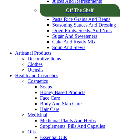
Juices And Refreshments
Off The Shelf
Pasta Rice Grains And Beans
Seasoning Sauces And Dressing
Dried Fruits, Seeds, And Nuts
Sugar And Sweeteners
Cake And Ready Mix
Soup And Stews
Artisanal Products
Decorative Items
Clothes
Utensils
Health and Cosmetics
Cosmetics
Soaps
Honey Based Products
Face Care
Body And Skin Care
Hair Care
Medicinal
Medicinal Plants And Herbs
Supplements, Pills And Capsules
Oils
Essential Oils