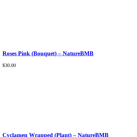
Roses Pink (Bouquet) – NatureBMB
$
30.00
Cyclamen Wrapped (Plant) – NatureBMB