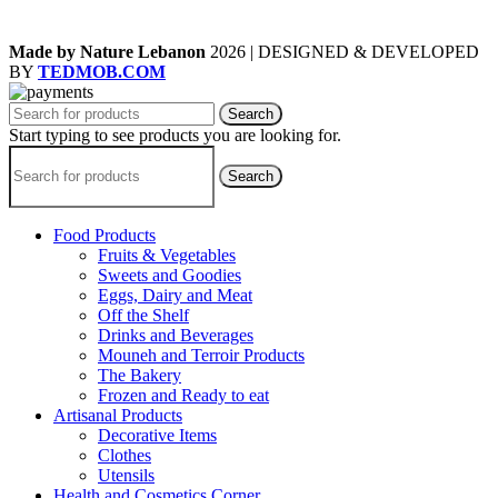
Made by Nature Lebanon
2026 | DESIGNED & DEVELOPED
BY
TEDMOB.COM
Search
Start typing to see products you are looking for.
Search
Food Products
Fruits & Vegetables
Sweets and Goodies
Eggs, Dairy and Meat
Off the Shelf
Drinks and Beverages
Mouneh and Terroir Products
The Bakery
Frozen and Ready to eat
Artisanal Products
Decorative Items
Clothes
Utensils
Health and Cosmetics Corner