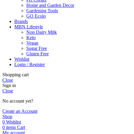
Home and Garden Decor
Gardening Tools
GO Ecolo
Brands
MBN Lifestyle
Non Dairy Milk
Keto
Vegan
Sugar Free
Gluten Free
Wishlist
Login / Register
Shopping cart
Close
Sign in
Close
No account yet?
Create an Account
Shop
0
Wishlist
0
items
Cart
My account