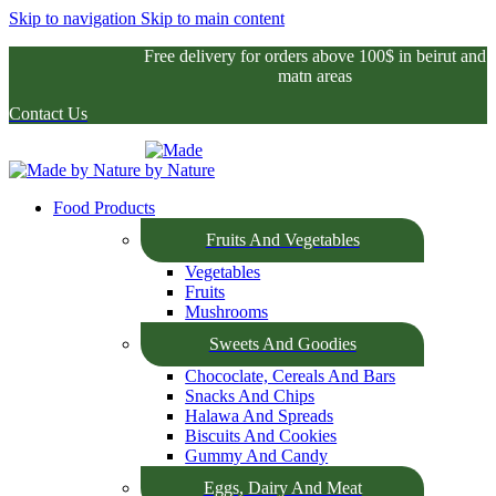
Skip to navigation
Skip to main content
Free delivery for orders above 100$ in beirut and
matn areas
Contact Us
Food Products
Fruits And Vegetables
Vegetables
Fruits
Mushrooms
Sweets And Goodies
Chococlate, Cereals And Bars
Snacks And Chips
Halawa And Spreads
Biscuits And Cookies
Gummy And Candy
Eggs, Dairy And Meat