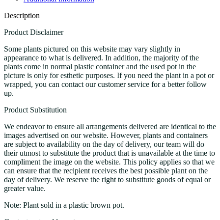
Description
Product Disclaimer
Some plants pictured on this website may vary slightly in
appearance to what is delivered. In addition, the majority of the
plants come in normal plastic container and the used pot in the
picture is only for esthetic purposes. If you need the plant in a pot or
wrapped, you can contact our customer service for a better follow
up.
Product Substitution
We endeavor to ensure all arrangements delivered are identical to the
images advertised on our website. However, plants and containers
are subject to availability on the day of delivery, our team will do
their utmost to substitute the product that is unavailable at the time to
compliment the image on the website. This policy applies so that we
can ensure that the recipient receives the best possible plant on the
day of delivery. We reserve the right to substitute goods of equal or
greater value.
Note: Plant sold in a plastic brown pot.