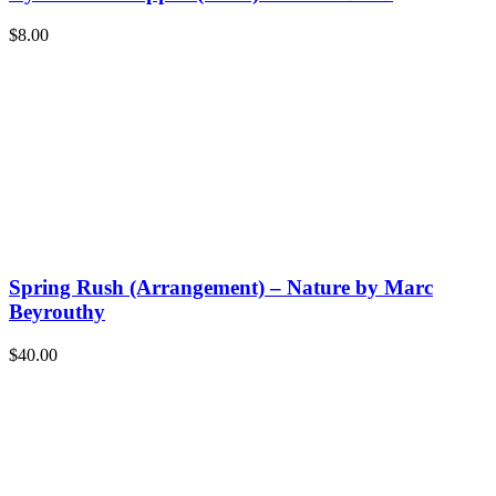
$
8.00
Spring Rush (Arrangement) – Nature by Marc
Beyrouthy
$
40.00