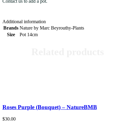
Contact us to add a pot.
Additional information
Brands
Nature by Marc Beyrouthy-Plants
Size
Pot 14cm
Related products
Roses Purple (Bouquet) – NatureBMB
$
30.00