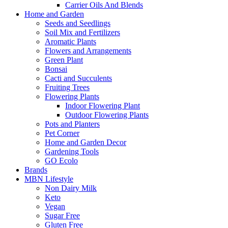
Carrier Oils And Blends
Home and Garden
Seeds and Seedlings
Soil Mix and Fertilizers
Aromatic Plants
Flowers and Arrangements
Green Plant
Bonsai
Cacti and Succulents
Fruiting Trees
Flowering Plants
Indoor Flowering Plant
Outdoor Flowering Plants
Pots and Planters
Pet Corner
Home and Garden Decor
Gardening Tools
GO Ecolo
Brands
MBN Lifestyle
Non Dairy Milk
Keto
Vegan
Sugar Free
Gluten Free