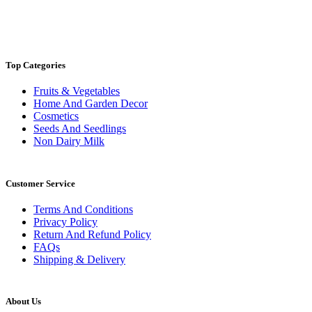
Top Categories
Fruits & Vegetables
Home And Garden Decor
Cosmetics
Seeds And Seedlings
Non Dairy Milk
Customer Service
Terms And Conditions
Privacy Policy
Return And Refund Policy
FAQs
Shipping & Delivery
About Us