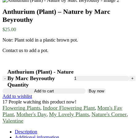
Anthurium (Plant) – Nature by Marc
Beyrouthy
$
25.00
Note: Plant sold in a plastic brown pot.
Contact us to add a pot.
Anthurium (Plant) - Nature
By Marc Beyrouthy
Quantity
Add to cart
Buy now
Add to wishlist
17
People watching this product now!
Flowering Plants
Indoor Flowering Plant
Mom's Fav
,
,
Plant
Mother's Day
My Lovely Plants
Nature's Corner
,
,
,
,
Valentine
Description
Additional information