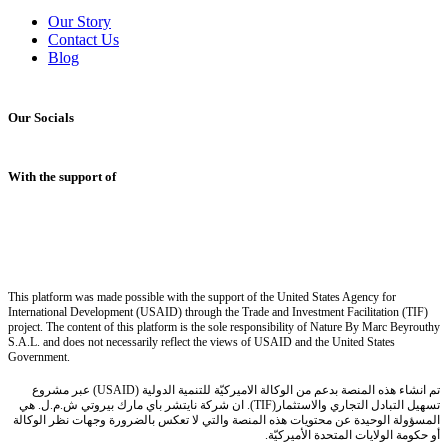
Our Story
Contact Us
Blog
Our Socials
With the support of
This platform was made possible with the support of the United States Agency for
International Development (USAID) through the Trade and Investment Facilitation (TIF)
project. The content of this platform is the sole responsibility of Nature By Marc Beyrouthy
S.A.L. and does not necessarily reflect the views of USAID and the United States
Government.
تم انشاء هذه المنصة بدعم من الوكالة الاميركيّة للتنمية الدولية (USAID) عبر مشروع
تسهيل التبادل التجاري والاستثمار(TIF). ان شركة نايتشر باي مارك بيروتي ش.م.ل. هي
المسؤولة الوحيدة عن محتويات هذه المنصة والتي لا تعكس بالضرورة وجهات نظر الوكالة
أو حكومة الولايات المتحدة الأميركيّة.