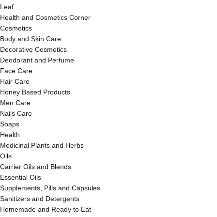
Leaf
Health and Cosmetics Corner
Cosmetics
Body and Skin Care
Decorative Cosmetics
Deodorant and Perfume
Face Care
Hair Care
Honey Based Products
Men Care
Nails Care
Soaps
Health
Medicinal Plants and Herbs
Oils
Carrier Oils and Blends
Essential Oils
Supplements, Pills and Capsules
Sanitizers and Detergents
Homemade and Ready to Eat