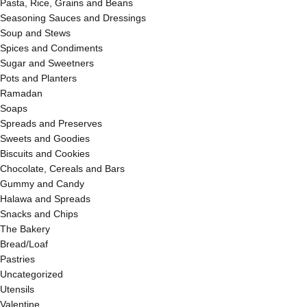
Pasta, Rice, Grains and Beans
Seasoning Sauces and Dressings
Soup and Stews
Spices and Condiments
Sugar and Sweetners
Pots and Planters
Ramadan
Soaps
Spreads and Preserves
Sweets and Goodies
Biscuits and Cookies
Chocolate, Cereals and Bars
Gummy and Candy
Halawa and Spreads
Snacks and Chips
The Bakery
Bread/Loaf
Pastries
Uncategorized
Utensils
Valentine