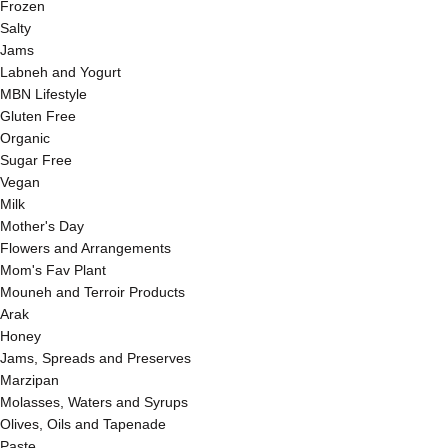
Frozen
Salty
Jams
Labneh and Yogurt
MBN Lifestyle
Gluten Free
Organic
Sugar Free
Vegan
Milk
Mother's Day
Flowers and Arrangements
Mom's Fav Plant
Mouneh and Terroir Products
Arak
Honey
Jams, Spreads and Preserves
Marzipan
Molasses, Waters and Syrups
Olives, Oils and Tapenade
Paste