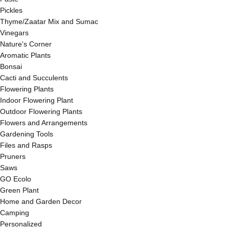
Pickles
Thyme/Zaatar Mix and Sumac
Vinegars
Nature's Corner
Aromatic Plants
Bonsai
Cacti and Succulents
Flowering Plants
Indoor Flowering Plant
Outdoor Flowering Plants
Flowers and Arrangements
Gardening Tools
Files and Rasps
Pruners
Saws
GO Ecolo
Green Plant
Home and Garden Decor
Camping
Personalized