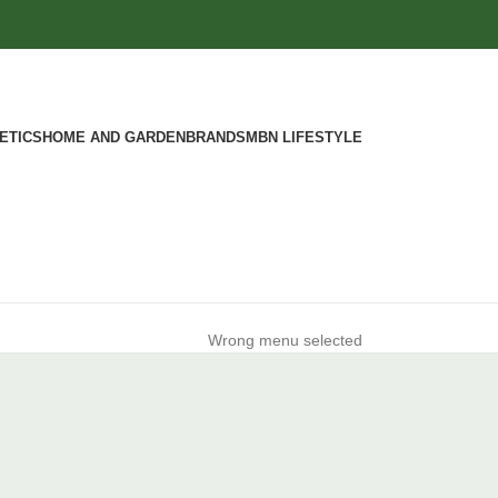
ETICS
HOME AND GARDEN
BRANDS
MBN LIFESTYLE
Wrong menu selected