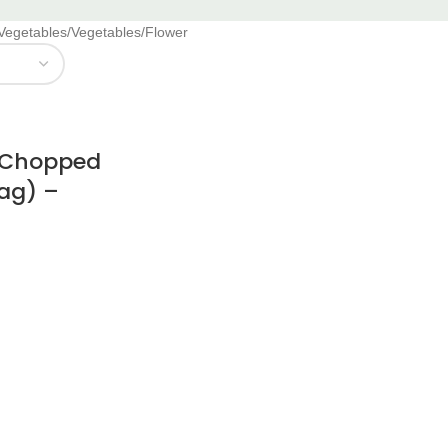
 Vegetables
Vegetables
Flower
r Chopped
Bag) –