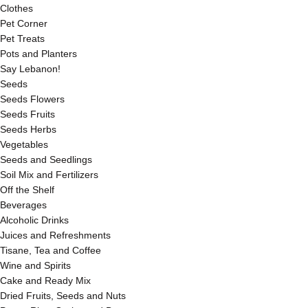
Clothes
Pet Corner
Pet Treats
Pots and Planters
Say Lebanon!
Seeds
Seeds Flowers
Seeds Fruits
Seeds Herbs
Vegetables
Seeds and Seedlings
Soil Mix and Fertilizers
Off the Shelf
Beverages
Alcoholic Drinks
Juices and Refreshments
Tisane, Tea and Coffee
Wine and Spirits
Cake and Ready Mix
Dried Fruits, Seeds and Nuts