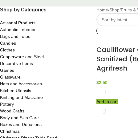
Shop by Categories
Home
Shop
Fruits &
Artisanal Products
Authentic Lebanon
Bags and Totes
Candles
Cauliflowe
Clothes
Copperware and Steel
Sanitized (
Decorative Items
Agrifresh
Games
Glassware
$
2.50
Hats and Accessories
Kitchen Utensils
Knitting and Macrame
Add to cart
Pottery
Wood Crafts
Body and Skin Care
Boxes and Donations
Christmas