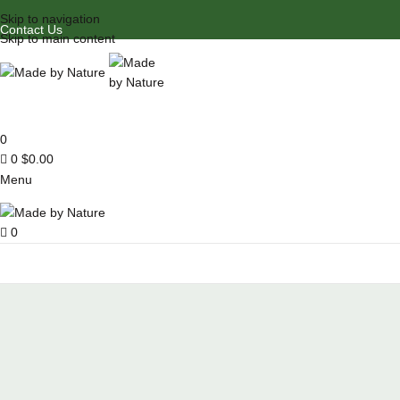
Skip to navigation
Contact Us
Skip to main content
0
0
$
0.00
Menu
0
Browse Categories