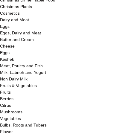
Christmas Dinner Table Food
Christmas Plants
Cosmetics
Dairy and Meat
Eggs
Eggs, Dairy and Meat
Butter and Cream
Cheese
Eggs
Keshek
Meat, Poultry and Fish
Milk, Labneh and Yogurt
Non Dairy Milk
Fruits & Vegetables
Fruits
Berries
Citrus
Mushrooms
Vegetables
Bulbs, Roots and Tubers
Flower