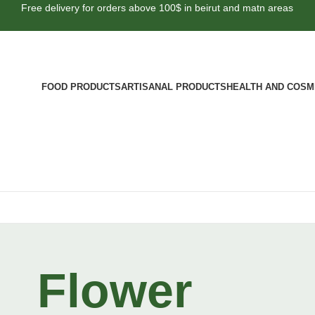
Free delivery for orders above 100$ in beirut and matn areas
FOOD PRODUCTS
ARTISANAL PRODUCTS
HEALTH AND COSM
Flower