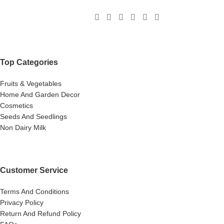
Top Categories
Fruits & Vegetables
Home And Garden Decor
Cosmetics
Seeds And Seedlings
Non Dairy Milk
Customer Service
Terms And Conditions
Privacy Policy
Return And Refund Policy