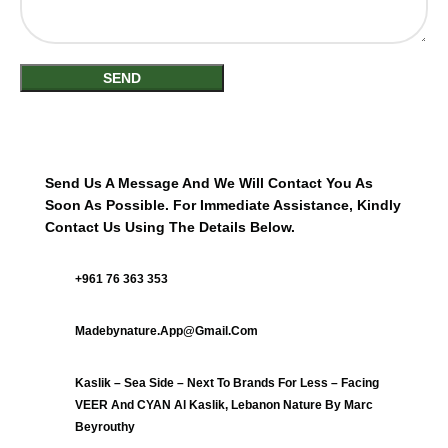
Send Us A Message And We Will Contact You As
Soon As Possible. For Immediate Assistance, Kindly
Contact Us Using The Details Below.
+961 76 363 353
Madebynature.app@gmail.com
Kaslik – Sea Side – Next To Brands For Less – Facing
VEER And CYAN Al Kaslik, Lebanon Nature By Marc
Beyrouthy