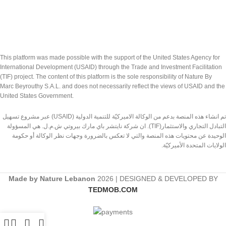
This platform was made possible with the support of the United States Agency for
International Development (USAID) through the Trade and Investment Facilitation
(TIF) project. The content of this platform is the sole responsibility of Nature By
Marc Beyrouthy S.A.L. and does not necessarily reflect the views of USAID and the
United States Government.
تم انشاء هذه المنصة بدعم من الوكالة الاميركيّة للتنمية الدولية (USAID) عبر مشروع تسهيل
التبادل التجاري والاستثمار(TIF). ان شركة نايتشر باي مارك بيروتي ش.م.ل. هي المسؤولة
الوحيدة عن محتويات هذه المنصة والتي لا تعكس بالضرورة وجهات نظر الوكالة أو حكومة
الولايات المتحدة الأميركيّة.
Made by Nature Lebanon
2026 | DESIGNED & DEVELOPED BY
TEDMOB.COM