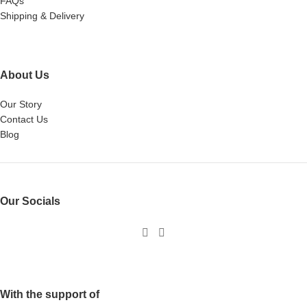
FAQs
Shipping & Delivery
About Us
Our Story
Contact Us
Blog
Our Socials
With the support of