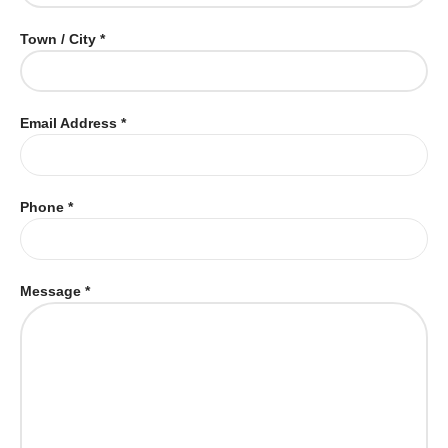
Town / City *
Email Address *
Phone *
Message *