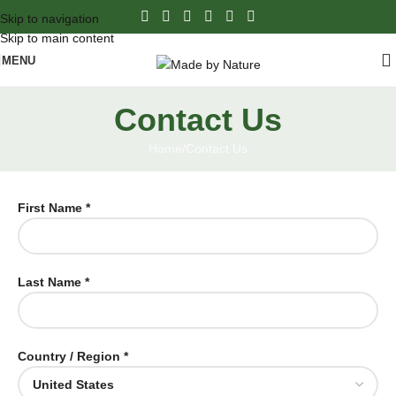
Skip to navigation
Skip to main content
MENU
Contact Us
Home
Contact Us
First Name *
Last Name *
Country / Region *