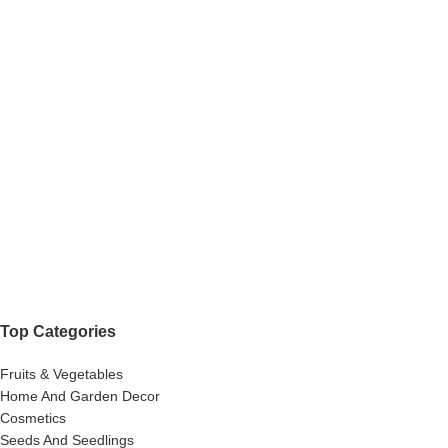
Top Categories
Fruits & Vegetables
Home And Garden Decor
Cosmetics
Seeds And Seedlings