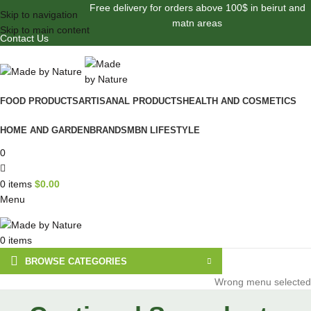
Free delivery for orders above 100$ in beirut and
Skip to navigation
matn areas
Skip to main content
Contact Us
FOOD PRODUCTS
ARTISANAL PRODUCTS
HEALTH AND COSMETICS
HOME AND GARDEN
BRANDS
MBN LIFESTYLE
0
0
items
$
0.00
Menu
0
items
BROWSE CATEGORIES
Wrong menu selected