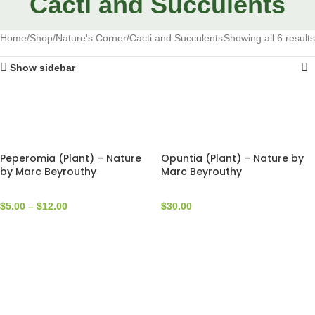
Cacti and Succulents
Home
Shop
Nature's Corner
Cacti and Succulents
Showing all 6 results
Show sidebar
Peperomia (Plant) – Nature
Opuntia (Plant) – Nature by
by Marc Beyrouthy
Marc Beyrouthy
$
5.00
–
$
12.00
$
30.00