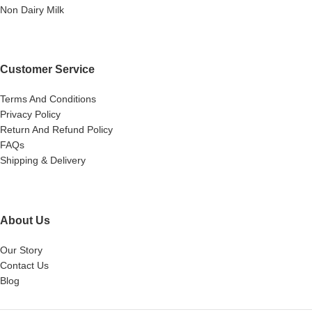
Non Dairy Milk
Customer Service
Terms And Conditions
Privacy Policy
Return And Refund Policy
FAQs
Shipping & Delivery
About Us
Our Story
Contact Us
Blog