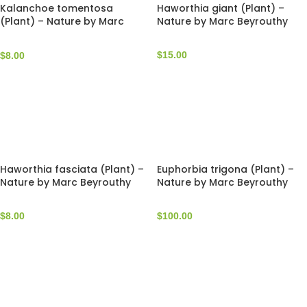
Kalanchoe tomentosa
Haworthia giant (Plant) –
(Plant) – Nature by Marc
Nature by Marc Beyrouthy
Beyrouthy
$
15.00
$
8.00
Haworthia fasciata (Plant) –
Euphorbia trigona (Plant) –
Nature by Marc Beyrouthy
Nature by Marc Beyrouthy
$
8.00
$
100.00