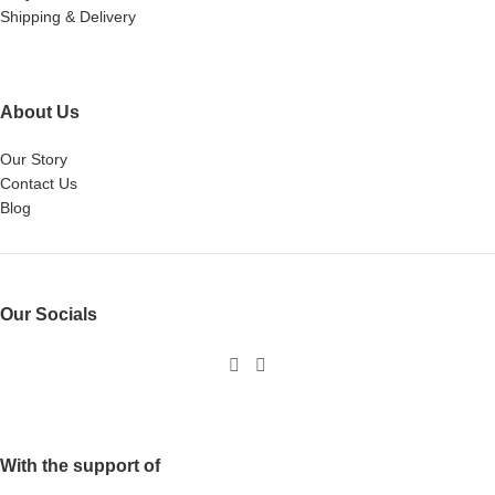
Shipping & Delivery
About Us
Our Story
Contact Us
Blog
Our Socials
With the support of