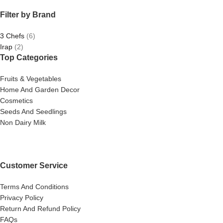
Filter by Brand
3 Chefs
(6)
Irap
(2)
Top Categories
Fruits & Vegetables
Home And Garden Decor
Cosmetics
Seeds And Seedlings
Non Dairy Milk
Customer Service
Terms And Conditions
Privacy Policy
Return And Refund Policy
FAQs