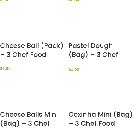
Cheese Ball (Pack)
Pastel Dough
– 3 Chef Food
(Bag) – 3 Chef
Food
$
6.00
$
1.50
Cheese Balls Mini
Coxinha Mini (Bag)
(Bag) – 3 Chef
– 3 Chef Food
Food