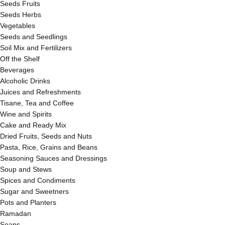
Seeds Fruits
Seeds Herbs
Vegetables
Seeds and Seedlings
Soil Mix and Fertilizers
Off the Shelf
Beverages
Alcoholic Drinks
Juices and Refreshments
Tisane, Tea and Coffee
Wine and Spirits
Cake and Ready Mix
Dried Fruits, Seeds and Nuts
Pasta, Rice, Grains and Beans
Seasoning Sauces and Dressings
Soup and Stews
Spices and Condiments
Sugar and Sweetners
Pots and Planters
Ramadan
Soaps