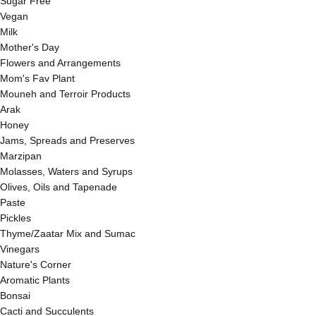
Sugar Free
Vegan
Milk
Mother's Day
Flowers and Arrangements
Mom's Fav Plant
Mouneh and Terroir Products
Arak
Honey
Jams, Spreads and Preserves
Marzipan
Molasses, Waters and Syrups
Olives, Oils and Tapenade
Paste
Pickles
Thyme/Zaatar Mix and Sumac
Vinegars
Nature's Corner
Aromatic Plants
Bonsai
Cacti and Succulents