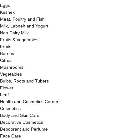
Eggs
Keshek
Meat, Poultry and Fish
Milk, Labneh and Yogurt
Non Dairy Milk
Fruits & Vegetables
Fruits
Berries
Citrus
Mushrooms
Vegetables
Bulbs, Roots and Tubers
Flower
Leaf
Health and Cosmetics Corner
Cosmetics
Body and Skin Care
Decorative Cosmetics
Deodorant and Perfume
Face Care