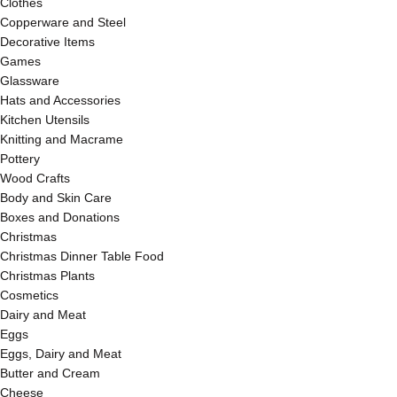
Clothes
Copperware and Steel
Decorative Items
Games
Glassware
Hats and Accessories
Kitchen Utensils
Knitting and Macrame
Pottery
Wood Crafts
Body and Skin Care
Boxes and Donations
Christmas
Christmas Dinner Table Food
Christmas Plants
Cosmetics
Dairy and Meat
Eggs
Eggs, Dairy and Meat
Butter and Cream
Cheese