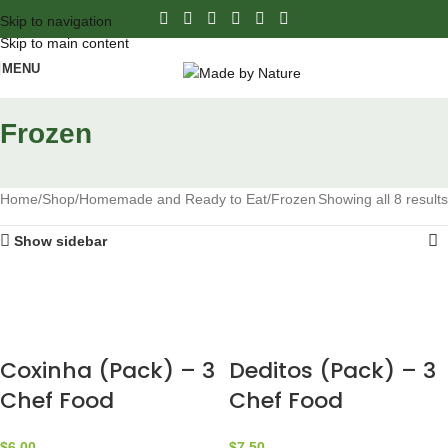
Skip to navigation
Skip to main content
MENU
Frozen
Home
Shop
Homemade and Ready to Eat
Frozen
Showing all 8 results
Show sidebar
Coxinha (Pack) – 3
Deditos (Pack) – 3
Chef Food
Chef Food
$
6.00
$
7.50