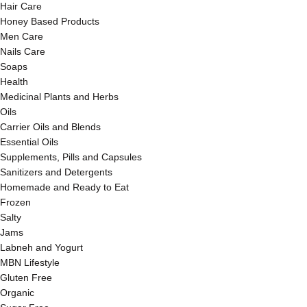
Hair Care
Honey Based Products
Men Care
Nails Care
Soaps
Health
Medicinal Plants and Herbs
Oils
Carrier Oils and Blends
Essential Oils
Supplements, Pills and Capsules
Sanitizers and Detergents
Homemade and Ready to Eat
Frozen
Salty
Jams
Labneh and Yogurt
MBN Lifestyle
Gluten Free
Organic