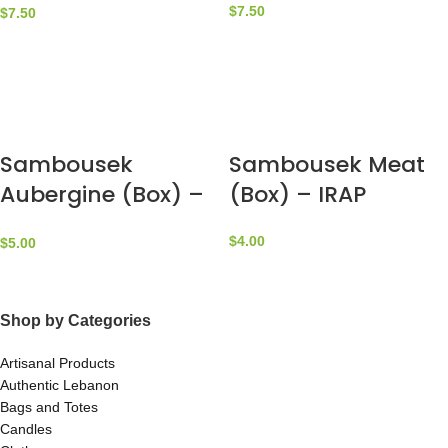
$
7.50
$
7.50
Sambousek
Sambousek Meat
Aubergine (Box) –
(Box) – IRAP
IRAP
$
4.00
$
5.00
Shop by Categories
Artisanal Products
Authentic Lebanon
Bags and Totes
Candles