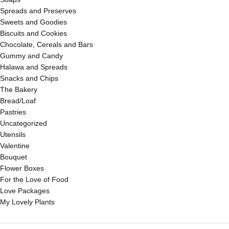
Spreads and Preserves
Sweets and Goodies
Biscuits and Cookies
Chocolate, Cereals and Bars
Gummy and Candy
Halawa and Spreads
Snacks and Chips
The Bakery
Bread/Loaf
Pastries
Uncategorized
Utensils
Valentine
Bouquet
Flower Boxes
For the Love of Food
Love Packages
My Lovely Plants