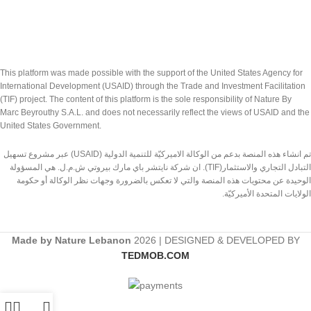
This platform was made possible with the support of the United States Agency for
International Development (USAID) through the Trade and Investment Facilitation
(TIF) project. The content of this platform is the sole responsibility of Nature By
Marc Beyrouthy S.A.L. and does not necessarily reflect the views of USAID and the
United States Government.
تم انشاء هذه المنصة بدعم من الوكالة الاميركيّة للتنمية الدولية (USAID) عبر مشروع تسهيل
التبادل التجاري والاستثمار(TIF). ان شركة نايتشر باي مارك بيروتي ش.م.ل. هي المسؤولة
الوحيدة عن محتويات هذه المنصة والتي لا تعكس بالضرورة وجهات نظر الوكالة أو حكومة
الولايات المتحدة الأميركيّة.
Made by Nature Lebanon
2026 | DESIGNED & DEVELOPED BY
TEDMOB.COM