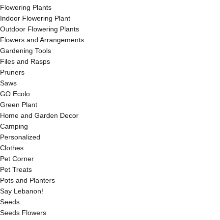
Flowering Plants
Indoor Flowering Plant
Outdoor Flowering Plants
Flowers and Arrangements
Gardening Tools
Files and Rasps
Pruners
Saws
GO Ecolo
Green Plant
Home and Garden Decor
Camping
Personalized
Clothes
Pet Corner
Pet Treats
Pots and Planters
Say Lebanon!
Seeds
Seeds Flowers