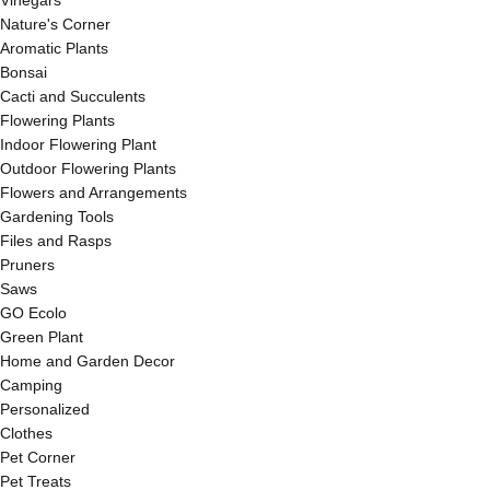
Vinegars
Nature's Corner
Aromatic Plants
Bonsai
Cacti and Succulents
Flowering Plants
Indoor Flowering Plant
Outdoor Flowering Plants
Flowers and Arrangements
Gardening Tools
Files and Rasps
Pruners
Saws
GO Ecolo
Green Plant
Home and Garden Decor
Camping
Personalized
Clothes
Pet Corner
Pet Treats