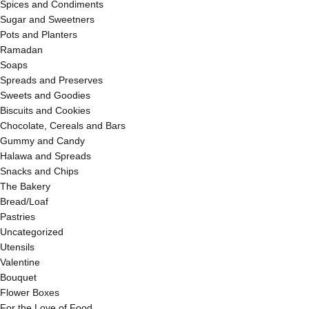
Spices and Condiments
Sugar and Sweetners
Pots and Planters
Ramadan
Soaps
Spreads and Preserves
Sweets and Goodies
Biscuits and Cookies
Chocolate, Cereals and Bars
Gummy and Candy
Halawa and Spreads
Snacks and Chips
The Bakery
Bread/Loaf
Pastries
Uncategorized
Utensils
Valentine
Bouquet
Flower Boxes
For the Love of Food