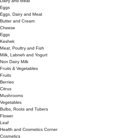
Dairy and Meat
Eggs
Eggs, Dairy and Meat
Butter and Cream
Cheese
Eggs
Keshek
Meat, Poultry and Fish
Milk, Labneh and Yogurt
Non Dairy Milk
Fruits & Vegetables
Fruits
Berries
Citrus
Mushrooms
Vegetables
Bulbs, Roots and Tubers
Flower
Leaf
Health and Cosmetics Corner
Cosmetics