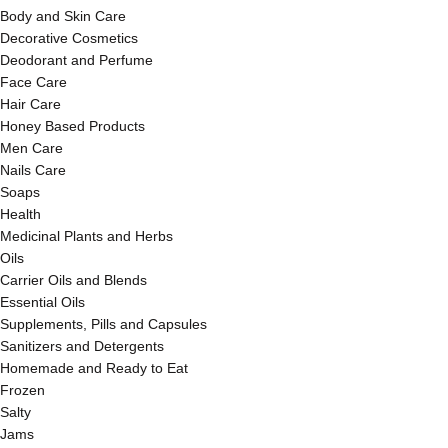
Body and Skin Care
Decorative Cosmetics
Deodorant and Perfume
Face Care
Hair Care
Honey Based Products
Men Care
Nails Care
Soaps
Health
Medicinal Plants and Herbs
Oils
Carrier Oils and Blends
Essential Oils
Supplements, Pills and Capsules
Sanitizers and Detergents
Homemade and Ready to Eat
Frozen
Salty
Jams