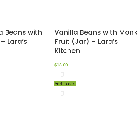
la Beans with
Vanilla Beans with Mon
– Lara’s
Fruit (Jar) – Lara’s
Kitchen
$
18.00
Add to cart