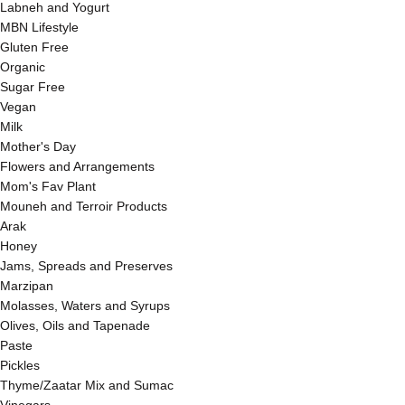
Labneh and Yogurt
MBN Lifestyle
Gluten Free
Organic
Sugar Free
Vegan
Milk
Mother's Day
Flowers and Arrangements
Mom's Fav Plant
Mouneh and Terroir Products
Arak
Honey
Jams, Spreads and Preserves
Marzipan
Molasses, Waters and Syrups
Olives, Oils and Tapenade
Paste
Pickles
Thyme/Zaatar Mix and Sumac