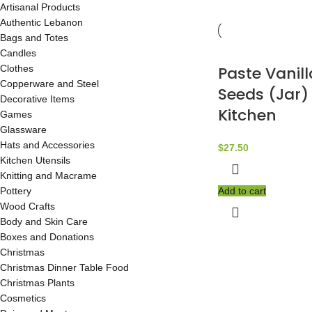
Artisanal Products
Authentic Lebanon
Bags and Totes
Candles
Clothes
Paste Vanil
Copperware and Steel
Seeds (Jar) 
Decorative Items
Kitchen
Games
Glassware
Hats and Accessories
$
27.50
Kitchen Utensils
Knitting and Macrame
Pottery
Add to cart
Wood Crafts
Body and Skin Care
Boxes and Donations
Christmas
Christmas Dinner Table Food
Christmas Plants
Cosmetics