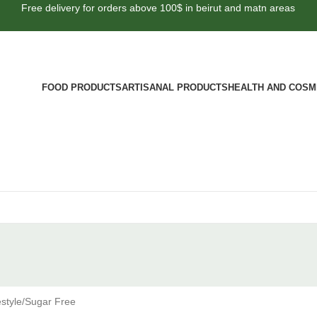
Free delivery for orders above 100$ in beirut and matn areas
FOOD PRODUCTS
ARTISANAL PRODUCTS
HEALTH AND COSM
style
Sugar Free