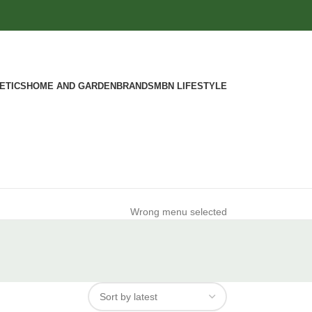
ETICS
HOME AND GARDEN
BRANDS
MBN LIFESTYLE
Wrong menu selected