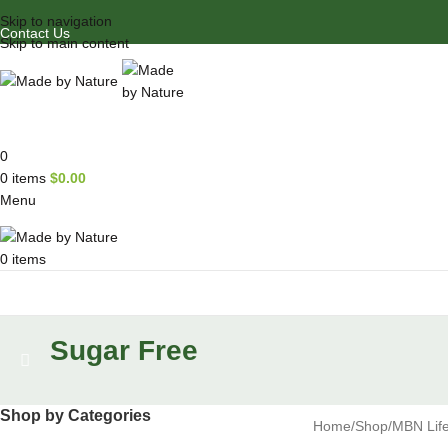
Skip to navigation
Contact Us
Skip to main content
0
0
items
$
0.00
Menu
0
items
Browse Categories
Sugar Free
Shop by Categories
Home
Shop
MBN Life