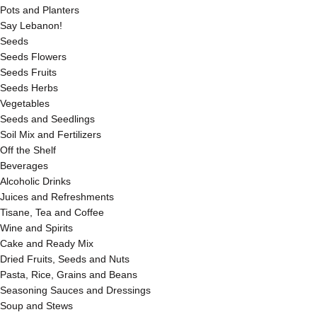
Pots and Planters
Say Lebanon!
Seeds
Seeds Flowers
Seeds Fruits
Seeds Herbs
Vegetables
Seeds and Seedlings
Soil Mix and Fertilizers
Off the Shelf
Beverages
Alcoholic Drinks
Juices and Refreshments
Tisane, Tea and Coffee
Wine and Spirits
Cake and Ready Mix
Dried Fruits, Seeds and Nuts
Pasta, Rice, Grains and Beans
Seasoning Sauces and Dressings
Soup and Stews