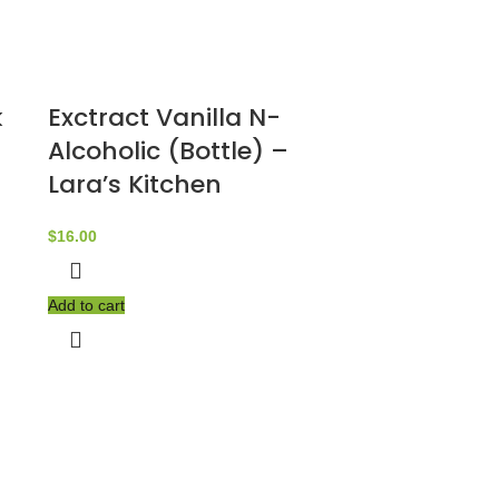
k
Exctract Vanilla N-
Alcoholic (Bottle) –
Lara’s Kitchen
$
16.00
Add to cart