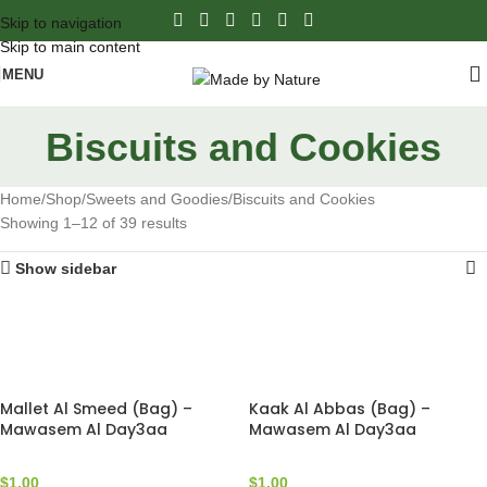
Skip to navigation
Skip to main content
MENU
Biscuits and Cookies
Home
Shop
Sweets and Goodies
Biscuits and Cookies
Showing 1–12 of 39 results
Show sidebar
Mallet Al Smeed (Bag) –
Kaak Al Abbas (Bag) –
Mawasem Al Day3aa
Mawasem Al Day3aa
$
1.00
$
1.00