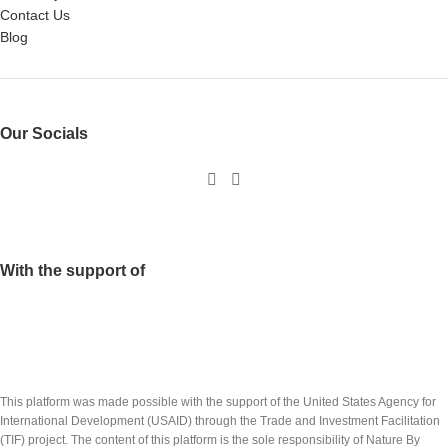
Contact Us
Blog
Our Socials
With the support of
This platform was made possible with the support of the United States Agency for
International Development (USAID) through the Trade and Investment Facilitation
(TIF) project. The content of this platform is the sole responsibility of Nature By