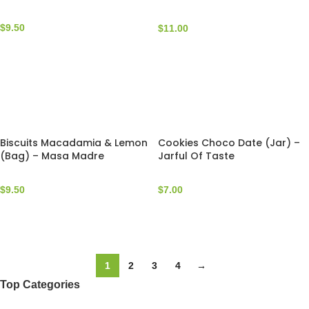
Masa Madre
$
9.50
$
11.00
Biscuits Macadamia & Lemon
Cookies Choco Date (Jar) –
(Bag) – Masa Madre
Jarful Of Taste
$
9.50
$
7.00
1
2
3
4
→
Top Categories