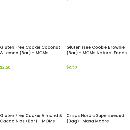
Gluten Free Cookie Coconut
Gluten Free Cookie Brownie
& Lemon (Bar) – MOMs
(Bar) – MOMs Natural Foods
Natural Foods
$
2.50
$
2.50
Gluten Free Cookie Almond &
Crisps Nordic Superseeded
Cacao Nibs (Bar) – MOMs
(Bag)- Masa Madre
Natural Foods