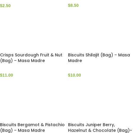
$
8.50
$
2.50
Crisps Sourdough Fruit & Nut
Biscuits Shilajit (Bag) – Masa
(Bag) – Masa Madre
Madre
$
11.00
$
10.00
Biscuits Bergamot & Pistachio
Biscuits Juniper Berry,
(Bag) – Masa Madre
Hazelnut & Chocolate (Bag)-