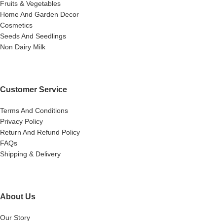
Fruits & Vegetables
Home And Garden Decor
Cosmetics
Seeds And Seedlings
Non Dairy Milk
Customer Service
Terms And Conditions
Privacy Policy
Return And Refund Policy
FAQs
Shipping & Delivery
About Us
Our Story