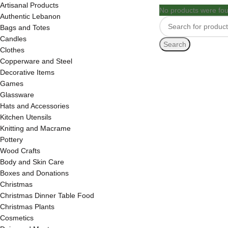
Artisanal Products
No products were fou
Authentic Lebanon
Bags and Totes
Candles
Search
Clothes
Copperware and Steel
Decorative Items
Games
Glassware
Hats and Accessories
Kitchen Utensils
Knitting and Macrame
Pottery
Wood Crafts
Body and Skin Care
Boxes and Donations
Christmas
Christmas Dinner Table Food
Christmas Plants
Cosmetics