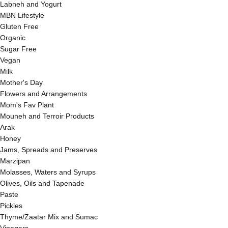
Labneh and Yogurt
MBN Lifestyle
Gluten Free
Organic
Sugar Free
Vegan
Milk
Mother's Day
Flowers and Arrangements
Mom's Fav Plant
Mouneh and Terroir Products
Arak
Honey
Jams, Spreads and Preserves
Marzipan
Molasses, Waters and Syrups
Olives, Oils and Tapenade
Paste
Pickles
Thyme/Zaatar Mix and Sumac