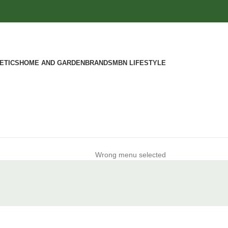
ETICS
HOME AND GARDEN
BRANDS
MBN LIFESTYLE
Wrong menu selected