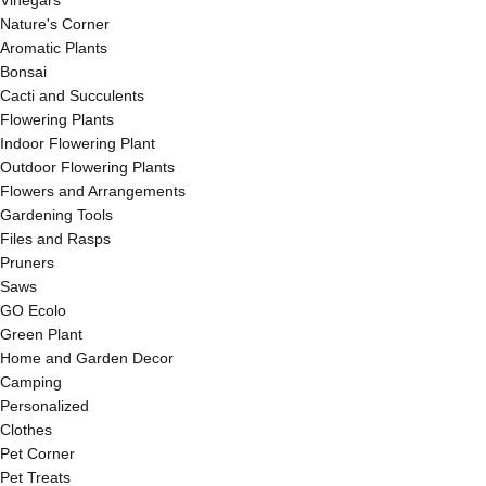
Vinegars
Nature's Corner
Aromatic Plants
Bonsai
Cacti and Succulents
Flowering Plants
Indoor Flowering Plant
Outdoor Flowering Plants
Flowers and Arrangements
Gardening Tools
Files and Rasps
Pruners
Saws
GO Ecolo
Green Plant
Home and Garden Decor
Camping
Personalized
Clothes
Pet Corner
Pet Treats