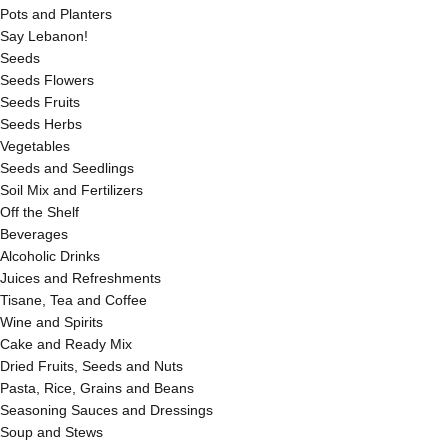
Pots and Planters
Say Lebanon!
Seeds
Seeds Flowers
Seeds Fruits
Seeds Herbs
Vegetables
Seeds and Seedlings
Soil Mix and Fertilizers
Off the Shelf
Beverages
Alcoholic Drinks
Juices and Refreshments
Tisane, Tea and Coffee
Wine and Spirits
Cake and Ready Mix
Dried Fruits, Seeds and Nuts
Pasta, Rice, Grains and Beans
Seasoning Sauces and Dressings
Soup and Stews