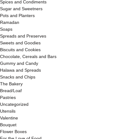
Spices and Condiments
Sugar and Sweetners
Pots and Planters
Ramadan
Soaps
Spreads and Preserves
Sweets and Goodies
Biscuits and Cookies
Chocolate, Cereals and Bars
Gummy and Candy
Halawa and Spreads
Snacks and Chips
The Bakery
Bread/Loaf
Pastries
Uncategorized
Utensils
Valentine
Bouquet
Flower Boxes
For the Love of Food