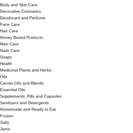
Body and Skin Care
Decorative Cosmetics
Deodorant and Perfume
Face Care
Hair Care
Honey Based Products
Men Care
Nails Care
Soaps
Health
Medicinal Plants and Herbs
Oils
Carrier Oils and Blends
Essential Oils
Supplements, Pills and Capsules
Sanitizers and Detergents
Homemade and Ready to Eat
Frozen
Salty
Jams