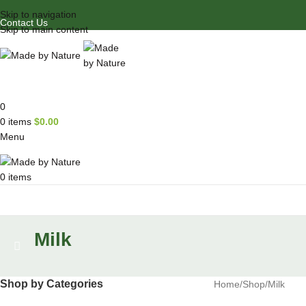
Skip to navigation
Contact Us
Skip to main content
0
0
items
$
0.00
Menu
0
items
Browse Categories
Milk
Shop by Categories
Home
Shop
Milk