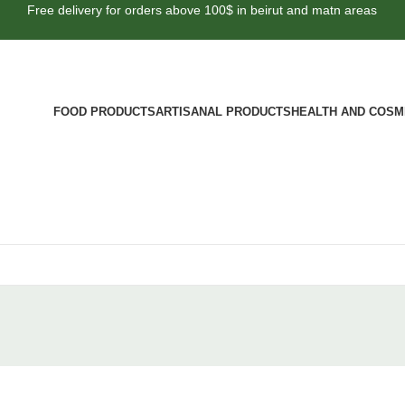
Free delivery for orders above 100$ in beirut and matn areas
FOOD PRODUCTS
ARTISANAL PRODUCTS
HEALTH AND COSM