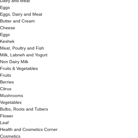
Dairy and Meat
Eggs
Eggs, Dairy and Meat
Butter and Cream
Cheese
Eggs
Keshek
Meat, Poultry and Fish
Milk, Labneh and Yogurt
Non Dairy Milk
Fruits & Vegetables
Fruits
Berries
Citrus
Mushrooms
Vegetables
Bulbs, Roots and Tubers
Flower
Leaf
Health and Cosmetics Corner
Cosmetics