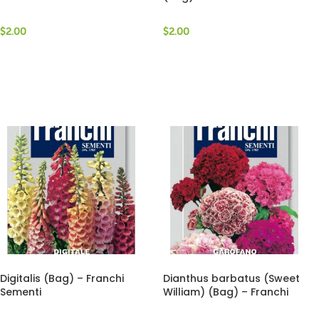
$
2.00
$
2.00
Digitalis (Bag) – Franchi
Dianthus barbatus (Sweet
Sementi
William) (Bag) – Franchi
Sementi