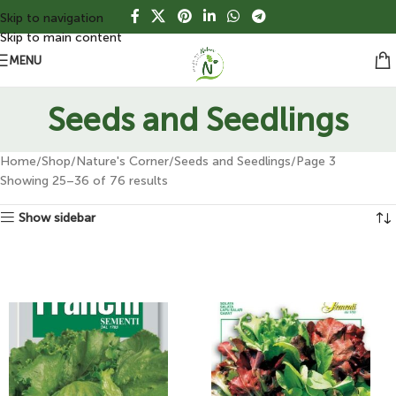
Skip to navigation
Skip to main content
MENU
Seeds and Seedlings
Home
Shop
Nature's Corner
Seeds and Seedlings
Page 3
Showing 25–36 of 76 results
Show sidebar