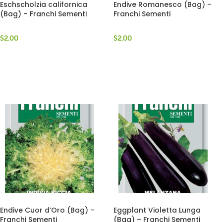
Eschscholzia californica
Endive Romanesco (Bag) –
(Bag) – Franchi Sementi
Franchi Sementi
$
2.00
$
2.00
Endive Cuor d’Oro (Bag) –
Eggplant Violetta Lunga
Franchi Sementi
(Bag) – Franchi Sementi