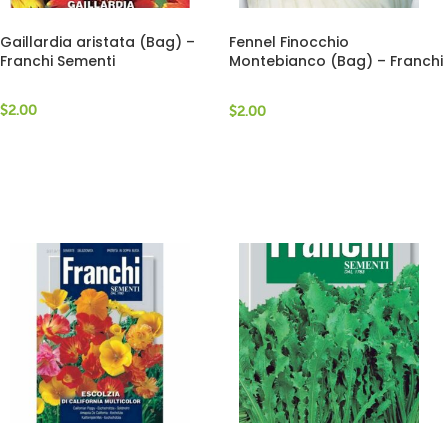
Gaillardia aristata (Bag) –
Fennel Finocchio
Franchi Sementi
Montebianco (Bag) – Franchi
Sementi
$
2.00
$
2.00