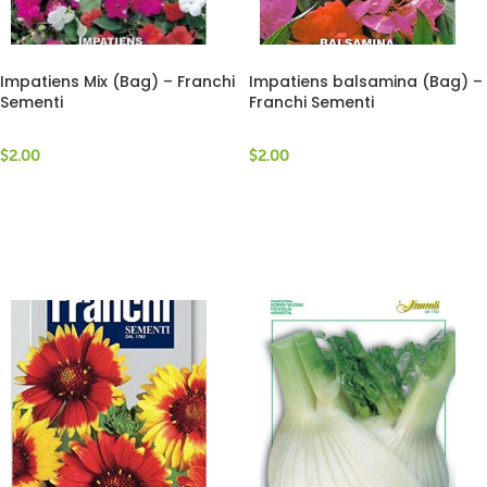
Impatiens Mix (Bag) – Franchi
Impatiens balsamina (Bag) –
Sementi
Franchi Sementi
$
2.00
$
2.00