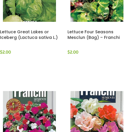
Lettuce Great Lakes or
Lettuce Four Seasons
Iceberg (Lactuca sativa L.)
Mesclun (Bag) – Franchi
(Bag) – Franchi Sementi
Sementi
$
2.00
$
2.00