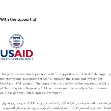
With the support of
This platform was made possible with the support of the United States Agency
for International Development (USAID) through the Trade and Investment
Facilitation (TIF) project. The content of this platform is the sole responsibility
of Nature By Marc Beyrouthy S.A.L. and does not necessarily reflect the views
of USAID and the United States Government.
تم انشاء هذه المنصة بدعم من الوكالة الاميركيّة للتنمية الدولية (USAID) عبر مشروع تسهيل
التبادل التجاري والاستثمار(TIF). ان شركة نايتشر باي مارك بيروتي ش.م.ل. هي المسؤولة