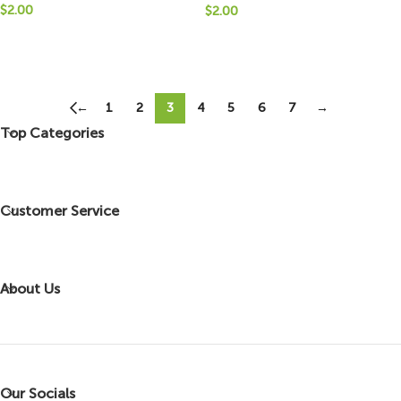
$
2.00
$
2.00
←
1
2
3
4
5
6
7
→
Top Categories
Customer Service
About Us
Our Socials