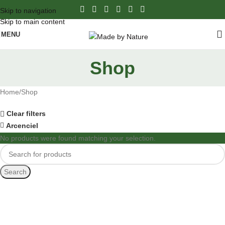
Skip to navigation
Skip to main content
MENU
Shop
Home
Shop
Clear filters
Arcenciel
No products were found matching your selection.
Search