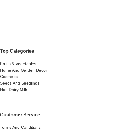
Top Categories
Fruits & Vegetables
Home And Garden Decor
Cosmetics
Seeds And Seedlings
Non Dairy Milk
Customer Service
Terms And Conditions