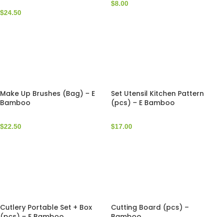
$
8.00
$
24.50
Make Up Brushes (Bag) – E
Set Utensil Kitchen Pattern
Bamboo
(pcs) – E Bamboo
$
22.50
$
17.00
Cutlery Portable Set + Box
Cutting Board (pcs) –
(pcs) – E Bamboo
Bamboo