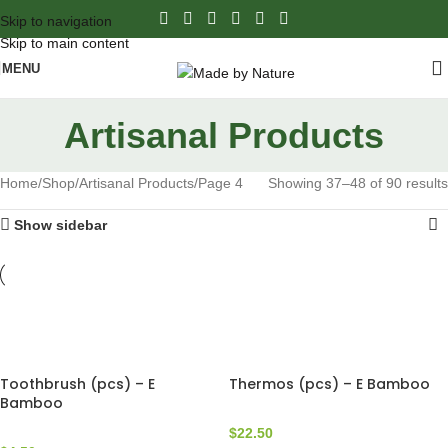
Skip to navigation
Skip to main content
MENU
Artisanal Products
Home
Shop
Artisanal Products
Page 4
Showing 37–48 of 90 results
Show sidebar
Toothbrush (pcs) – E
Thermos (pcs) – E Bamboo
Bamboo
$
22.50