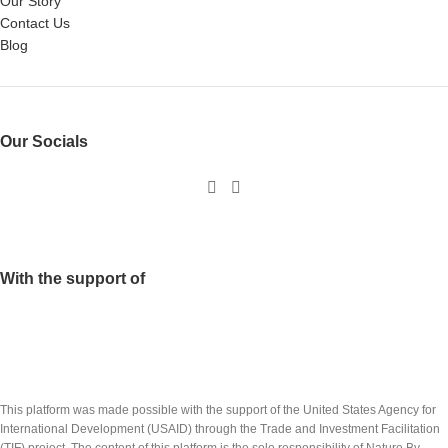
Our Story
Contact Us
Blog
Our Socials
With the support of
This platform was made possible with the support of the United States Agency for
International Development (USAID) through the Trade and Investment Facilitation