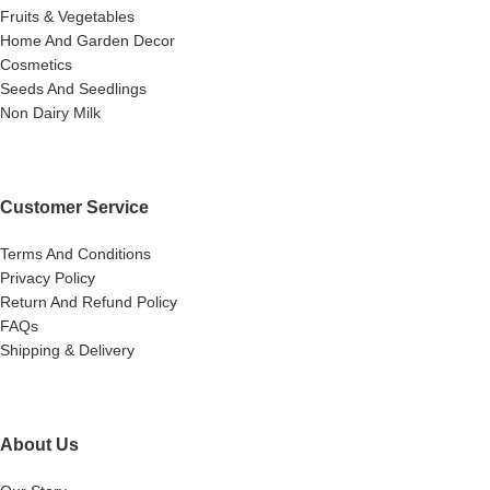
Fruits & Vegetables
Home And Garden Decor
Cosmetics
Seeds And Seedlings
Non Dairy Milk
Customer Service
Terms And Conditions
Privacy Policy
Return And Refund Policy
FAQs
Shipping & Delivery
About Us