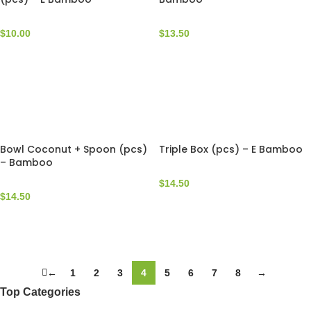
$
10.00
$
13.50
Bowl Coconut + Spoon (pcs)
Triple Box (pcs) – E Bamboo
– Bamboo
$
14.50
$
14.50
←
1
2
3
4
5
6
7
8
→
Top Categories