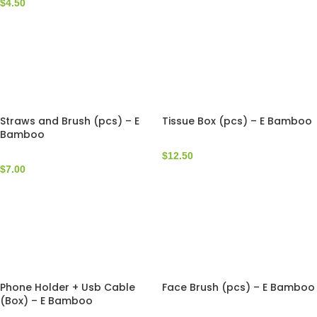
$
4.50
Straws and Brush (pcs) – E
Tissue Box (pcs) – E Bamboo
Bamboo
$
12.50
$
7.00
Phone Holder + Usb Cable
Face Brush (pcs) – E Bamboo
(Box) – E Bamboo