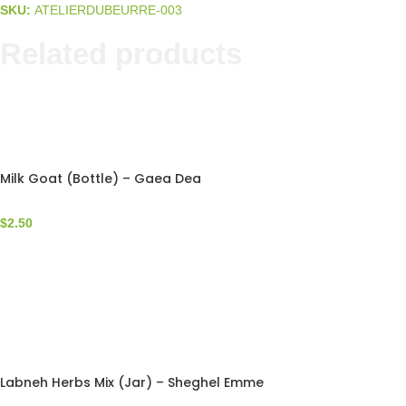
SKU:
ATELIERDUBEURRE-003
Related products
Milk Goat (Bottle) – Gaea Dea
$
2.50
Labneh Herbs Mix (Jar) – Sheghel Emme