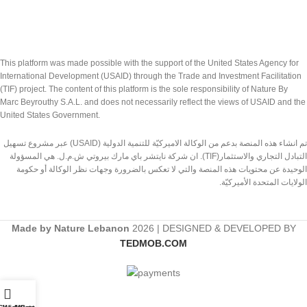
This platform was made possible with the support of the United States Agency for
International Development (USAID) through the Trade and Investment Facilitation
(TIF) project. The content of this platform is the sole responsibility of Nature By
Marc Beyrouthy S.A.L. and does not necessarily reflect the views of USAID and the
United States Government.
تم انشاء هذه المنصة بدعم من الوكالة الاميركيّة للتنمية الدولية (USAID) عبر مشروع تسهيل
التبادل التجاري والاستثمار(TIF). ان شركة نايتشر باي مارك بيروتي ش.م.ل. هي المسؤولة
الوحيدة عن محتويات هذه المنصة والتي لا تعكس بالضرورة وجهات نظر الوكالة أو حكومة
الولايات المتحدة الأميركيّة.
Made by Nature Lebanon
2026 | DESIGNED & DEVELOPED BY
TEDMOB.COM