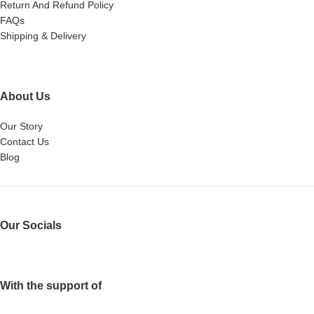
Return And Refund Policy
FAQs
Shipping & Delivery
About Us
Our Story
Contact Us
Blog
Our Socials
With the support of