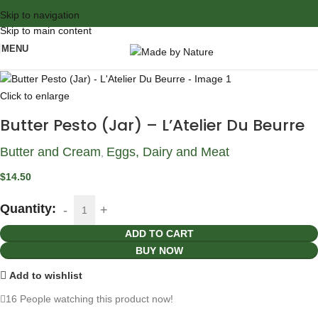
Skip to navigation
Skip to main content
MENU
Click to enlarge
Butter Pesto (Jar) – L’Atelier Du Beurre
Butter and Cream
Eggs, Dairy and Meat
,
$
14.50
Quantity:
ADD TO CART
BUY NOW
Add to wishlist
16
People watching this product now!