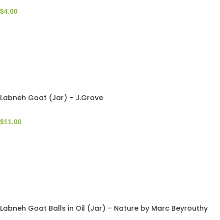
$
4.00
Labneh Goat (Jar) – J.Grove
$
11.00
Labneh Goat Balls in Oil (Jar) – Nature by Marc Beyrouthy