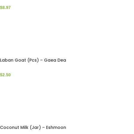
$
8.97
Laban Goat (Pcs) – Gaea Dea
$
2.50
Coconut Milk (Jar) – Eshmoon