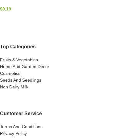
$
0.19
Top Categories
Fruits & Vegetables
Home And Garden Decor
Cosmetics
Seeds And Seedlings
Non Dairy Milk
Customer Service
Terms And Conditions
Privacy Policy