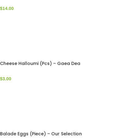
$
14.00
Cheese Halloumi (Pcs) – Gaea Dea
$
3.00
Balade Eggs (Piece) – Our Selection