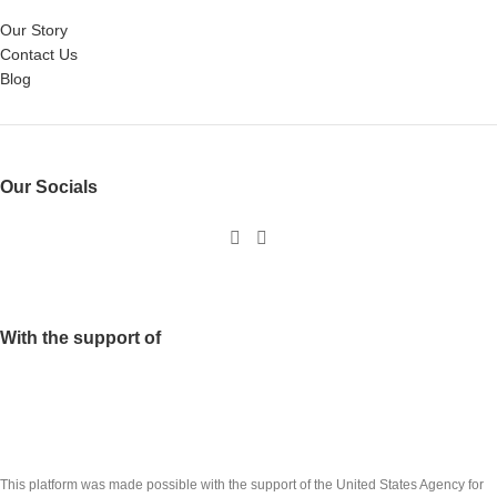
Our Story
Contact Us
Blog
Our Socials
With the support of
This platform was made possible with the support of the United States Agency for