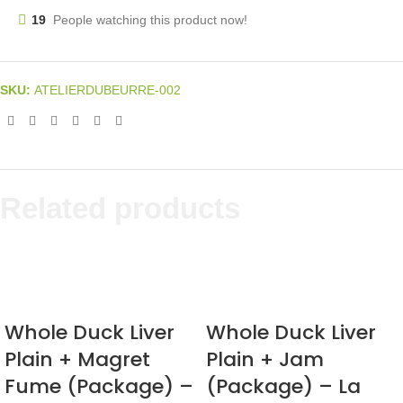
19
People watching this product now!
SKU:
ATELIERDUBEURRE-002
Related products
Whole Duck Liver
Whole Duck Liver
Plain + Magret
Plain + Jam
Fume (Package) –
(Package) – La