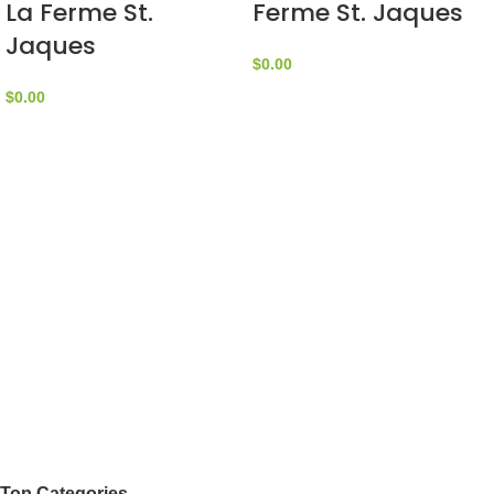
La Ferme St.
Ferme St. Jaques
Jaques
$
0.00
$
0.00
Top Categories