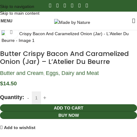
Skip to navigation
Skip to main content
MENU
Click to enlarge
Butter Crispy Bacon And Caramelized
Onion (Jar) – L’Atelier Du Beurre
Butter and Cream
Eggs, Dairy and Meat
,
$
14.50
Quantity:
ADD TO CART
BUY NOW
Add to wishlist