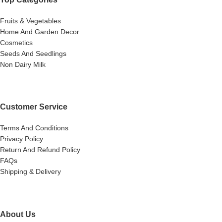
Fruits & Vegetables
Home And Garden Decor
Cosmetics
Seeds And Seedlings
Non Dairy Milk
Customer Service
Terms And Conditions
Privacy Policy
Return And Refund Policy
FAQs
Shipping & Delivery
About Us