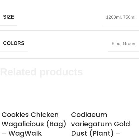
SIZE
1200ml
,
750ml
COLORS
Blue
,
Green
Related products
Cookies Chicken
Codiaeum
Wagalicious (Bag)
variegatum Gold
– WagWalk
Dust (Plant) –