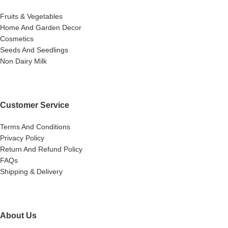
Fruits & Vegetables
Home And Garden Decor
Cosmetics
Seeds And Seedlings
Non Dairy Milk
Customer Service
Terms And Conditions
Privacy Policy
Return And Refund Policy
FAQs
Shipping & Delivery
About Us