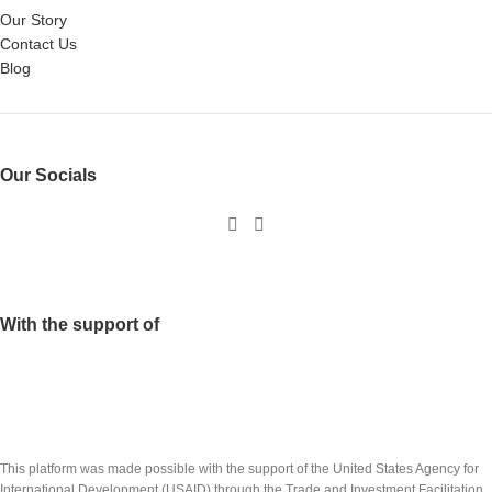
Our Story
Contact Us
Blog
Our Socials
With the support of
This platform was made possible with the support of the United States Agency for
International Development (USAID) through the Trade and Investment Facilitation