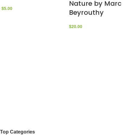
Nature by Marc
$
5.00
Beyrouthy
$
20.00
Top Categories