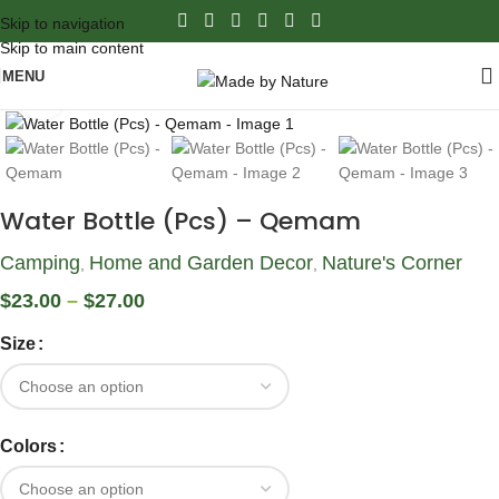
Skip to navigation
Skip to main content
MENU
Click to enlarge
Water Bottle (Pcs) – Qemam
Camping
Home and Garden Decor
Nature's Corner
,
,
$
23.00
–
$
27.00
Size
Colors