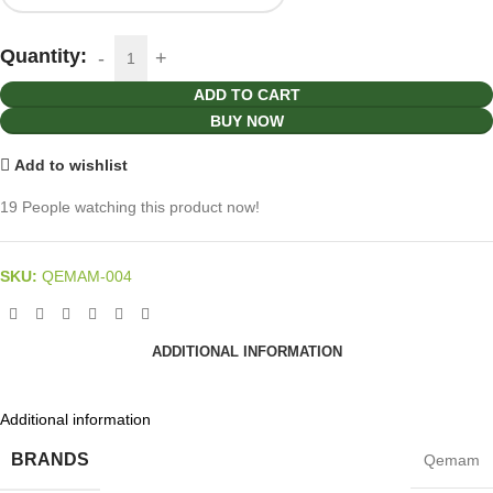
Quantity:
ADD TO CART
BUY NOW
Add to wishlist
19
People watching this product now!
SKU:
QEMAM-004
ADDITIONAL INFORMATION
Additional information
BRANDS
Qemam