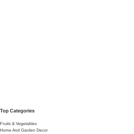
Top Categories
Fruits & Vegetables
Home And Garden Decor