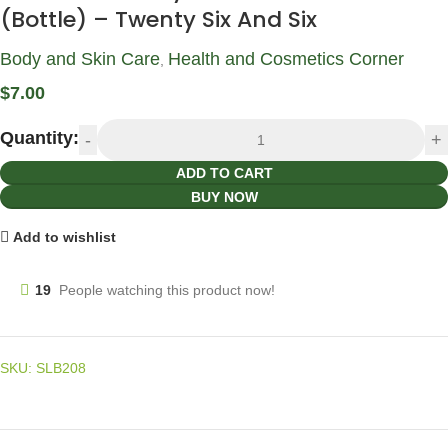
(Bottle) – Twenty Six And Six
Body and Skin Care
Health and Cosmetics Corner
,
$
7.00
Quantity:
ADD TO CART
BUY NOW
Add to wishlist
19
People watching this product now!
SKU:
SLB208