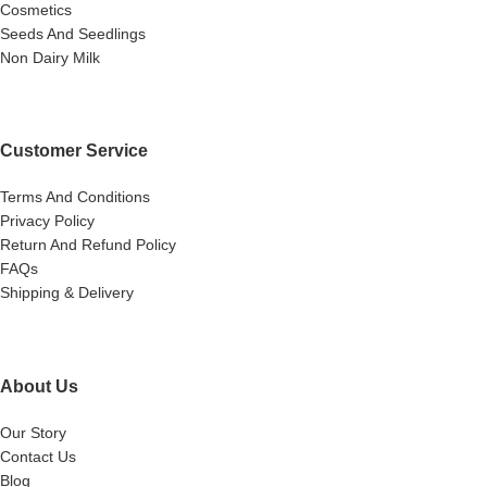
Cosmetics
Seeds And Seedlings
Non Dairy Milk
Customer Service
Terms And Conditions
Privacy Policy
Return And Refund Policy
FAQs
Shipping & Delivery
About Us
Our Story
Contact Us
Blog