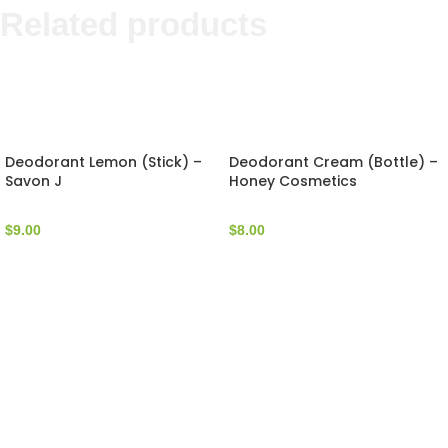
Related products
Deodorant Lemon (Stick) –
Deodorant Cream (Bottle) –
Savon J
Honey Cosmetics
$
9.00
$
8.00