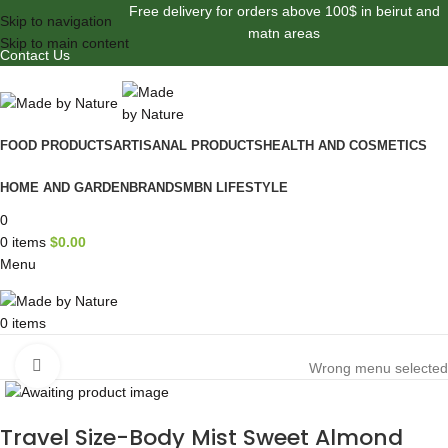
Free delivery for orders above 100$ in beirut and
Skip to navigation
matn areas
Skip to main content
Contact Us
FOOD PRODUCTS
ARTISANAL PRODUCTS
HEALTH AND COSMETICS
HOME AND GARDEN
BRANDS
MBN LIFESTYLE
0
0
items
$
0.00
Menu
0
items
Browse Categories
Click to enlarge
Wrong menu selected
Travel Size-Body Mist Sweet Almond