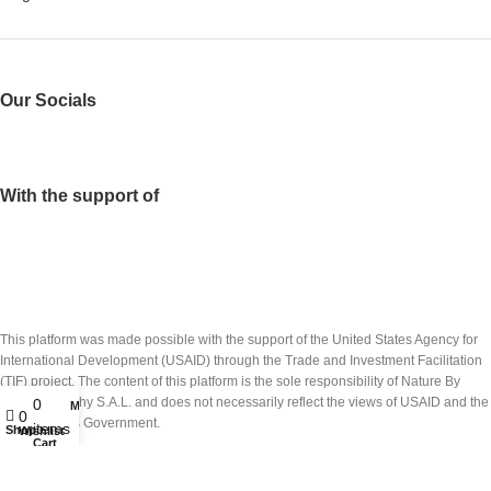
Our Socials
With the support of
This platform was made possible with the support of the United States Agency for
International Development (USAID) through the Trade and Investment Facilitation
(TIF) project. The content of this platform is the sole responsibility of Nature By
Marc Beyrouthy S.A.L. and does not necessarily reflect the views of USAID and the
0
My account
0
United States Government.
items
Shop
Wishlist
Cart
تم انشاء هذه المنصة بدعم من الوكالة الاميركيّة للتنمية الدولية (USAID) عبر مشروع تسهيل
التبادل التجاري والاستثمار(TIF). ان شركة نايتشر باي مارك بيروتي ش.م.ل. هي المسؤولة