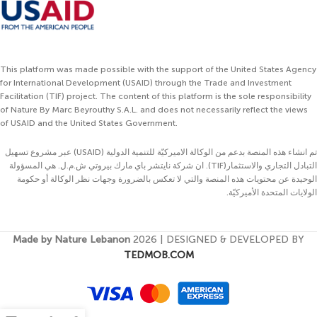
This platform was made possible with the support of the United States Agency
for International Development (USAID) through the Trade and Investment
Facilitation (TIF) project. The content of this platform is the sole responsibility
of Nature By Marc Beyrouthy S.A.L. and does not necessarily reflect the views
of USAID and the United States Government.
تم انشاء هذه المنصة بدعم من الوكالة الاميركيّة للتنمية الدولية (USAID) عبر مشروع تسهيل
التبادل التجاري والاستثمار(TIF). ان شركة نايتشر باي مارك بيروتي ش.م.ل. هي المسؤولة
الوحيدة عن محتويات هذه المنصة والتي لا تعكس بالضرورة وجهات نظر الوكالة أو حكومة
الولايات المتحدة الأميركيّة.
Made by Nature Lebanon
2026 | DESIGNED & DEVELOPED BY
TEDMOB.COM