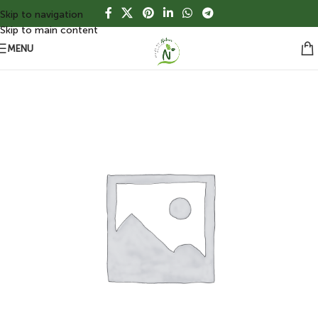
Skip to navigation
Skip to main content
MENU