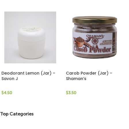
Deodorant Lemon (Jar) –
Carob Powder (Jar) –
Savon J
Shaman’s
$
4.50
$
3.50
Top Categories