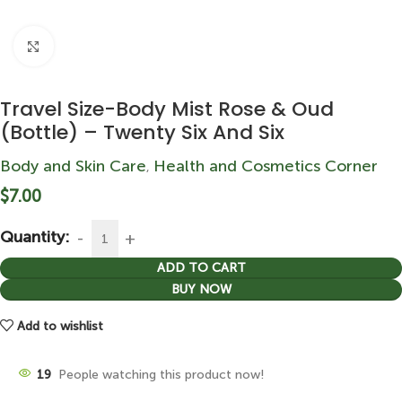
Click to enlarge
Travel Size-Body Mist Rose & Oud
(Bottle) – Twenty Six And Six
Body and Skin Care
Health and Cosmetics Corner
,
$
7.00
Quantity:
ADD TO CART
BUY NOW
Add to wishlist
19
People watching this product now!