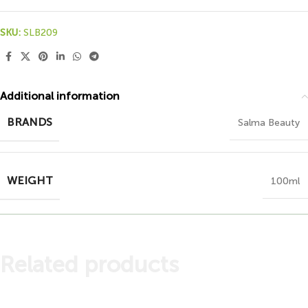
SKU:
SLB209
Additional information
BRANDS
Salma Beauty
WEIGHT
100ml
Related products