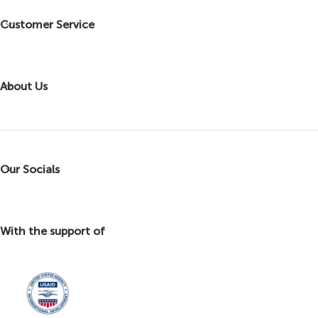
Customer Service
About Us
Our Socials
With the support of