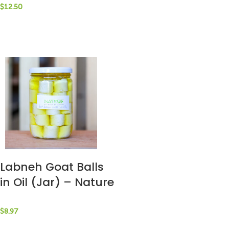
$
12.50
Labneh Goat Balls
in Oil (Jar) – Nature
by Marc Beyrouthy
$
8.97