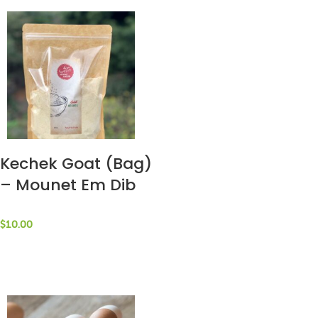
Kechek Goat (Bag)
– Mounet Em Dib
$
10.00