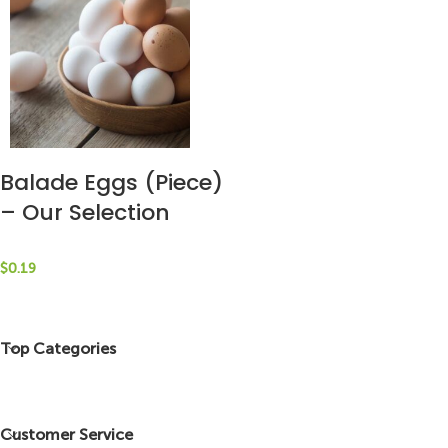
Balade Eggs (Piece)
– Our Selection
$
0.19
Top Categories
Customer Service