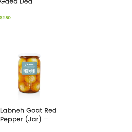
Gaea Dea
$
2.50
Labneh Goat Red
Pepper (Jar) –
J.Grove