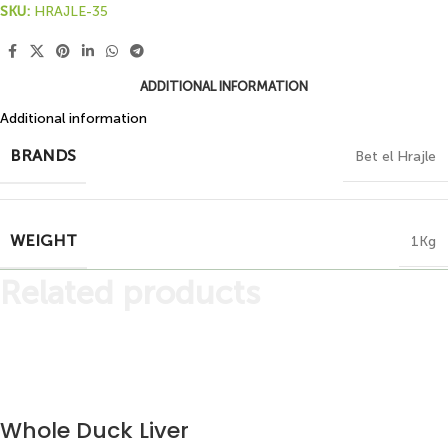
SKU:
HRAJLE-35
ADDITIONAL INFORMATION
Additional information
BRANDS
Bet el Hrajle
WEIGHT
1Kg
Related products
Whole Duck Liver