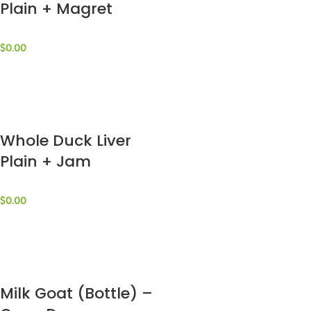
Plain + Magret
Fume (Package) –
La Ferme St. Jaques
$
0.00
Whole Duck Liver
Plain + Jam
(Package) – La
Ferme St. Jaques
$
0.00
Milk Goat (Bottle) –