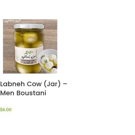
Labneh Cow (Jar) –
Men Boustani
$
6.00