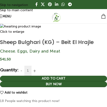
Skip to navigation
Skip to main content
MENU
Click to enlarge
Sheep Bulghari (KG) – Beit El Hrajle
Cheese
Eggs, Dairy and Meat
,
$
41.50
Quantity:
ADD TO CART
BUY NOW
Add to wishlist
18
People watching this product now!