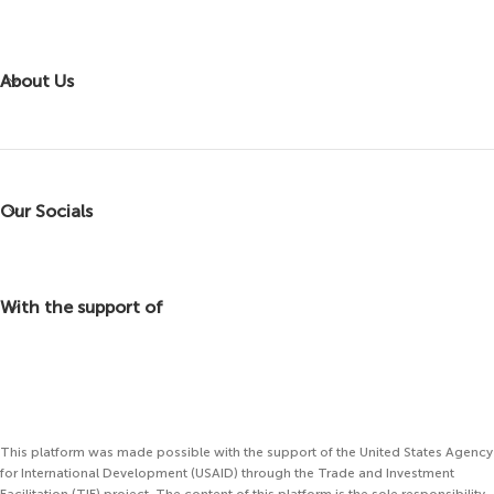
About Us
Our Socials
With the support of
This platform was made possible with the support of the United States Agency
for International Development (USAID) through the Trade and Investment