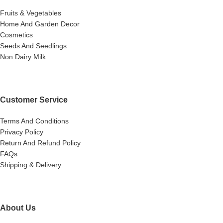
Fruits & Vegetables
Home And Garden Decor
Cosmetics
Seeds And Seedlings
Non Dairy Milk
Customer Service
Terms And Conditions
Privacy Policy
Return And Refund Policy
FAQs
Shipping & Delivery
About Us