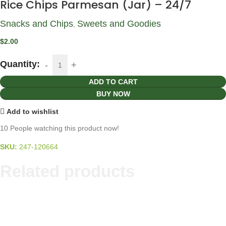
Rice Chips Parmesan (Jar) – 24/7
Snacks and Chips
Sweets and Goodies
,
$
2.00
Quantity:
ADD TO CART
BUY NOW
Add to wishlist
10
People watching this product now!
SKU:
247-120664
Related products