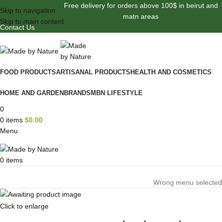
Free delivery for orders above 100$ in beirut and
Skip to navigation
matn areas
Skip to main content
Contact Us
FOOD PRODUCTS
ARTISANAL PRODUCTS
HEALTH AND COSMETICS
HOME AND GARDEN
BRANDS
MBN LIFESTYLE
0
0
items
$
0.00
Menu
0
items
Browse Categories
Wrong menu selected
Click to enlarge