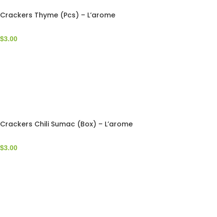
Crackers Thyme (Pcs) – L’arome
$
3.00
Crackers Chili Sumac (Box) – L’arome
$
3.00