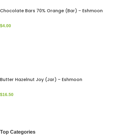
Chocolate Bars 70% Orange (Bar) – Eshmoon
$
4.00
Butter Hazelnut Joy (Jar) – Eshmoon
$
16.50
Top Categories