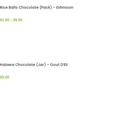
Rice Balls Chocolate (Pack) – Eshmoon
$
1.00
–
$
5.50
Halawa Chocolate (Jar) – Gout D’Eli
$
5.00