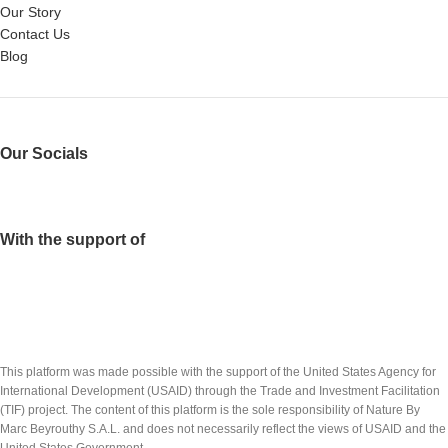
Our Story
Contact Us
Blog
Our Socials
With the support of
This platform was made possible with the support of the United States Agency for
International Development (USAID) through the Trade and Investment Facilitation
(TIF) project. The content of this platform is the sole responsibility of Nature By
Marc Beyrouthy S.A.L. and does not necessarily reflect the views of USAID and the