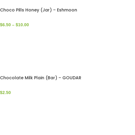
Choco Pills Honey (Jar) – Eshmoon
$
6.50
–
$
10.00
Chocolate Milk Plain (Bar) – GOUDAR
$
2.50