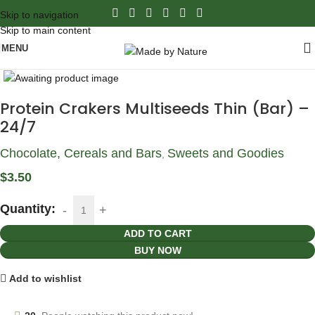
Skip to navigation
Skip to main content
MENU
Click to enlarge
Protein Crakers Multiseeds Thin (Bar) –
24/7
Chocolate, Cereals and Bars
Sweets and Goodies
,
$
3.50
Quantity:
ADD TO CART
BUY NOW
Add to wishlist