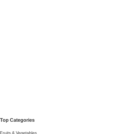
Top Categories
Fruits & Vegetables