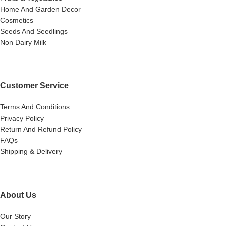
Home And Garden Decor
Cosmetics
Seeds And Seedlings
Non Dairy Milk
Customer Service
Terms And Conditions
Privacy Policy
Return And Refund Policy
FAQs
Shipping & Delivery
About Us
Our Story