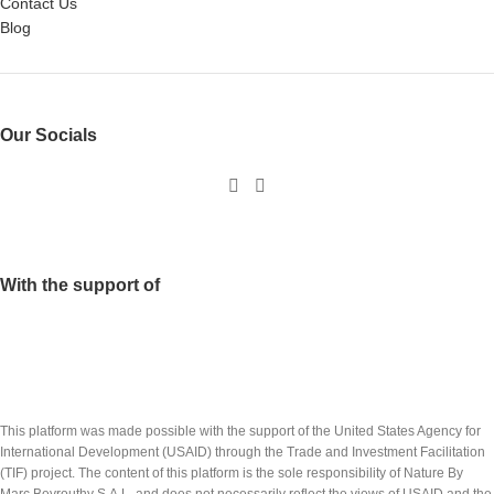
Contact Us
Blog
Our Socials
With the support of
This platform was made possible with the support of the United States Agency for
International Development (USAID) through the Trade and Investment Facilitation
(TIF) project. The content of this platform is the sole responsibility of Nature By
Marc Beyrouthy S.A.L. and does not necessarily reflect the views of USAID and the