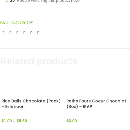
20
People watching this product now!
SKU:
247-120725
Related products
Rice Balls Chocolate (Pack)
Petits Fours Coeur Chocolat
– Eshmoon
(Box) – IRAP
$
1.00
–
$
5.50
$
6.00