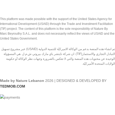
This platform was made possible with the support of the United States Agency for
International Development (USAID) through the Trade and Investment Facilitation
(TIF) project. The content of this platform is the sole responsibility of Nature By
Marc Beyrouthy S.A.L. and does not necessarily reflect the views of USAID and the
United States Government.
تم انشاء هذه المنصة بدعم من الوكالة الاميركيّة للتنمية الدولية (USAID) عبر مشروع تسهيل
التبادل التجاري والاستثمار(TIF). ان شركة نايتشر باي مارك بيروتي ش.م.ل. هي المسؤولة
الوحيدة عن محتويات هذه المنصة والتي لا تعكس بالضرورة وجهات نظر الوكالة أو حكومة
الولايات المتحدة الأميركيّة.
Made by Nature Lebanon
2026 | DESIGNED & DEVELOPED BY
TEDMOB.COM
Shop