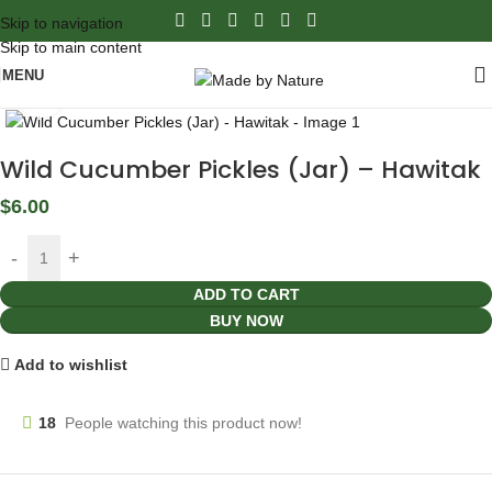
Skip to navigation
Skip to main content
MENU
Click to enlarge
Wild Cucumber Pickles (Jar) – Hawitak
$
6.00
ADD TO CART
BUY NOW
Add to wishlist
18
People watching this product now!