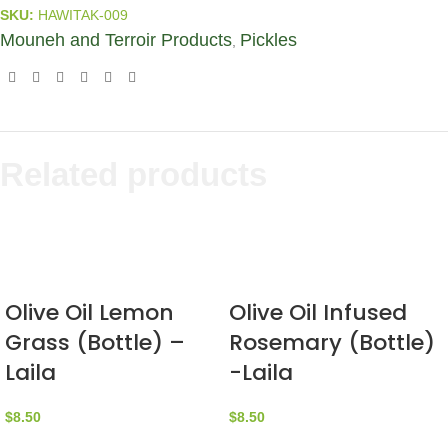
SKU:
HAWITAK-009
Mouneh and Terroir Products
Pickles
,
Related products
Olive Oil Lemon
Olive Oil Infused
Grass (Bottle) –
Rosemary (Bottle)
Laila
-Laila
$
8.50
$
8.50