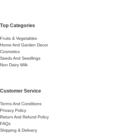
Top Categories
Fruits & Vegetables
Home And Garden Decor
Cosmetics
Seeds And Seedlings
Non Dairy Milk
Customer Service
Terms And Conditions
Privacy Policy
Return And Refund Policy
FAQs
Shipping & Delivery