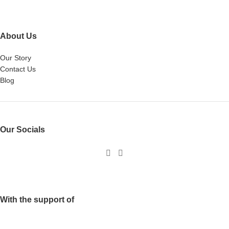
About Us
Our Story
Contact Us
Blog
Our Socials
With the support of