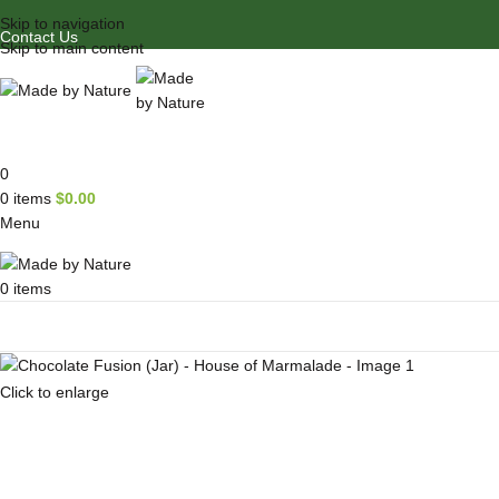
Skip to navigation
Contact Us
Skip to main content
0
0
items
$
0.00
Menu
0
items
Browse Categories
Click to enlarge