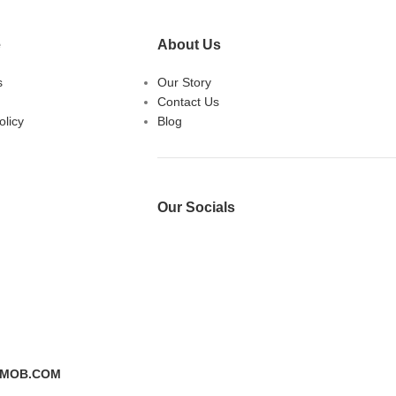
e
About Us
s
Our Story
Contact Us
licy
Blog
Our Socials
DMOB.COM