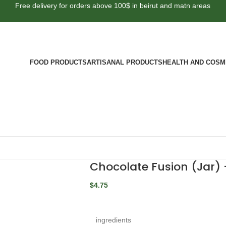
Free delivery for orders above 100$ in beirut and matn areas
FOOD PRODUCTS
ARTISANAL PRODUCTS
HEALTH AND COSM
Chocolate Fusion (Jar)
$
4.75
ingredients