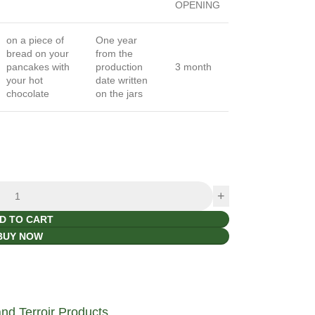
OPENING
on a piece of
One year
bread on your
from the
pancakes with
production
3 month
your hot
date written
chocolate
on the jars
D TO CART
BUY NOW
d Terroir Products