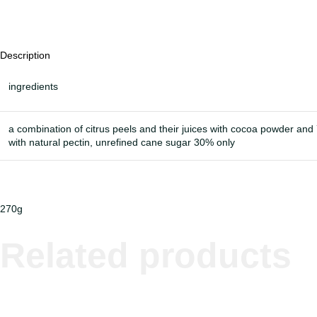
Description
ingredients
a combination of citrus peels and their juices with cocoa powder an
with natural pectin, unrefined cane sugar 30% only
270g
Related products