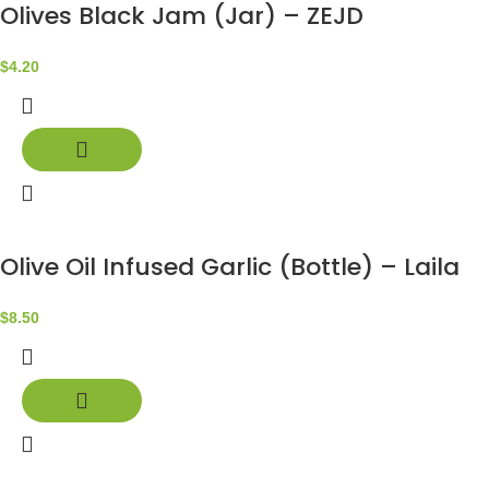
Olives Black Jam (Jar) – ZEJD
$
4.20
Olive Oil Infused Garlic (Bottle) – Laila
$
8.50