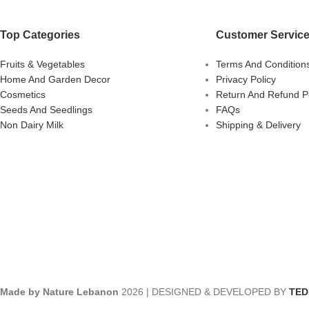
Top Categories
Customer Servic
Fruits & Vegetables
Terms And Condition
Home And Garden Decor
Privacy Policy
Cosmetics
Return And Refund Po
Seeds And Seedlings
FAQs
Non Dairy Milk
Shipping & Delivery
Made by Nature Lebanon
2026 | DESIGNED & DEVELOPED BY
TE