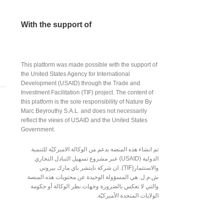
With the support of
This platform was made possible with the support of
the United States Agency for International
Development (USAID) through the Trade and
Investment Facilitation (TIF) project. The content of
this platform is the sole responsibility of Nature By
Marc Beyrouthy S.A.L. and does not necessarily
reflect the views of USAID and the United States
Government.
تم انشاء هذه المنصة بدعم من الوكالة الاميركيّة للتنمية
الدولية (USAID) عبر مشروع تسهيل التبادل التجاري
والاستثمار(TIF). ان شركة نايتشر باي مارك بيروتي
ش.م.ل. هي المسؤولة الوحيدة عن محتويات هذه المنصة
والتي لا تعكس بالضرورة وجهات نظر الوكالة أو حكومة
الولايات المتحدة الأميركيّة.