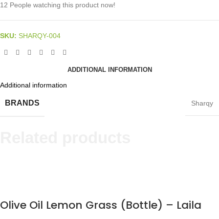
12
People watching this product now!
SKU:
SHARQY-004
ADDITIONAL INFORMATION
Additional information
BRANDS
Sharqy
Related products
Olive Oil Lemon Grass (Bottle) – Laila