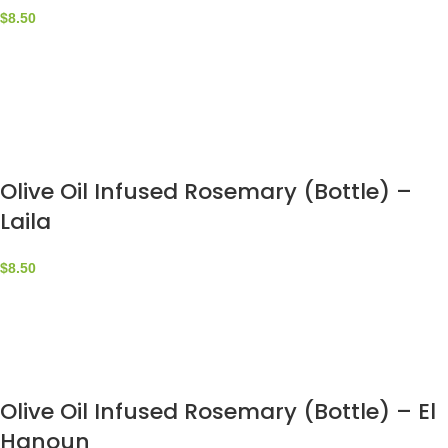
$
8.50
Olive Oil Infused Rosemary (Bottle) –
Laila
$
8.50
Olive Oil Infused Rosemary (Bottle) – El
Hanoun