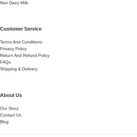
Non Dairy Milk
Customer Service
Terms And Conditions
Privacy Policy
Return And Refund Policy
FAQs
Shipping & Delivery
About Us
Our Story
Contact Us
Blog