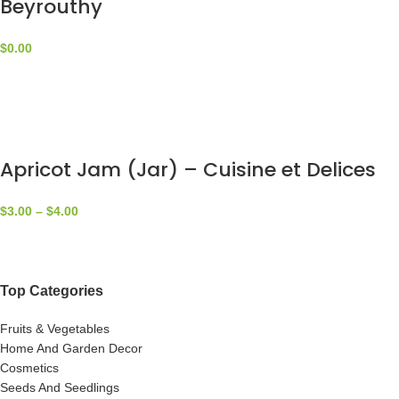
Beyrouthy
$
0.00
Apricot Jam (Jar) – Cuisine et Delices
$
3.00
–
$
4.00
Top Categories
Fruits & Vegetables
Home And Garden Decor
Cosmetics
Seeds And Seedlings