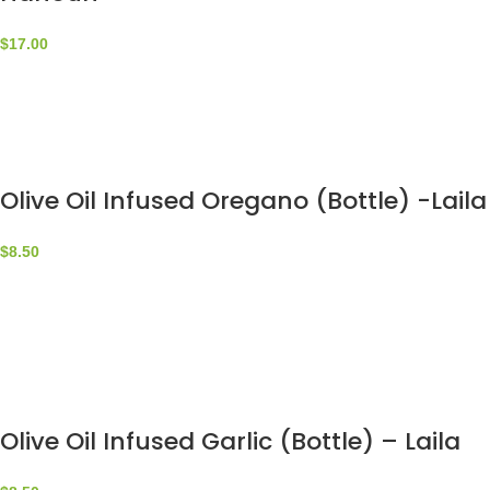
$
17.00
Olive Oil Infused Oregano (Bottle) -Laila
$
8.50
Olive Oil Infused Garlic (Bottle) – Laila