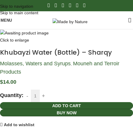
Skip to navigation
Skip to main content
MENU
Click to enlarge
Khubayzi Water (Bottle) – Sharqy
Molasses, Waters and Syrups
Mouneh and Terroir
,
Products
$
14.00
Quantity:
ADD TO CART
BUY NOW
Add to wishlist