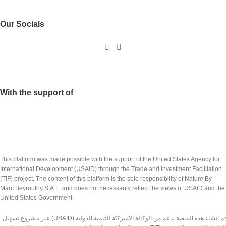
Our Socials
With the support of
This platform was made possible with the support of the United States Agency for
International Development (USAID) through the Trade and Investment Facilitation
(TIF) project. The content of this platform is the sole responsibility of Nature By
Marc Beyrouthy S.A.L. and does not necessarily reflect the views of USAID and the
United States Government.
تم انشاء هذه المنصة بدعم من الوكالة الاميركيّة للتنمية الدولية (USAID) عبر مشروع تسهيل