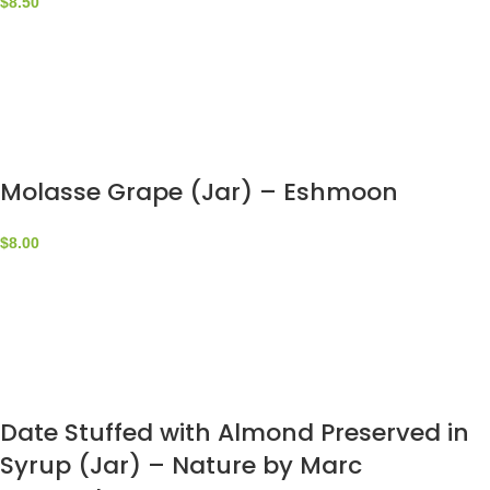
$
8.50
Molasse Grape (Jar) – Eshmoon
$
8.00
Date Stuffed with Almond Preserved in
Syrup (Jar) – Nature by Marc