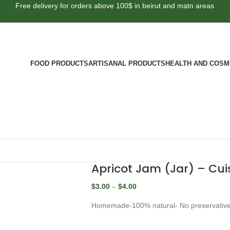
Free delivery for orders above 100$ in beirut and matn areas
FOOD PRODUCTS
ARTISANAL PRODUCTS
HEALTH AND COSM
Apricot Jam (Jar) – Cuis
$
3.00
–
$
4.00
Homemade-100% natural- No preservativ