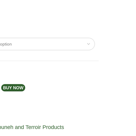
BUY NOW
uneh and Terroir Products