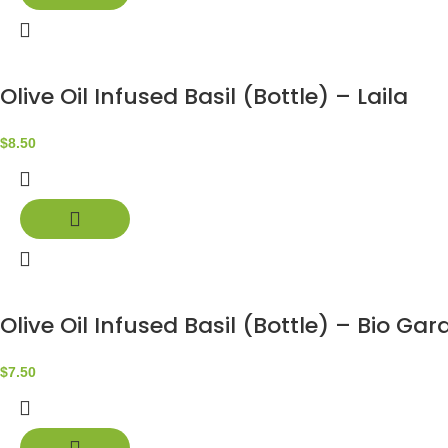
Olive Oil Infused Basil (Bottle) – Laila
$
8.50
Olive Oil Infused Basil (Bottle) – Bio Gar
$
7.50