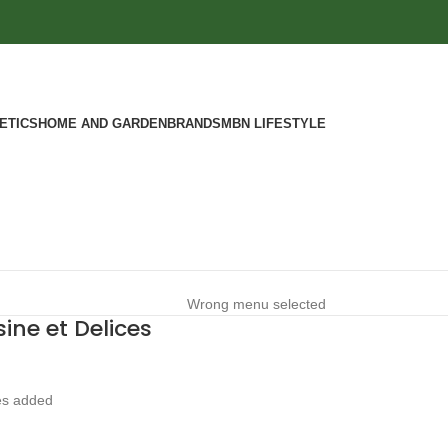
ETICS
HOME AND GARDEN
BRANDS
MBN LIFESTYLE
Wrong menu selected
ine et Delices
es added