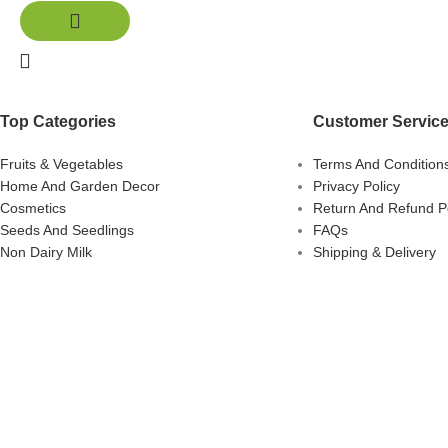
Top Categories
Customer Servic
Fruits & Vegetables
Terms And Condition
Home And Garden Decor
Privacy Policy
Cosmetics
Return And Refund Po
Seeds And Seedlings
FAQs
Non Dairy Milk
Shipping & Delivery