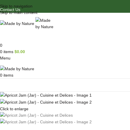
Skip to navigation
Contact Us
Skip to main content
0
0
items
$
0.00
Menu
0
items
Browse Categories
Click to enlarge