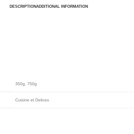
DESCRIPTION
ADDITIONAL INFORMATION
350g
,
750g
Cuisine et Delices