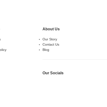
e
About Us
s
Our Story
Contact Us
licy
Blog
Our Socials