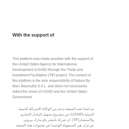
With the support of
This platform was made possible with the support of
the United States Agency for International
Development (USAID) through the Trade and
Investment Facilitation (TIF) project. The content of
this platform is the sole responsibility of Nature By
Marc Beyrouthy S.A.L. and does not necessarily
reflect the views of USAID and the United States
Government.
تم انشاء هذه المنصة بدعم من الوكالة الاميركيّة للتنمية
الدولية (USAID) عبر مشروع تسهيل التبادل التجاري
والاستثمار(TIF). ان شركة نايتشر باي مارك بيروتي
ش.م.ل. هي المسؤولة الوحيدة عن محتويات هذه المنصة