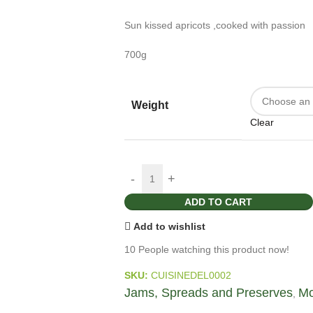
Sun kissed apricots ,cooked with passion
700g
Weight
Clear
ADD TO CART
Add to wishlist
10
People watching this product now!
SKU:
CUISINEDEL0002
Jams, Spreads and Preserves
Mo
,