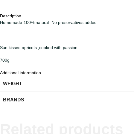
Description
Homemade-100% natural- No preservatives added
Sun kissed apricots ,cooked with passion
700g
Additional information
WEIGHT
BRANDS
Related products