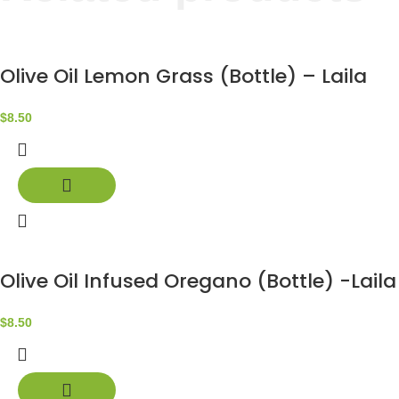
Olive Oil Lemon Grass (Bottle) – Laila
$
8.50
Olive Oil Infused Oregano (Bottle) -Laila
$
8.50