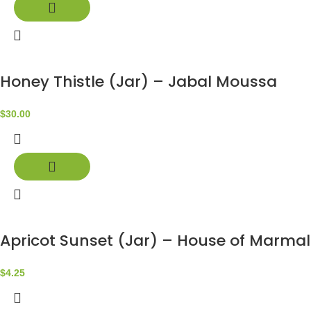
Honey Thistle (Jar) – Jabal Moussa
$
30.00
Apricot Sunset (Jar) – House of Marma
$
4.25