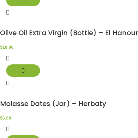
Olive Oil Extra Virgin (Bottle) – El Hanou
$
18.00
Molasse Dates (Jar) – Herbaty
$
6.00