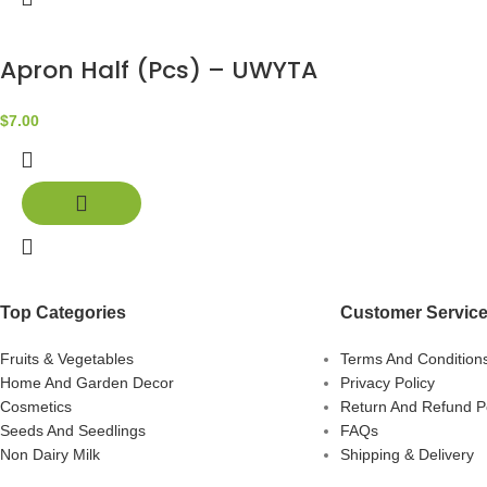
Apron Half (Pcs) – UWYTA
$
7.00
Top Categories
Customer Servic
Fruits & Vegetables
Terms And Condition
Home And Garden Decor
Privacy Policy
Cosmetics
Return And Refund Po
Seeds And Seedlings
FAQs
Non Dairy Milk
Shipping & Delivery