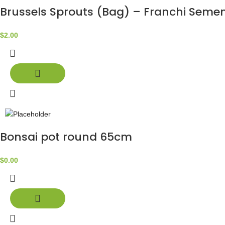
Brussels Sprouts (Bag) – Franchi Semen
$
2.00
Bonsai pot round 65cm
$
0.00