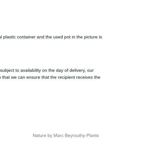
 plastic container and the used pot in the picture is
ject to availability on the day of delivery, our
o that we can ensure that the recipient receives the
Nature by Marc Beyrouthy-Plants