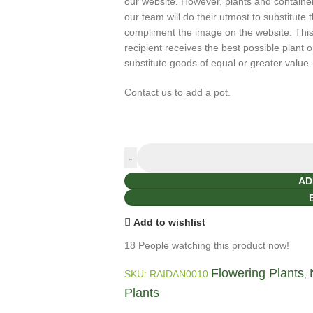
our website. However, plants and containers 
our team will do their utmost to substitute 
compliment the image on the website. This 
recipient receives the best possible plant o
substitute goods of equal or greater value.
Contact us to add a pot.
AD
Add to wishlist
18
People watching this product now!
Flowering Plants
SKU:
RAIDAN0010
,
Plants