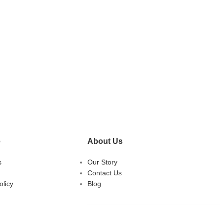
e
About Us
s
Our Story
Contact Us
licy
Blog