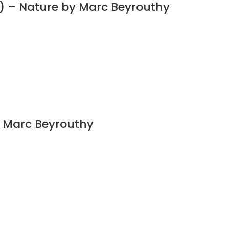
) – Nature by Marc Beyrouthy
y Marc Beyrouthy