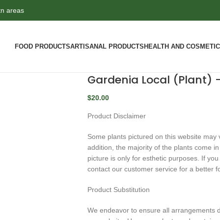
tn areas
FOOD PRODUCTS
ARTISANAL PRODUCTS
HEALTH AND COSMETI
Gardenia Local (Plant)
$
20.00
Product Disclaimer
Some plants pictured on this website may va
addition, the majority of the plants come i
picture is only for esthetic purposes. If y
contact our customer service for a better f
Product Substitution
We endeavor to ensure all arrangements de