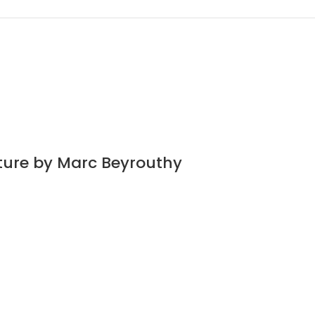
ature by Marc Beyrouthy