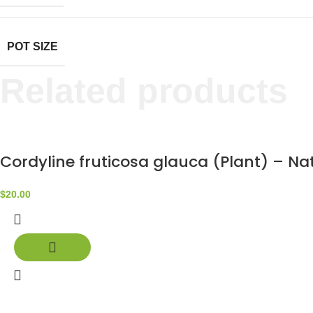
POT SIZE
Related products
Cordyline fruticosa glauca (Plant) – N
$
20.00