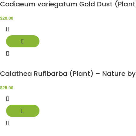
Codiaeum variegatum Gold Dust (Plant
$
20.00
Calathea Rufibarba (Plant) – Nature b
$
25.00