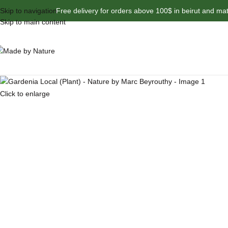
Skip to navigation
Free delivery for orders above 100$ in beirut and ma
Skip to main content
Click to enlarge