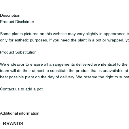
Description
Product Disclaimer
Some plants pictured on this website may vary slightly in appearance to 
only for esthetic purposes. If you need the plant in a pot or wrapped, y
Product Substitution
We endeavor to ensure all arrangements delivered are identical to the i
team will do their utmost to substitute the product that is unavailable 
best possible plant on the day of delivery. We reserve the right to subs
Contact us to add a pot.
Additional information
BRANDS