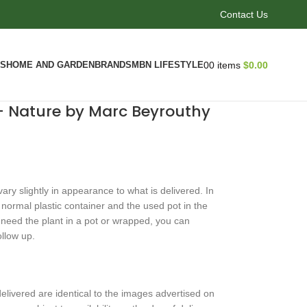
Contact Us
CS
HOME AND GARDEN
BRANDS
MBN LIFESTYLE
0
0
items
$
0.00
 – Nature by Marc Beyrouthy
ry slightly in appearance to what is delivered. In
n normal plastic container and the used pot in the
ou need the plant in a pot or wrapped, you can
ollow up.
livered are identical to the images advertised on