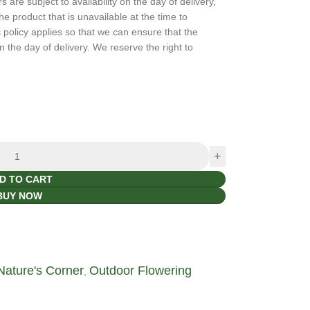
are subject to availability on the day of delivery,
the product that is unavailable at the time to
policy applies so that we can ensure that the
n the day of delivery. We reserve the right to
D TO CART
BUY NOW
Nature's Corner
Outdoor Flowering
,