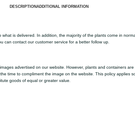
DESCRIPTION
ADDITIONAL INFORMATION
what is delivered. In addition, the majority of the plants come in normal
ou can contact our customer service for a better follow up.
mages advertised on our website. However, plants and containers are sub
at the time to compliment the image on the website. This policy applies s
titute goods of equal or greater value.