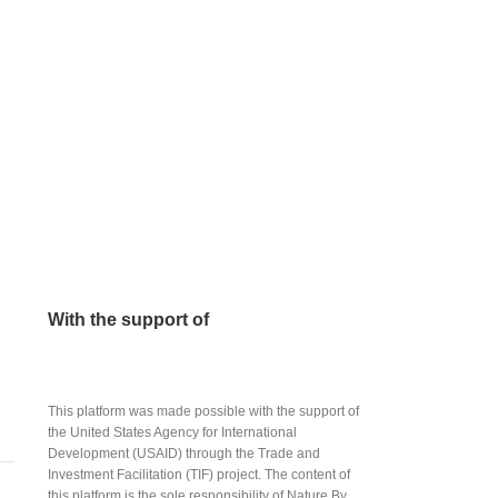
With the support of
This platform was made possible with the support of
the United States Agency for International
Development (USAID) through the Trade and
Investment Facilitation (TIF) project. The content of
this platform is the sole responsibility of Nature By