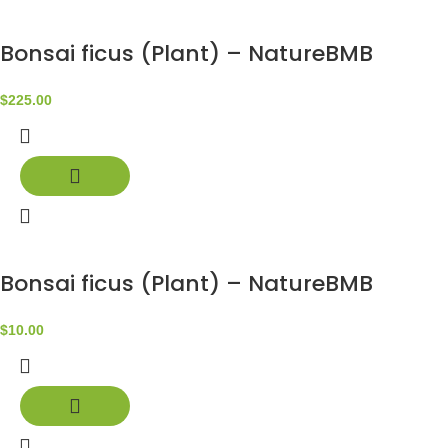
Bonsai ficus (Plant) – NatureBMB
$
225.00
Bonsai ficus (Plant) – NatureBMB
$
10.00