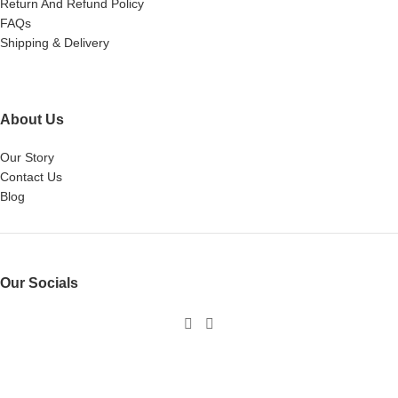
Return And Refund Policy
FAQs
Shipping & Delivery
About Us
Our Story
Contact Us
Blog
Our Socials