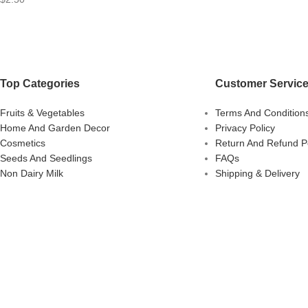
Top Categories
Customer Servic
Fruits & Vegetables
Terms And Condition
Home And Garden Decor
Privacy Policy
Cosmetics
Return And Refund Po
Seeds And Seedlings
FAQs
Non Dairy Milk
Shipping & Delivery