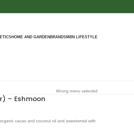
ETICS
HOME AND GARDEN
BRANDS
MBN LIFESTYLE
Wrong menu selected
ar) – Eshmoon
 organic cacao and coconut oil and sweetwned with