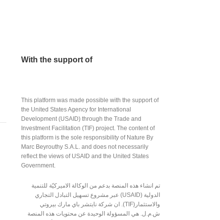
With the support of
This platform was made possible with the support of
the United States Agency for International
Development (USAID) through the Trade and
Investment Facilitation (TIF) project. The content of
this platform is the sole responsibility of Nature By
Marc Beyrouthy S.A.L. and does not necessarily
reflect the views of USAID and the United States
Government.
تم انشاء هذه المنصة بدعم من الوكالة الاميركيّة للتنمية
الدولية (USAID) عبر مشروع تسهيل التبادل التجاري
والاستثمار(TIF). ان شركة نايتشر باي مارك بيروتي
ش.م.ل. هي المسؤولة الوحيدة عن محتويات هذه المنصة