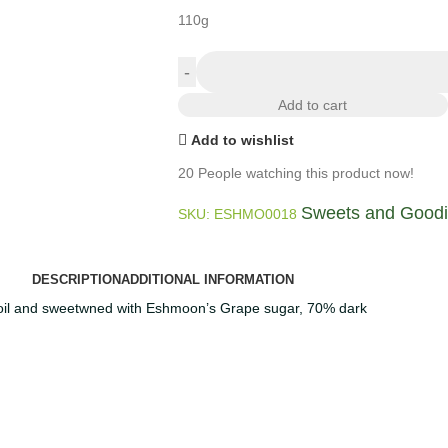
110g
Add to cart
Add to wishlist
20
People watching this product now!
Sweets and Good
SKU:
ESHMO0018
DESCRIPTION
ADDITIONAL INFORMATION
 oil and sweetwned with Eshmoon’s Grape sugar, 70% dark