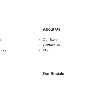
e
About Us
s
Our Story
Contact Us
licy
Blog
Our Socials