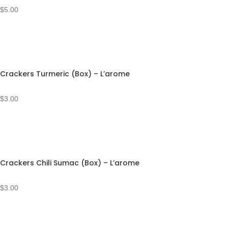
$
5.00
Crackers Turmeric (Box) – L’arome
$
3.00
Crackers Chili Sumac (Box) – L’arome
$
3.00