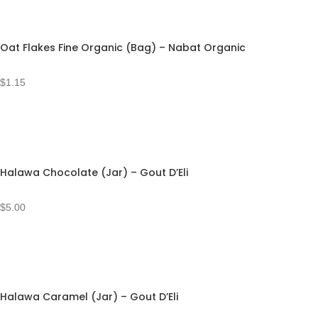
Oat Flakes Fine Organic (Bag) – Nabat Organic
$
1.15
Halawa Chocolate (Jar) – Gout D’Eli
$
5.00
Halawa Caramel (Jar) – Gout D’Eli