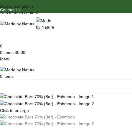
Skip to navigation
Contact Us
Skip to main content
0
0
items
$
0.00
Menu
0
items
Browse Categories
Click to enlarge