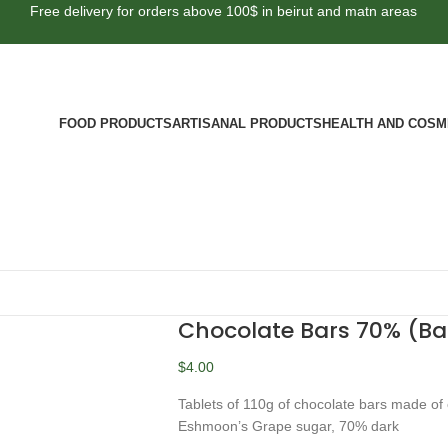
Free delivery for orders above 100$ in beirut and matn areas
FOOD PRODUCTS
ARTISANAL PRODUCTS
HEALTH AND COSM
Chocolate Bars 70% (B
$
4.00
Tablets of 110g of chocolate bars made of
Eshmoon’s Grape sugar, 70% dark