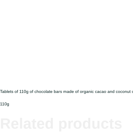
Tablets of 110g of chocolate bars made of organic cacao and coconut
110g
Related products