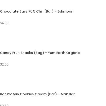
Chocolate Bars 70% Chili (Bar) – Eshmoon
$
4.00
Candy Fruit Snacks (Bag) – Yum Earth Organic
$
2.00
Bar Protein Cookies Cream (Bar) – Mak Bar
$
2.50