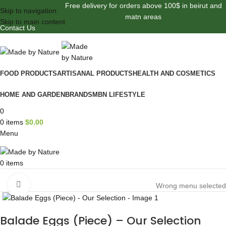
Free delivery for orders above 100$ in beirut and
Skip to navigation
matn areas
Skip to main content
Contact Us
FOOD PRODUCTS
ARTISANAL PRODUCTS
HEALTH AND COSMETICS
HOME AND GARDEN
BRANDS
MBN LIFESTYLE
0
0
items
$
0.00
Menu
0
items
Browse Categories
Click to enlarge
Wrong menu selected
Balade Eggs (Piece) – Our Selection