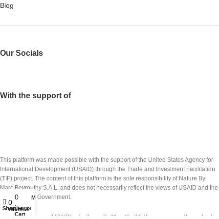
Blog
Our Socials
With the support of
This platform was made possible with the support of the United States Agency for
International Development (USAID) through the Trade and Investment Facilitation
(TIF) project. The content of this platform is the sole responsibility of Nature By
Marc Beyrouthy S.A.L. and does not necessarily reflect the views of USAID and the
0
United States Government.
My account
0
items
Shop
Wishlist
Cart
تم انشاء هذه المنصة بدعم من الوكالة الاميركيّة للتنمية الدولية (USAID) عبر مشروع تسهيل