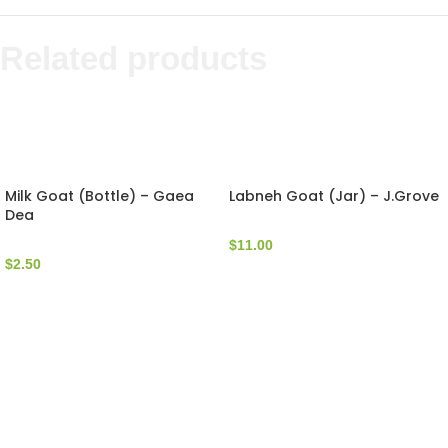
Related products
Milk Goat (Bottle) – Gaea
Labneh Goat (Jar) – J.Grove
Dea
$
11.00
$
2.50