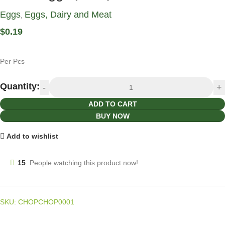
Eggs
Eggs, Dairy and Meat
,
$
0.19
Per Pcs
Quantity:
ADD TO CART
BUY NOW
Add to wishlist
15
People watching this product now!
SKU:
CHOPCHOP0001