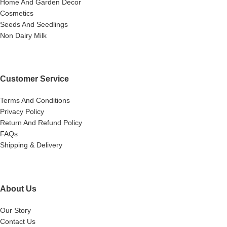
Home And Garden Decor
Cosmetics
Seeds And Seedlings
Non Dairy Milk
Customer Service
Terms And Conditions
Privacy Policy
Return And Refund Policy
FAQs
Shipping & Delivery
About Us
Our Story
Contact Us