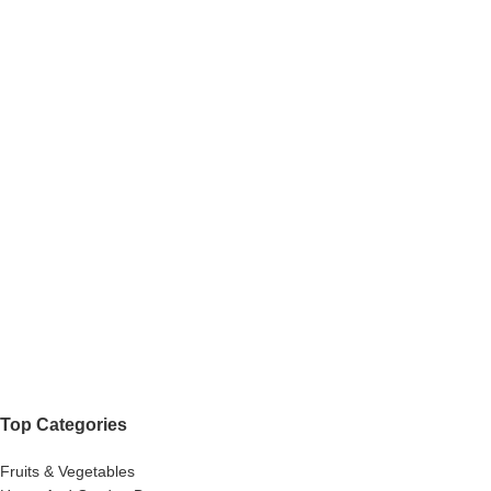
Top Categories
Fruits & Vegetables