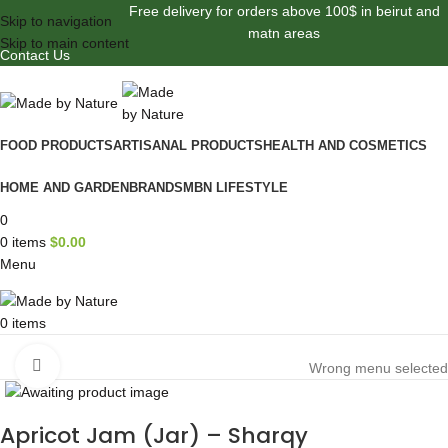
Free delivery for orders above 100$ in beirut and
Skip to navigation
matn areas
Skip to main content
Contact Us
FOOD PRODUCTS
ARTISANAL PRODUCTS
HEALTH AND COSMETICS
HOME AND GARDEN
BRANDS
MBN LIFESTYLE
0
0
items
$
0.00
Menu
0
items
Browse Categories
Click to enlarge
Wrong menu selected
Apricot Jam (Jar) – Sharqy