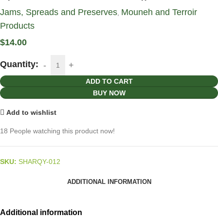
Jams, Spreads and Preserves
Mouneh and Terroir
,
Products
$
14.00
Quantity:
ADD TO CART
BUY NOW
Add to wishlist
18
People watching this product now!
SKU:
SHARQY-012
ADDITIONAL INFORMATION
Additional information