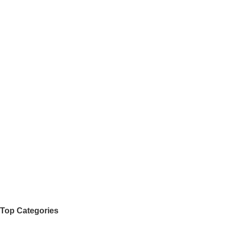
Top Categories