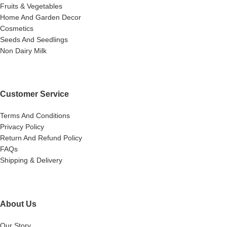
Fruits & Vegetables
Home And Garden Decor
Cosmetics
Seeds And Seedlings
Non Dairy Milk
Customer Service
Terms And Conditions
Privacy Policy
Return And Refund Policy
FAQs
Shipping & Delivery
About Us
Our Story