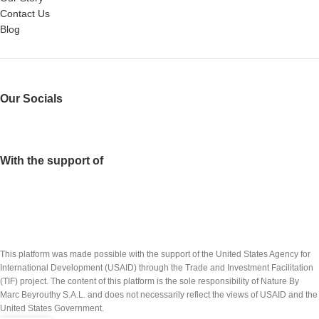
Contact Us
Blog
Our Socials
With the support of
This platform was made possible with the support of the United States Agency for
International Development (USAID) through the Trade and Investment Facilitation
(TIF) project. The content of this platform is the sole responsibility of Nature By
Marc Beyrouthy S.A.L. and does not necessarily reflect the views of USAID and the
United States Government.