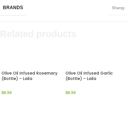
BRANDS
Sharqy
Related products
Olive Oil Infused Rosemary
Olive Oil Infused Garlic
(Bottle) – Laila
(Bottle) – Laila
$
8.50
$
8.50