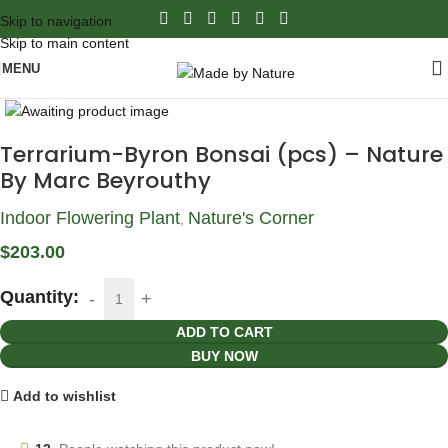
Skip to navigation
Skip to main content
MENU
Click to enlarge
Terrarium-Byron Bonsai (pcs) – Nature
By Marc Beyrouthy
Indoor Flowering Plant
Nature's Corner
,
$
203.00
Quantity:
ADD TO CART
BUY NOW
Add to wishlist