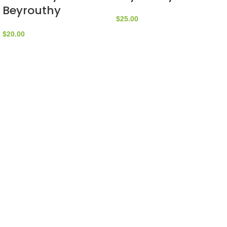
Beyrouthy
$
25.00
$
20.00