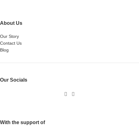
About Us
Our Story
Contact Us
Blog
Our Socials
With the support of