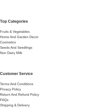
Top Categories
Fruits & Vegetables
Home And Garden Decor
Cosmetics
Seeds And Seedlings
Non Dairy Milk
Customer Service
Terms And Conditions
Privacy Policy
Return And Refund Policy
FAQs
Shipping & Delivery