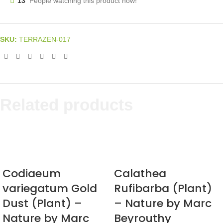
13
People watching this product now!
SKU:
TERRAZEN-017
Related products
Codiaeum
Calathea
variegatum Gold
Rufibarba (Plant)
Dust (Plant) –
– Nature by Marc
Nature by Marc
Beyrouthy