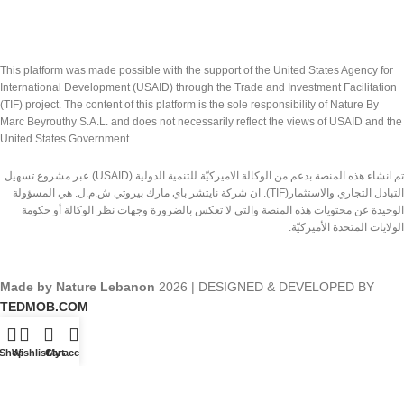
This platform was made possible with the support of the United States Agency for
International Development (USAID) through the Trade and Investment Facilitation
(TIF) project. The content of this platform is the sole responsibility of Nature By
Marc Beyrouthy S.A.L. and does not necessarily reflect the views of USAID and the
United States Government.
تم انشاء هذه المنصة بدعم من الوكالة الاميركيّة للتنمية الدولية (USAID) عبر مشروع تسهيل
التبادل التجاري والاستثمار(TIF). ان شركة نايتشر باي مارك بيروتي ش.م.ل. هي المسؤولة
الوحيدة عن محتويات هذه المنصة والتي لا تعكس بالضرورة وجهات نظر الوكالة أو حكومة
الولايات المتحدة الأميركيّة.
Made by Nature Lebanon
2026 | DESIGNED & DEVELOPED BY
TEDMOB.COM
Shop
Wishlist
Cart
My account