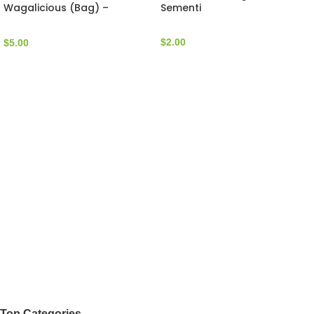
Wagalicious (Bag) –
Sementi
WagWalk
$
2.00
$
5.00
Top Categories