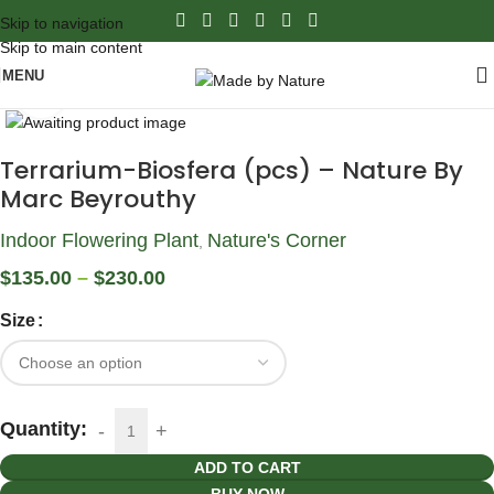
Skip to navigation
Skip to main content
MENU
Click to enlarge
Terrarium-Biosfera (pcs) – Nature By
Marc Beyrouthy
Indoor Flowering Plant
Nature's Corner
,
$
135.00
–
$
230.00
Size
Quantity:
ADD TO CART