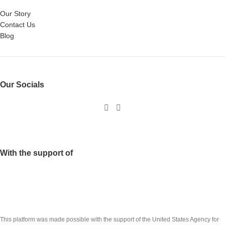
Our Story
Contact Us
Blog
Our Socials
With the support of
This platform was made possible with the support of the United States Agency for