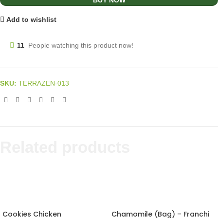
BUY NOW
Add to wishlist
11
People watching this product now!
SKU:
TERRAZEN-013
Related products
Cookies Chicken
Chamomile (Bag) – Franchi