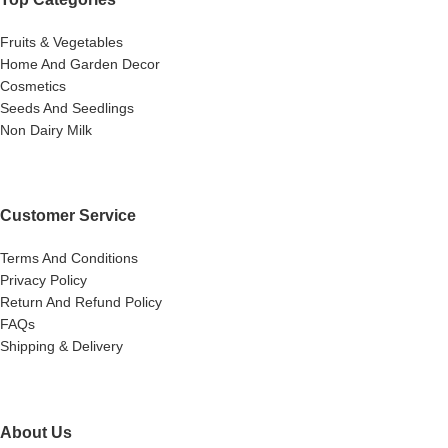
Fruits & Vegetables
Home And Garden Decor
Cosmetics
Seeds And Seedlings
Non Dairy Milk
Customer Service
Terms And Conditions
Privacy Policy
Return And Refund Policy
FAQs
Shipping & Delivery
About Us