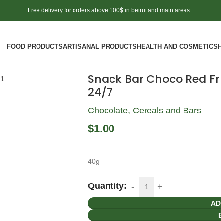
Free delivery for orders above 100$ in beirut and matn areas
FOOD PRODUCTS
ARTISANAL PRODUCTS
HEALTH AND COSMETICS
Snack Bar Choco Red Fru
24/7
Chocolate, Cereals and Bars
$
1.00
40g
Quantity:
AD