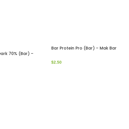
Bar Protein Pro (Bar) – Mak Bar
ark 70% (Bar) –
$
2.50