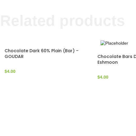
Related products
Chocolate Dark 60% Plain (Bar) –
Chocolate Bars D
GOUDAR
Eshmoon
$
4.00
$
4.00