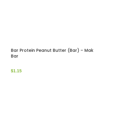
Bar Protein Peanut Butter (Bar) – Mak
Bar
$
1.15
Bar Protein C