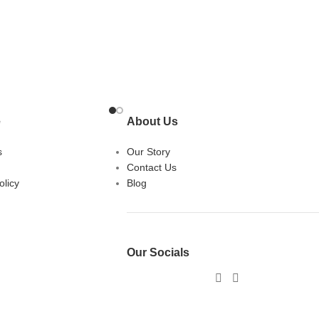
e
About Us
s
Our Story
Contact Us
licy
Blog
Our Socials