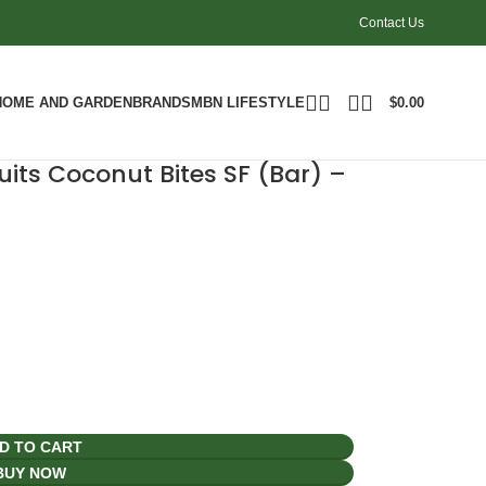
Contact Us
HOME AND GARDEN
BRANDS
MBN LIFESTYLE
$
0.00
its Coconut Bites SF (Bar) –
D TO CART
BUY NOW