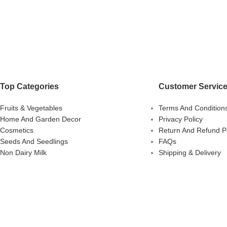
Top Categories
Customer Servic
Fruits & Vegetables
Terms And Condition
Home And Garden Decor
Privacy Policy
Cosmetics
Return And Refund Po
Seeds And Seedlings
FAQs
Non Dairy Milk
Shipping & Delivery