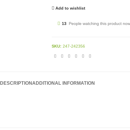
Add to wishlist
13
People watching this product now
SKU:
247-242356
DESCRIPTION
ADDITIONAL INFORMATION