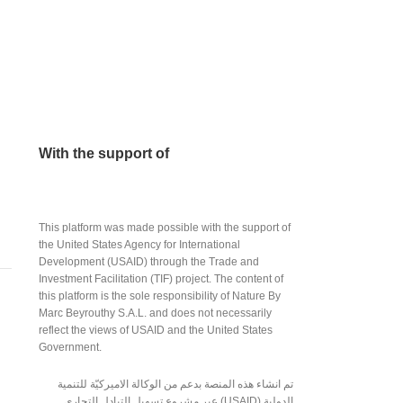
(Bar) – 24/7
$
2.00
With the support of
This platform was made possible with the support of
the United States Agency for International
Development (USAID) through the Trade and
Investment Facilitation (TIF) project. The content of
this platform is the sole responsibility of Nature By
Marc Beyrouthy S.A.L. and does not necessarily
reflect the views of USAID and the United States
Government.
تم انشاء هذه المنصة بدعم من الوكالة الاميركيّة للتنمية
الدولية (USAID) عبر مشروع تسهيل التبادل التجاري