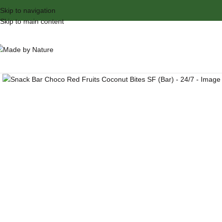
Skip to navigation
Skip to main content
Click to enlarge