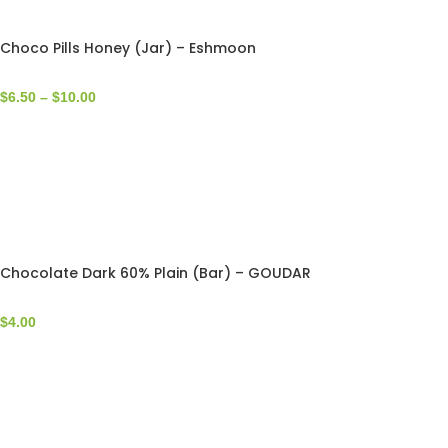
Choco Pills Honey (Jar) – Eshmoon
$
6.50
–
$
10.00
Chocolate Dark 60% Plain (Bar) – GOUDAR
$
4.00