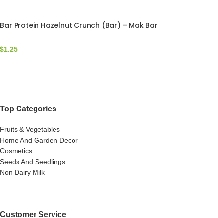
Bar Protein Hazelnut Crunch (Bar) – Mak Bar
$
1.25
Top Categories
Fruits & Vegetables
Home And Garden Decor
Cosmetics
Seeds And Seedlings
Non Dairy Milk
Customer Service