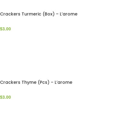
Crackers Turmeric (Box) – L’arome
$
3.00
Crackers Thyme (Pcs) – L’arome
$
3.00