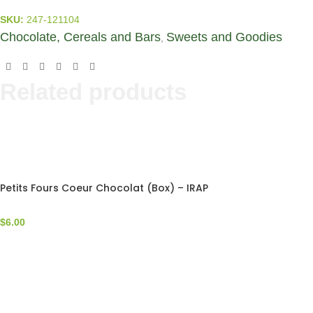
SKU:
247-121104
Chocolate, Cereals and Bars
Sweets and Goodies
,
Related products
Petits Fours Coeur Chocolat (Box) – IRAP
$
6.00