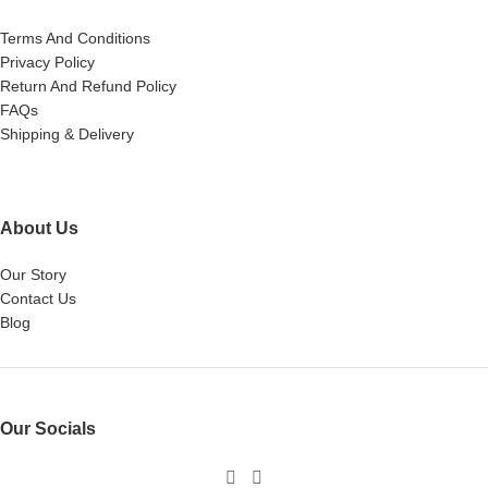
Terms And Conditions
Privacy Policy
Return And Refund Policy
FAQs
Shipping & Delivery
About Us
Our Story
Contact Us
Blog
Our Socials