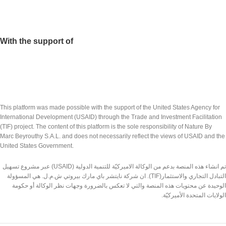
With the support of
This platform was made possible with the support of the United States Agency for
International Development (USAID) through the Trade and Investment Facilitation
(TIF) project. The content of this platform is the sole responsibility of Nature By
Marc Beyrouthy S.A.L. and does not necessarily reflect the views of USAID and the
United States Government.
تم انشاء هذه المنصة بدعم من الوكالة الاميركيّة للتنمية الدولية (USAID) عبر مشروع تسهيل
التبادل التجاري والاستثمار(TIF). ان شركة نايتشر باي مارك بيروتي ش.م.ل. هي المسؤولة
الوحيدة عن محتويات هذه المنصة والتي لا تعكس بالضرورة وجهات نظر الوكالة أو حكومة
الولايات المتحدة الأميركيّة.