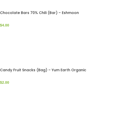
Chocolate Bars 70% Chili (Bar) – Eshmoon
$
4.00
Candy Fruit Snacks (Bag) – Yum Earth Organic
$
2.00