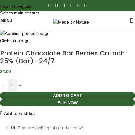
Skip to navigation
Skip to main content
MENU
Click to enlarge
Protein Chocolate Bar Berries Crunch
25% (Bar)- 24/7
$
4.00
ADD TO CART
BUY NOW
Add to wishlist
14
People watching this product now!