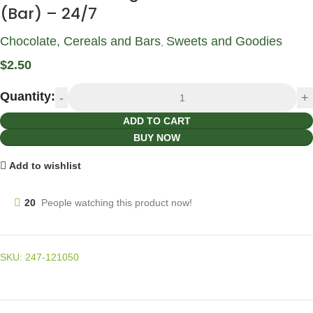
(Bar) – 24/7
Chocolate, Cereals and Bars
Sweets and Goodies
,
$
2.50
Quantity:
ADD TO CART
BUY NOW
Add to wishlist
20
People watching this product now!
SKU:
247-121050