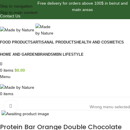
Free delivery for orders above 100$ in beirut and
Skip to navigation
matn areas
Skip to main content
Contact Us
FOOD PRODUCTS
ARTISANAL PRODUCTS
HEALTH AND COSMETICS
HOME AND GARDEN
BRANDS
MBN LIFESTYLE
0
0
items
$
0.00
Menu
0
items
Browse Categories
Click to enlarge
Wrong menu selected
Protein Bar Orange Double Chocolate