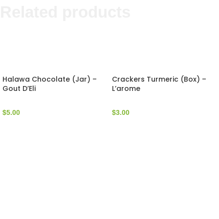
Related products
Halawa Chocolate (Jar) –
Crackers Turmeric (Box) –
Gout D’Eli
L’arome
$
5.00
$
3.00