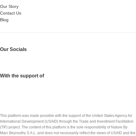
Our Story
Contact Us
Blog
Our Socials
With the support of
This platform was made possible with the support of the United States Agency for
International Development (USAID) through the Trade and Investment Facilitation
(TIF) project. The content of this platform is the sole responsibility of Nature By
Marc Beyrouthy S.A.L. and does not necessarily reflect the views of USAID and the