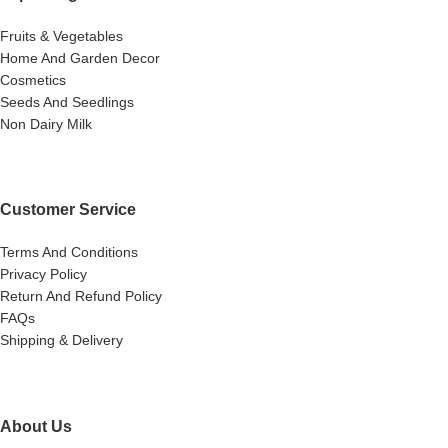
Fruits & Vegetables
Home And Garden Decor
Cosmetics
Seeds And Seedlings
Non Dairy Milk
Customer Service
Terms And Conditions
Privacy Policy
Return And Refund Policy
FAQs
Shipping & Delivery
About Us