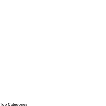
Top Categories