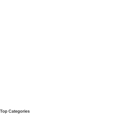
Top Categories