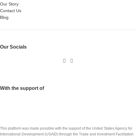
Our Story
Contact Us
Blog
Our Socials
With the support of
This platform was made possible with the support of the United States Agency for
International Development (USAID) through the Trade and Investment Facilitation