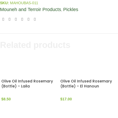
SKU:
MAHOUBAS-011
Mouneh and Terroir Products
Pickles
,
Related products
Olive Oil Infused Rosemary
Olive Oil Infused Rosemary
(Bottle) – Laila
(Bottle) – El Hanoun
$
8.50
$
17.00