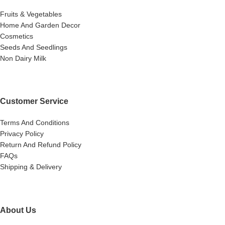
Fruits & Vegetables
Home And Garden Decor
Cosmetics
Seeds And Seedlings
Non Dairy Milk
Customer Service
Terms And Conditions
Privacy Policy
Return And Refund Policy
FAQs
Shipping & Delivery
About Us