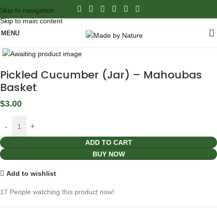
Skip to navigation
Skip to main content
MENU
Click to enlarge
Pickled Cucumber (Jar) – Mahoubas
Basket
$
3.00
ADD TO CART
BUY NOW
Add to wishlist
17
People watching this product now!