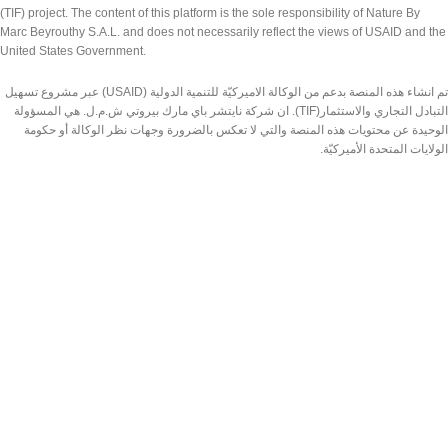
(TIF) project. The content of this platform is the sole responsibility of Nature By
Marc Beyrouthy S.A.L. and does not necessarily reflect the views of USAID and the
United States Government.
تم انشاء هذه المنصة بدعم من الوكالة الاميركيّة للتنمية الدولية (USAID) عبر مشروع تسهيل
التبادل التجاري والاستثمار(TIF). ان شركة نايتشر باي مارك بيروتي ش.م.ل. هي المسؤولة
الوحيدة عن محتويات هذه المنصة والتي لا تعكس بالضرورة وجهات نظر الوكالة أو حكومة
الولايات المتحدة الأميركيّة.
Made by Nature Lebanon
2026 | DESIGNED & DEVELOPED BY
TEDMOB.COM
Shop
Wishlist
Search
Cart
Start typing to see products you are looking for.
My account