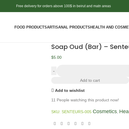
Free delivery for orders above 100$ in beirut and matn areas
FOOD PRODUCTS
ARTISANAL PRODUCTS
HEALTH AND COSME
Soap Oud (Bar) – Sente
$
5.00
Add to cart
Add to wishlist
11
People watching this product now!
Cosmetics
Hea
SKU:
SENTEURS-005
,