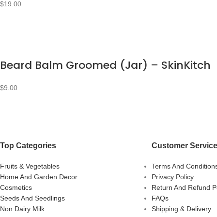
$
19.00
Beard Balm Groomed (Jar) – SkinKitch
$
9.00
Top Categories
Customer Servic
Fruits & Vegetables
Terms And Condition
Home And Garden Decor
Privacy Policy
Cosmetics
Return And Refund Po
Seeds And Seedlings
FAQs
Non Dairy Milk
Shipping & Delivery