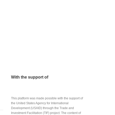
With the support of
This platform was made possible with the support of
the United States Agency for International
Development (USAID) through the Trade and
Investment Facilitation (TIF) project. The content of