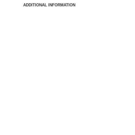
ADDITIONAL INFORMATION