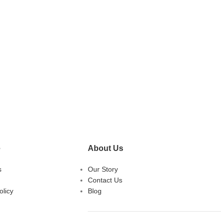
e
About Us
s
Our Story
Contact Us
licy
Blog