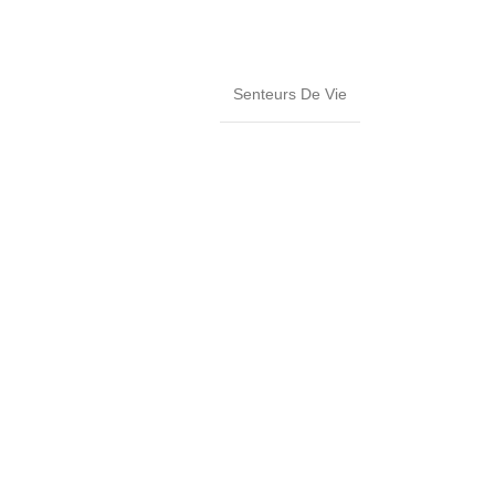
Senteurs De Vie