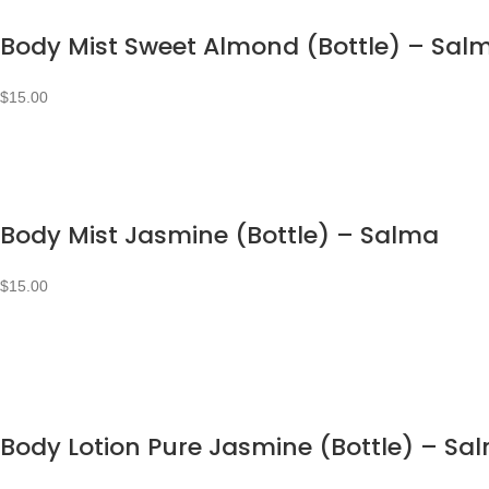
Body Mist Sweet Almond (Bottle) – Sal
$
15.00
Body Mist Jasmine (Bottle) – Salma
$
15.00
Body Lotion Pure Jasmine (Bottle) – Sa