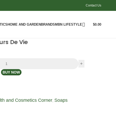
Contact Us
TICS
HOME AND GARDEN
BRANDS
MBN LIFESTYLE
$
0.00
urs De Vie
BUY NOW
lth and Cosmetics Corner
Soaps
,