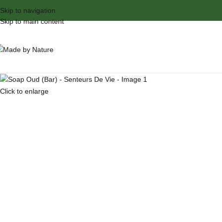
Skip to navigation
Skip to main content
Click to enlarge