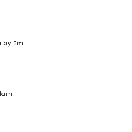
e by Em
Glam