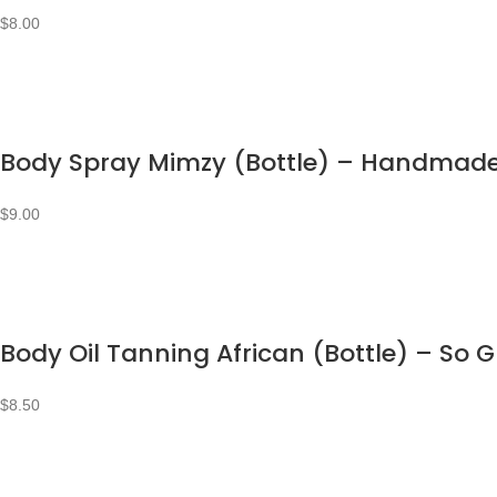
$
8.00
Body Spray Mimzy (Bottle) – Handmad
$
9.00
Body Oil Tanning African (Bottle) – So 
$
8.50