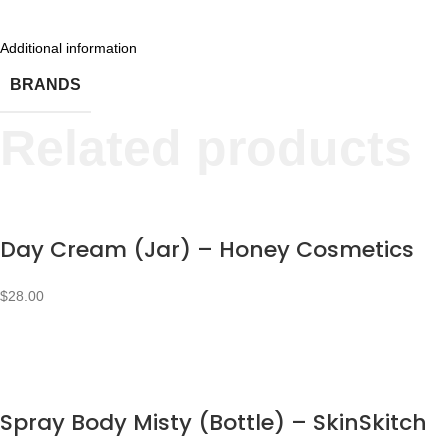
Additional information
BRANDS
Related products
Day Cream (Jar) – Honey Cosmetics
$
28.00
Spray Body Misty (Bottle) – SkinSkitch