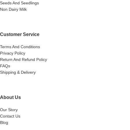
Seeds And Seedlings
Non Dairy Milk
Customer Service
Terms And Conditions
Privacy Policy
Return And Refund Policy
FAQs
Shipping & Delivery
About Us
Our Story
Contact Us
Blog