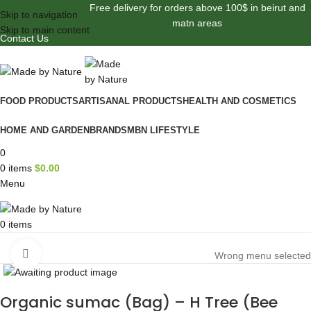
Free delivery for orders above 100$ in beirut and
Skip to navigation
matn areas
Skip to main content
Contact Us
FOOD PRODUCTS
ARTISANAL PRODUCTS
HEALTH AND COSMETICS
HOME AND GARDEN
BRANDS
MBN LIFESTYLE
0
0
items
$
0.00
Menu
0
items
Browse Categories
Click to enlarge
Wrong menu selected
Organic sumac (Bag) – H Tree (Bee