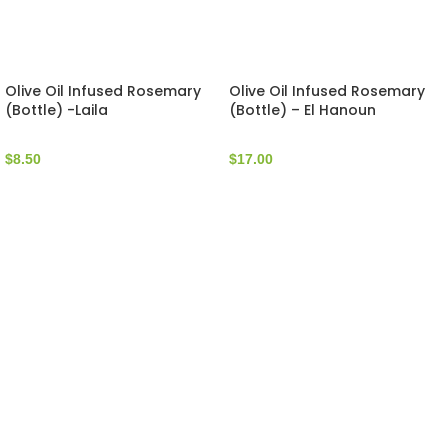
Olive Oil Infused Rosemary
Olive Oil Infused Rosemary
(Bottle) -Laila
(Bottle) – El Hanoun
$
8.50
$
17.00