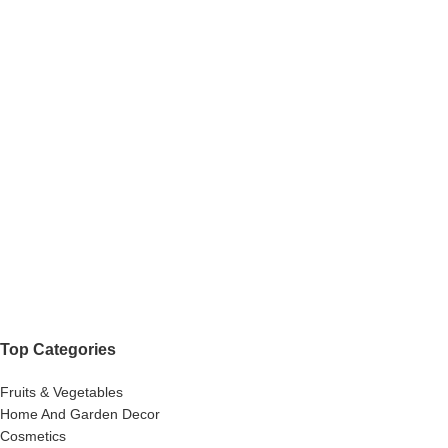
Top Categories
Fruits & Vegetables
Home And Garden Decor
Cosmetics