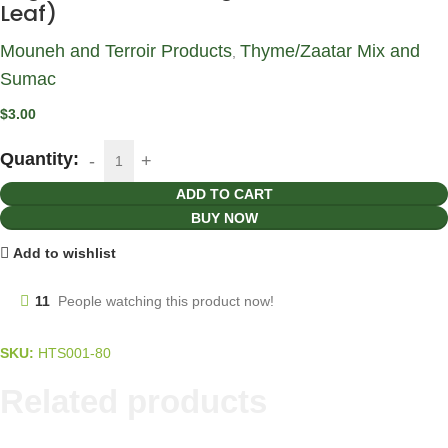
Leaf)
Mouneh and Terroir Products
Thyme/Zaatar Mix and
,
Sumac
$
3.00
Quantity:
ADD TO CART
BUY NOW
Add to wishlist
11
People watching this product now!
SKU:
HTS001-80
Related products