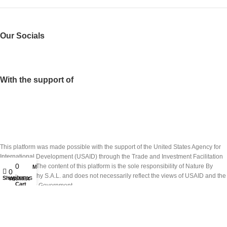
Our Socials
With the support of
This platform was made possible with the support of the United States Agency for
International Development (USAID) through the Trade and Investment Facilitation
0
(TIF) project. The content of this platform is the sole responsibility of Nature By
My account
0
Marc Beyrouthy S.A.L. and does not necessarily reflect the views of USAID and the
items
Shop
Wishlist
Cart
United States Government.
تم انشاء هذه المنصة بدعم من الوكالة الاميركيّة للتنمية الدولية (USAID) عبر مشروع تسهيل
التبادل التجاري والاستثمار(TIF). ان شركة نايتشر باي مارك بيروتي ش.م.ل. هي المسؤولة
الوحيدة عن محتويات هذه المنصة والتي لا تعكس بالضرورة وجهات نظر الوكالة أو حكومة