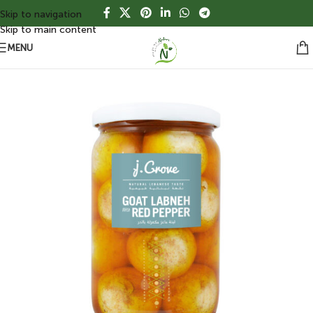
Skip to navigation
Skip to main content
MENU