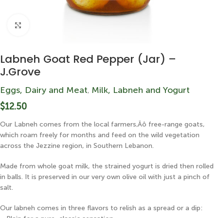
Click to enlarge
Labneh Goat Red Pepper (Jar) –
J.Grove
Eggs, Dairy and Meat
Milk, Labneh and Yogurt
,
$
12.50
Our Labneh comes from the local farmers‚Äô free-range goats,
which roam freely for months and feed on the wild vegetation
across the Jezzine region, in Southern Lebanon.
Made from whole goat milk, the strained yogurt is dried then rolled
in balls. It is preserved in our very own olive oil with just a pinch of
salt.
Our labneh comes in three flavors to relish as a spread or a dip: