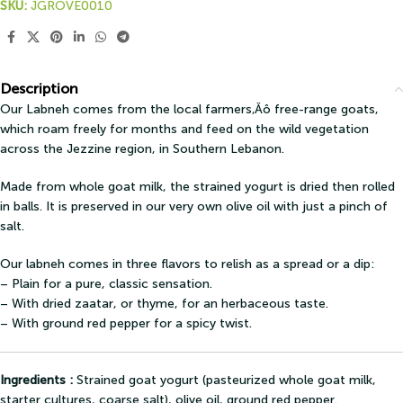
SKU:
JGROVE0010
Description
Our Labneh comes from the local farmers‚Äô free-range goats,
which roam freely for months and feed on the wild vegetation
across the Jezzine region, in Southern Lebanon.
Made from whole goat milk, the strained yogurt is dried then rolled
in balls. It is preserved in our very own olive oil with just a pinch of
salt.
Our labneh comes in three flavors to relish as a spread or a dip:
– Plain for a pure, classic sensation.
– With dried zaatar, or thyme, for an herbaceous taste.
– With ground red pepper for a spicy twist.
Ingredients :
Strained goat yogurt (pasteurized whole goat milk,
starter cultures, coarse salt), olive oil, ground red pepper.