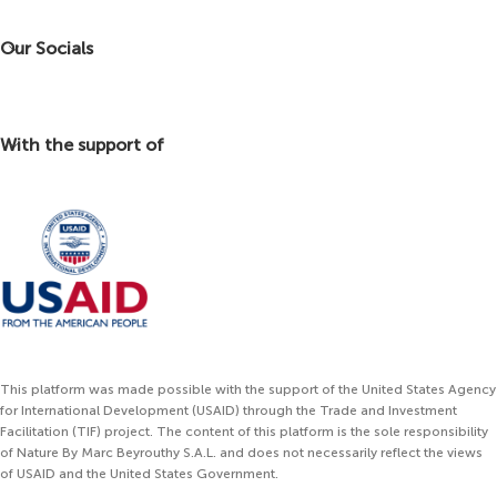
Our Socials
With the support of
This platform was made possible with the support of the United States Agency
for International Development (USAID) through the Trade and Investment
Facilitation (TIF) project. The content of this platform is the sole responsibility
of Nature By Marc Beyrouthy S.A.L. and does not necessarily reflect the views
of USAID and the United States Government.