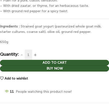
– Plain for a pure, classic sensation.
– With dried zaatar, or thyme, for an herbaceous taste.
– With ground red pepper for a spicy twist.
Ingredients :
Strained goat yogurt (pasteurized whole goat milk,
starter cultures, coarse salt), olive oil, ground red pepper.
650g
Quantity:
ADD TO CART
BUY NOW
Add to wishlist
11
People watching this product now!