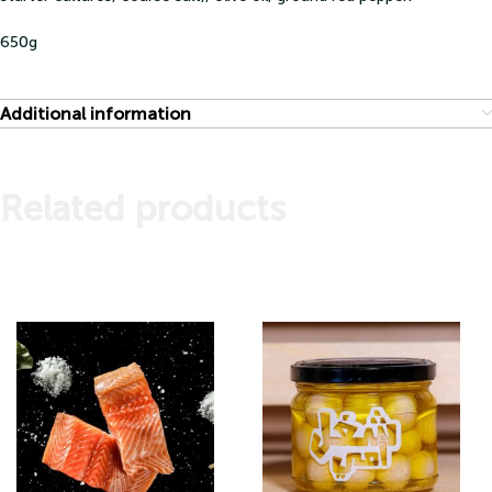
650g
Additional information
Related products