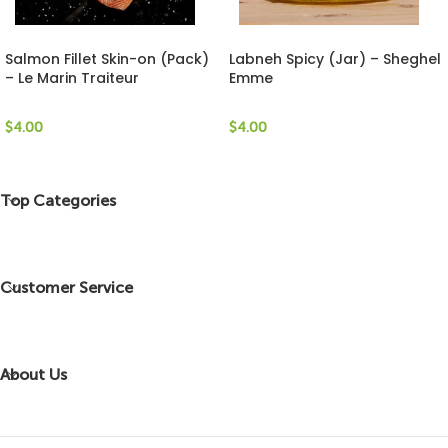
Salmon Fillet Skin-on (Pack)
Labneh Spicy (Jar) – Sheghel
– Le Marin Traiteur
Emme
$
4.00
$
4.00
Top Categories
Customer Service
About Us