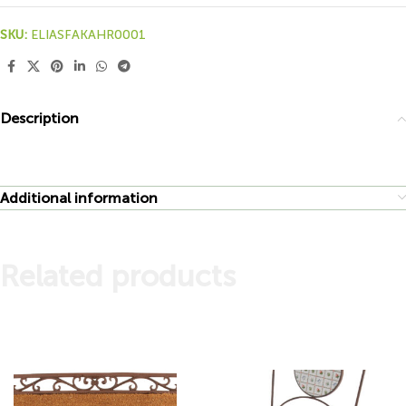
SKU:
ELIASFAKAHR0001
Description
Additional information
Related products