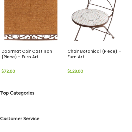
Doormat Coir Cast Iron
Chair Botanical (Piece) –
(Piece) – Furn Art
Furn Art
$
72.00
$
128.00
Top Categories
Customer Service