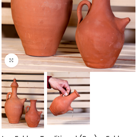
Click to enlarge