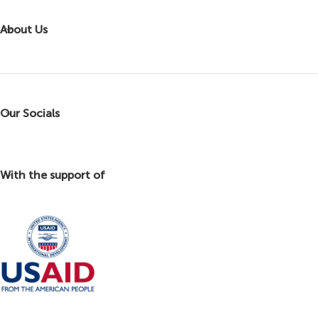
About Us
Our Socials
With the support of