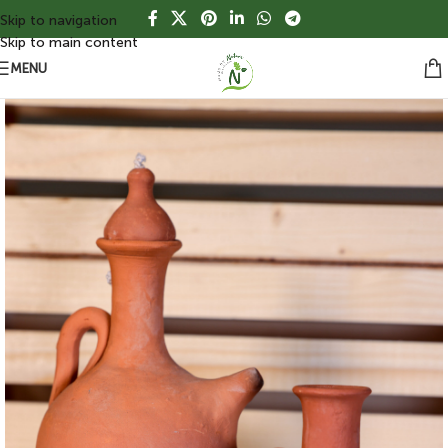
Skip to navigation
Skip to main content
MENU