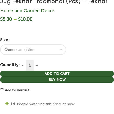
Jug Fekhar Traditional (Pcs) – Fekhar
Home and Garden Decor
$
5.00
–
$
10.00
Size
Quantity:
ADD TO CART
BUY NOW
Add to wishlist
14
People watching this product now!