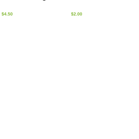
Nature by Marc
alexandrina)
Beyrouthy
(Bag) –
$
4.50
$
2.00
NatureBMB