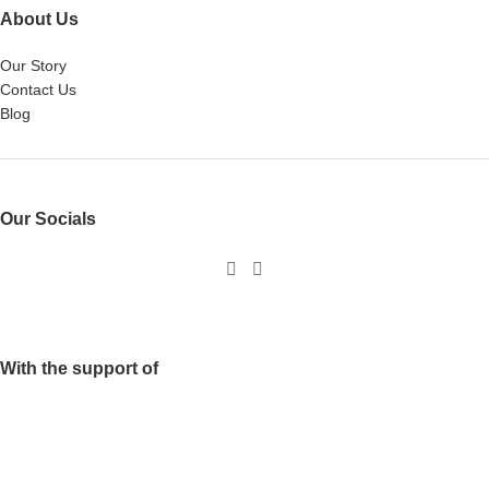
About Us
Our Story
Contact Us
Blog
Our Socials
With the support of