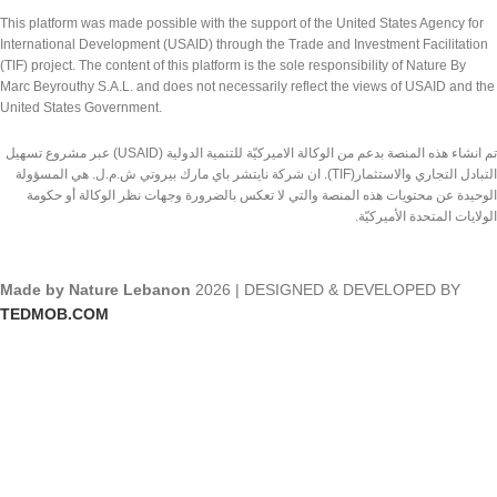
This platform was made possible with the support of the United States Agency for
International Development (USAID) through the Trade and Investment Facilitation
(TIF) project. The content of this platform is the sole responsibility of Nature By
Marc Beyrouthy S.A.L. and does not necessarily reflect the views of USAID and the
United States Government.
تم انشاء هذه المنصة بدعم من الوكالة الاميركيّة للتنمية الدولية (USAID) عبر مشروع تسهيل
التبادل التجاري والاستثمار(TIF). ان شركة نايتشر باي مارك بيروتي ش.م.ل. هي المسؤولة
الوحيدة عن محتويات هذه المنصة والتي لا تعكس بالضرورة وجهات نظر الوكالة أو حكومة
الولايات المتحدة الأميركيّة.
Made by Nature Lebanon
2026 | DESIGNED & DEVELOPED BY
TEDMOB.COM
Shop
Wishlist
Cart