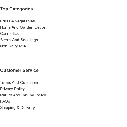
Top Categories
Fruits & Vegetables
Home And Garden Decor
Cosmetics
Seeds And Seedlings
Non Dairy Milk
Customer Service
Terms And Conditions
Privacy Policy
Return And Refund Policy
FAQs
Shipping & Delivery