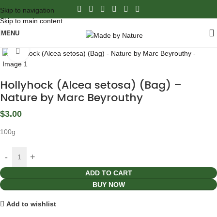
Skip to navigation
Skip to main content
MENU
Click to enlarge
Hollyhock (Alcea setosa) (Bag) –
Nature by Marc Beyrouthy
$
3.00
100g
ADD TO CART
BUY NOW
Add to wishlist