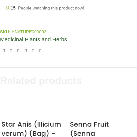
15
People watching this product now!
SKU:
HNATURE000003
Medicinal Plants and Herbs
Related products
Star Anis (Illicium
Senna Fruit
verum) (Bag) –
(Senna