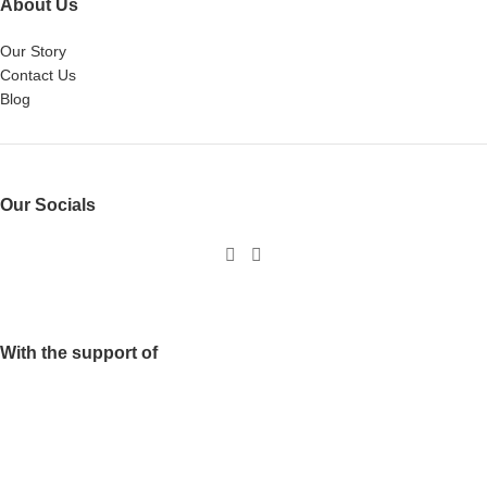
About Us
Our Story
Contact Us
Blog
Our Socials
With the support of