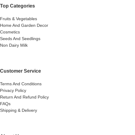
Top Categories
Fruits & Vegetables
Home And Garden Decor
Cosmetics
Seeds And Seedlings
Non Dairy Milk
Customer Service
Terms And Conditions
Privacy Policy
Return And Refund Policy
FAQs
Shipping & Delivery