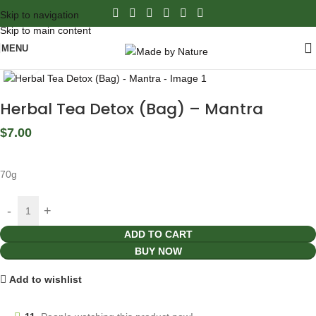
Skip to navigation
Skip to main content
MENU
Click to enlarge
Herbal Tea Detox (Bag) – Mantra
$
7.00
70g
ADD TO CART
BUY NOW
Add to wishlist