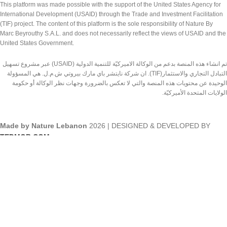
This platform was made possible with the support of the United States Agency for
International Development (USAID) through the Trade and Investment Facilitation
(TIF) project. The content of this platform is the sole responsibility of Nature By
Marc Beyrouthy S.A.L. and does not necessarily reflect the views of USAID and the
United States Government.
تم انشاء هذه المنصة بدعم من الوكالة الاميركيّة للتنمية الدولية (USAID) عبر مشروع تسهيل
التبادل التجاري والاستثمار(TIF). ان شركة نايتشر باي مارك بيروتي ش.م.ل. هي المسؤولة
الوحيدة عن محتويات هذه المنصة والتي لا تعكس بالضرورة وجهات نظر الوكالة أو حكومة
الولايات المتحدة الأميركيّة.
Made by Nature Lebanon
2026 | DESIGNED & DEVELOPED BY
TEDMOB.COM
Shop
Wishlist
Search
Cart
Start typing to see products you are looking for.