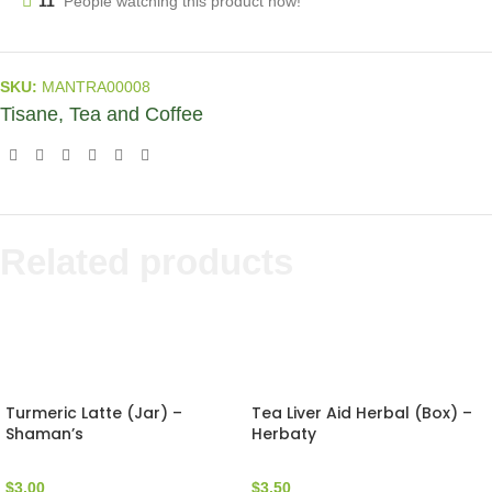
11
People watching this product now!
SKU:
MANTRA00008
Tisane, Tea and Coffee
Related products
Turmeric Latte (Jar) –
Tea Liver Aid Herbal (Box) –
Shaman’s
Herbaty
$
3.00
$
3.50