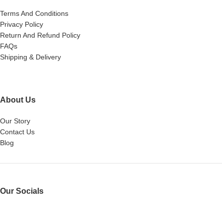
Terms And Conditions
Privacy Policy
Return And Refund Policy
FAQs
Shipping & Delivery
About Us
Our Story
Contact Us
Blog
Our Socials