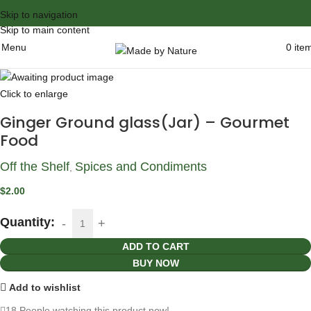
Skip to navigation
Skip to main content
Menu
0
ite
Click to enlarge
Ginger Ground glass(Jar) – Gourmet
Food
Off the Shelf
Spices and Condiments
,
$
2.00
Quantity:
ADD TO CART
BUY NOW
Add to wishlist
18
People watching this product now!