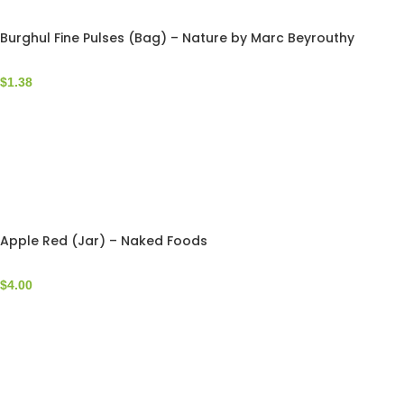
Burghul Fine Pulses (Bag) – Nature by Marc Beyrouthy
$
1.38
Apple Red (Jar) – Naked Foods
$
4.00