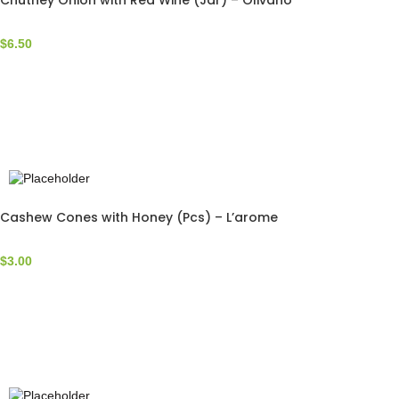
Chutney Onion with Red Wine (Jar) – Olivano
$
6.50
Cashew Cones with Honey (Pcs) – L’arome
$
3.00