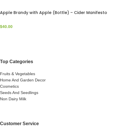
Apple Brandy with Apple (Bottle) – Cider Manifesto
$
40.00
Top Categories
Fruits & Vegetables
Home And Garden Decor
Cosmetics
Seeds And Seedlings
Non Dairy Milk
Customer Service