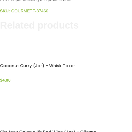
SKU:
GOURMETF-37460
Related products
Coconut Curry (Jar) – Whisk Taker
$
4.00