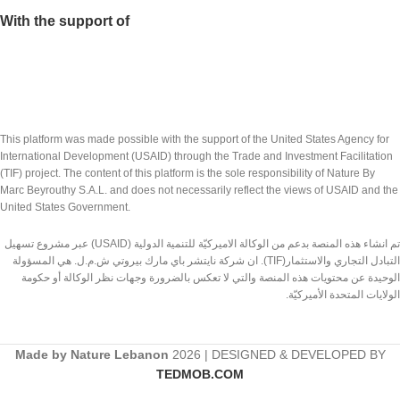
With the support of
This platform was made possible with the support of the United States Agency for
International Development (USAID) through the Trade and Investment Facilitation
(TIF) project. The content of this platform is the sole responsibility of Nature By
Marc Beyrouthy S.A.L. and does not necessarily reflect the views of USAID and the
United States Government.
تم انشاء هذه المنصة بدعم من الوكالة الاميركيّة للتنمية الدولية (USAID) عبر مشروع تسهيل
التبادل التجاري والاستثمار(TIF). ان شركة نايتشر باي مارك بيروتي ش.م.ل. هي المسؤولة
الوحيدة عن محتويات هذه المنصة والتي لا تعكس بالضرورة وجهات نظر الوكالة أو حكومة
الولايات المتحدة الأميركيّة.
Made by Nature Lebanon
2026 | DESIGNED & DEVELOPED BY
TEDMOB.COM