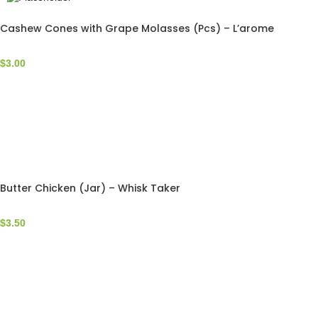
Cashew Cones with Grape Molasses (Pcs) – L’arome
$
3.00
Butter Chicken (Jar) – Whisk Taker
$
3.50