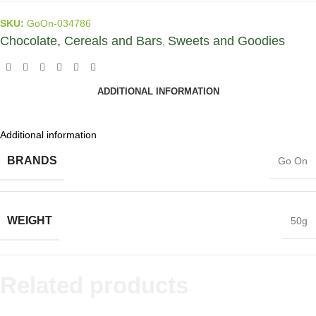
SKU:
GoOn-034786
Chocolate, Cereals and Bars
Sweets and Goodies
,
ADDITIONAL INFORMATION
Additional information
BRANDS
Go On
WEIGHT
50g
Related products