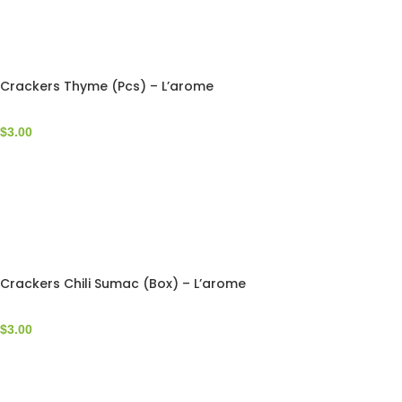
Crackers Thyme (Pcs) – L’arome
$
3.00
Crackers Chili Sumac (Box) – L’arome
$
3.00