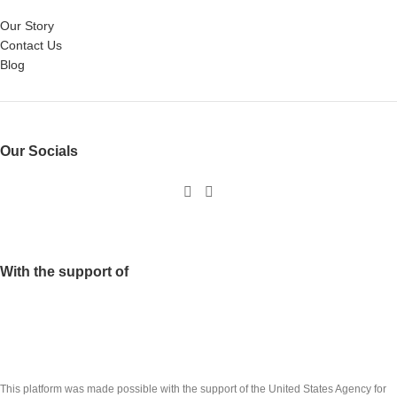
Our Story
Contact Us
Blog
Our Socials
With the support of
This platform was made possible with the support of the United States Agency for