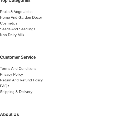
Top Categories
Fruits & Vegetables
Home And Garden Decor
Cosmetics
Seeds And Seedlings
Non Dairy Milk
Customer Service
Terms And Conditions
Privacy Policy
Return And Refund Policy
FAQs
Shipping & Delivery
About Us