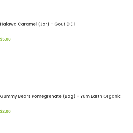
Halawa Caramel (Jar) – Gout D’Eli
$
5.00
Gummy Bears Pomegrenate (Bag) – Yum Earth Organic
$
2.00