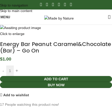
Skip to navigation
Skip to main content
MENU
Click to enlarge
Energy Bar Peanut Caramel&Chocolate
(Bar) – Go On
$
1.00
ADD TO CART
BUY NOW
Add to wishlist
17
People watching this product now!