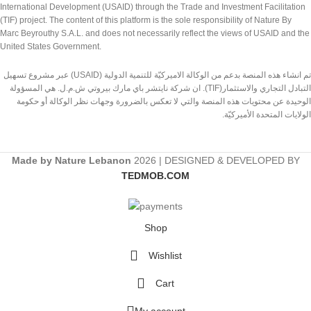
International Development (USAID) through the Trade and Investment Facilitation
(TIF) project. The content of this platform is the sole responsibility of Nature By
Marc Beyrouthy S.A.L. and does not necessarily reflect the views of USAID and the
United States Government.
تم انشاء هذه المنصة بدعم من الوكالة الاميركيّة للتنمية الدولية (USAID) عبر مشروع تسهيل
التبادل التجاري والاستثمار(TIF). ان شركة نايتشر باي مارك بيروتي ش.م.ل. هي المسؤولة
الوحيدة عن محتويات هذه المنصة والتي لا تعكس بالضرورة وجهات نظر الوكالة أو حكومة
الولايات المتحدة الأميركيّة.
Made by Nature Lebanon
2026 | DESIGNED & DEVELOPED BY
TEDMOB.COM
Shop
Wishlist
Cart
My account