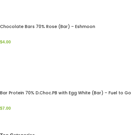
Chocolate Bars 70% Rose (Bar) – Eshmoon
$
4.00
Bar Protein 70% D.Choc.PB with Egg White (Bar) – Fuel to Go
$
7.00