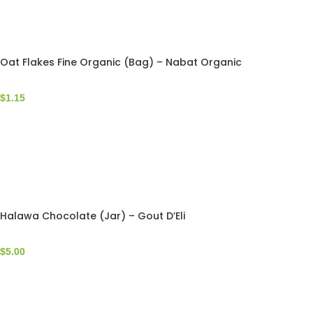
Oat Flakes Fine Organic (Bag) – Nabat Organic
$
1.15
Halawa Chocolate (Jar) – Gout D’Eli
$
5.00