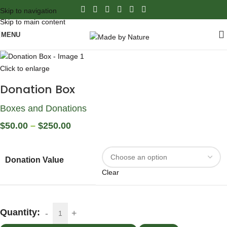
Skip to navigation
Skip to main content
MENU
Click to enlarge
Donation Box
Boxes and Donations
$
50.00
–
$
250.00
Donation Value
Clear
Quantity: