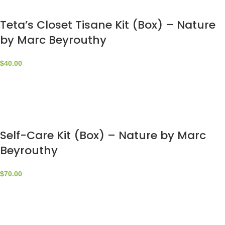
Teta’s Closet Tisane Kit (Box) – Nature
by Marc Beyrouthy
$
40.00
Self-Care Kit (Box) – Nature by Marc
Beyrouthy
$
70.00