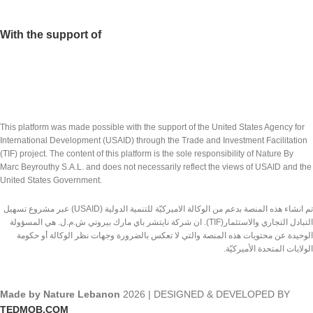
With the support of
This platform was made possible with the support of the United States Agency for
International Development (USAID) through the Trade and Investment Facilitation
(TIF) project. The content of this platform is the sole responsibility of Nature By
Marc Beyrouthy S.A.L. and does not necessarily reflect the views of USAID and the
United States Government.
تم انشاء هذه المنصة بدعم من الوكالة الاميركيّة للتنمية الدولية (USAID) عبر مشروع تسهيل
التبادل التجاري والاستثمار(TIF). ان شركة نايتشر باي مارك بيروتي ش.م.ل. هي المسؤولة
الوحيدة عن محتويات هذه المنصة والتي لا تعكس بالضرورة وجهات نظر الوكالة أو حكومة
الولايات المتحدة الأميركيّة.
Made by Nature Lebanon
2026 | DESIGNED & DEVELOPED BY
TEDMOB.COM