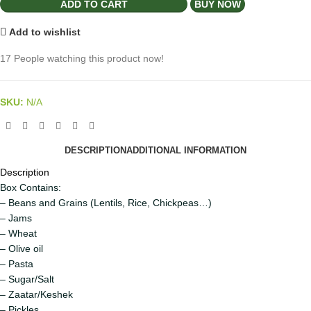
ADD TO CART
BUY NOW
Add to wishlist
17
People watching this product now!
SKU:
N/A
DESCRIPTION
ADDITIONAL INFORMATION
Description
Box Contains:
– Beans and Grains (Lentils, Rice, Chickpeas…)
– Jams
– Wheat
– Olive oil
– Pasta
– Sugar/Salt
– Zaatar/Keshek
– Pickles