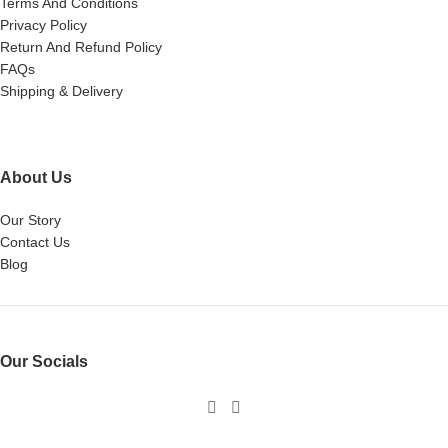
Terms And Conditions
Privacy Policy
Return And Refund Policy
FAQs
Shipping & Delivery
About Us
Our Story
Contact Us
Blog
Our Socials