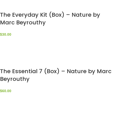
The Everyday Kit (Box) – Nature by
Marc Beyrouthy
$
30.00
The Essential 7 (Box) – Nature by Marc
Beyrouthy
$
60.00