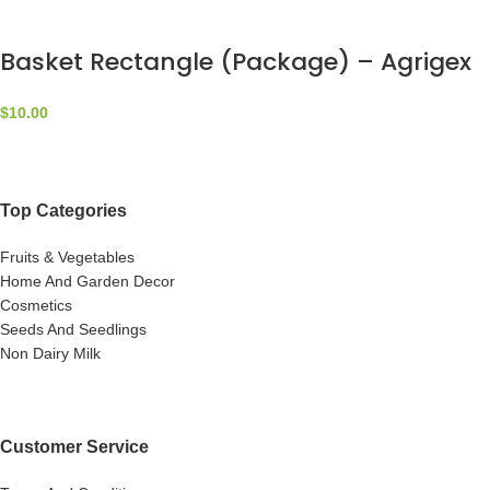
Basket Rectangle (Package) – Agrigex
$
10.00
Top Categories
Fruits & Vegetables
Home And Garden Decor
Cosmetics
Seeds And Seedlings
Non Dairy Milk
Customer Service