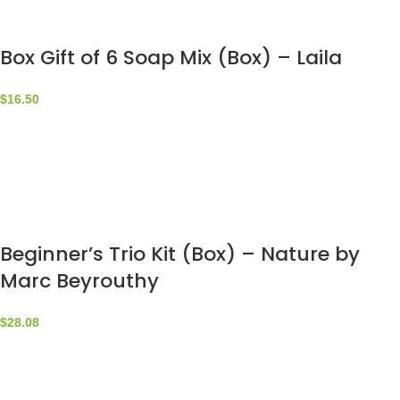
Box Gift of 6 Soap Mix (Box) – Laila
$
16.50
Beginner’s Trio Kit (Box) – Nature by
Marc Beyrouthy
$
28.08