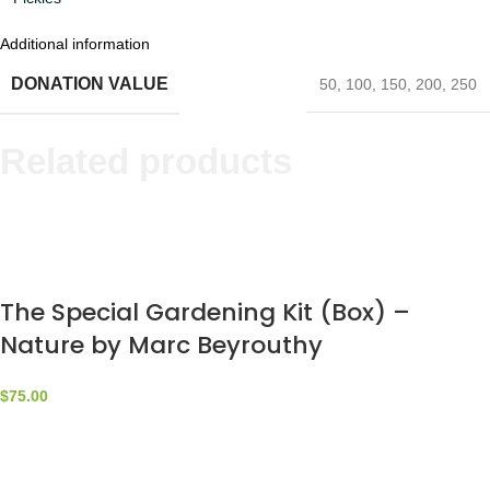
Additional information
DONATION VALUE
50
,
100
,
150
,
200
,
250
Related products
The Special Gardening Kit (Box) –
Nature by Marc Beyrouthy
$
75.00