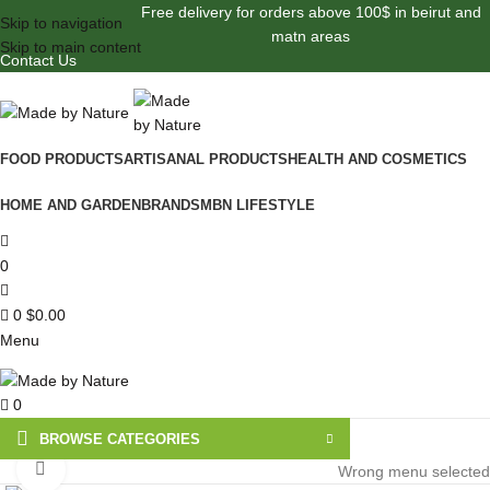
Free delivery for orders above 100$ in beirut and
Skip to navigation
matn areas
Skip to main content
Contact Us
FOOD PRODUCTS
ARTISANAL PRODUCTS
HEALTH AND COSMETICS
HOME AND GARDEN
BRANDS
MBN LIFESTYLE
0
0
$
0.00
Menu
0
BROWSE CATEGORIES
Click to enlarge
Wrong menu selected