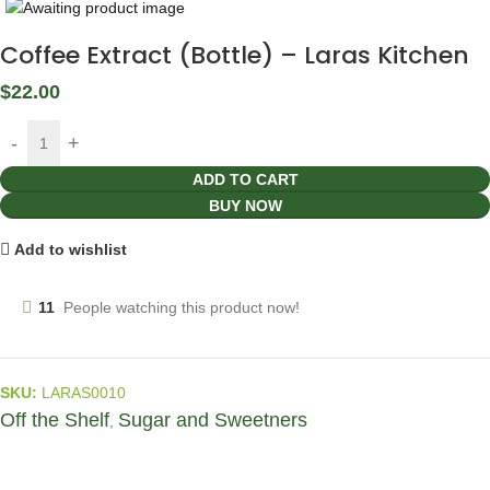
Coffee Extract (Bottle) – Laras Kitchen
$
22.00
ADD TO CART
BUY NOW
Add to wishlist
11
People watching this product now!
SKU:
LARAS0010
Off the Shelf
Sugar and Sweetners
,