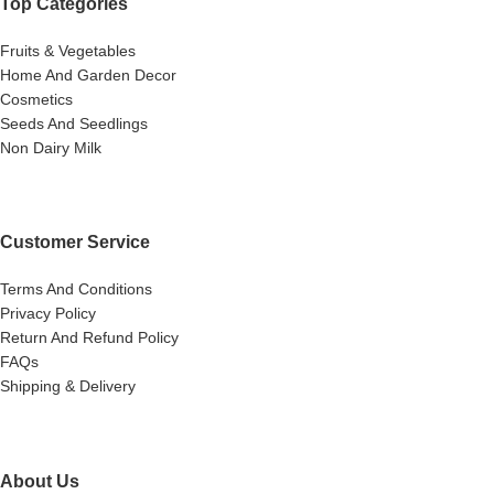
Top Categories
Fruits & Vegetables
Home And Garden Decor
Cosmetics
Seeds And Seedlings
Non Dairy Milk
Customer Service
Terms And Conditions
Privacy Policy
Return And Refund Policy
FAQs
Shipping & Delivery
About Us