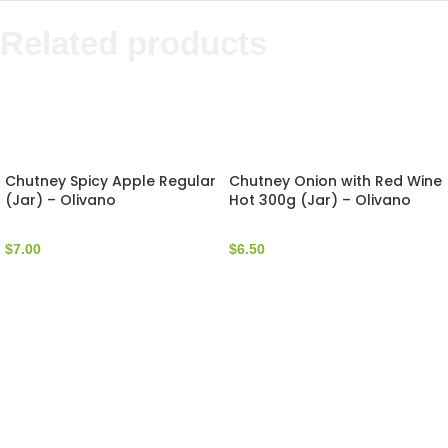
Related products
Chutney Spicy Apple Regular
Chutney Onion with Red Wine
(Jar) – Olivano
Hot 300g (Jar) – Olivano
$
7.00
$
6.50