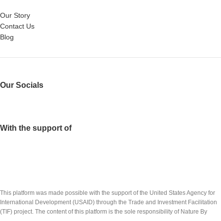
Our Story
Contact Us
Blog
Our Socials
With the support of
This platform was made possible with the support of the United States Agency for
International Development (USAID) through the Trade and Investment Facilitation
(TIF) project. The content of this platform is the sole responsibility of Nature By