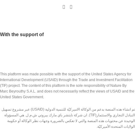
With the support of
This platform was made possible with the support of the United States Agency for
International Development (USAID) through the Trade and Investment Facilitation
(TIF) project. The content of this platform is the sole responsibility of Nature By
Marc Beyrouthy S.A.L. and does not necessarily reflect the views of USAID and the
United States Government.
تم انشاء هذه المنصة بدعم من الوكالة الاميركيّة للتنمية الدولية (USAID) عبر مشروع تسهيل
التبادل التجاري والاستثمار(TIF). ان شركة نايتشر باي مارك بيروتي ش.م.ل. هي المسؤولة
الوحيدة عن محتويات هذه المنصة والتي لا تعكس بالضرورة وجهات نظر الوكالة أو حكومة
الولايات المتحدة الأميركيّة.