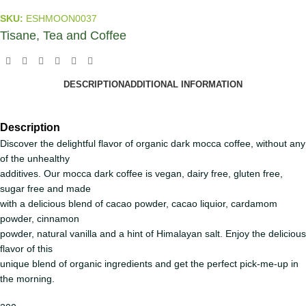
SKU:
ESHMOON0037
Tisane, Tea and Coffee
DESCRIPTION
ADDITIONAL INFORMATION
Description
Discover the delightful flavor of organic dark mocca coffee, without any
of the unhealthy
additives. Our mocca dark coffee is vegan, dairy free, gluten free,
sugar free and made
with a delicious blend of cacao powder, cacao liquior, cardamom
powder, cinnamon
powder, natural vanilla and a hint of Himalayan salt. Enjoy the delicious
flavor of this
unique blend of organic ingredients and get the perfect pick-me-up in
the morning.