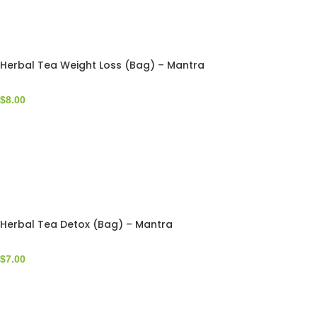
Herbal Tea Weight Loss (Bag) – Mantra
$
8.00
Herbal Tea Detox (Bag) – Mantra
$
7.00