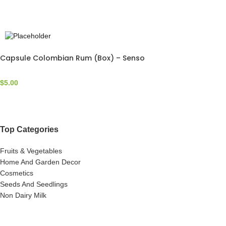
Capsule Colombian Rum (Box) – Senso
$
5.00
Top Categories
Fruits & Vegetables
Home And Garden Decor
Cosmetics
Seeds And Seedlings
Non Dairy Milk