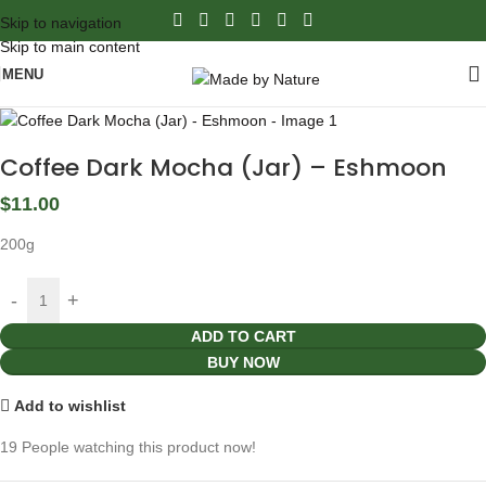
Skip to navigation
Skip to main content
MENU
Coffee Dark Mocha (Jar) – Eshmoon
$
11.00
200g
ADD TO CART
BUY NOW
Add to wishlist
19
People watching this product now!