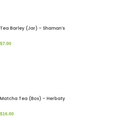
Tea Barley (Jar) – Shaman’s
$
7.00
Matcha Tea (Box) – Herbaty
$
16.00