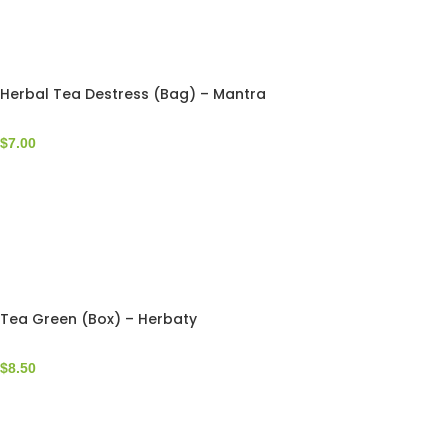
Herbal Tea Destress (Bag) – Mantra
$
7.00
Tea Green (Box) – Herbaty
$
8.50