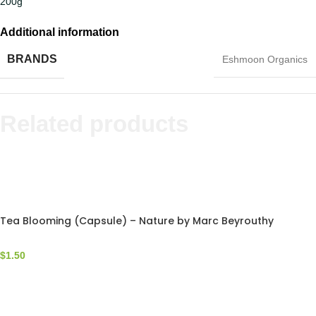
200g
Additional information
BRANDS
Eshmoon Organics
Related products
Tea Blooming (Capsule) – Nature by Marc Beyrouthy
$
1.50