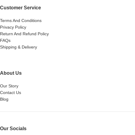
Customer Service
Terms And Conditions
Privacy Policy
Return And Refund Policy
FAQs
Shipping & Delivery
About Us
Our Story
Contact Us
Blog
Our Socials