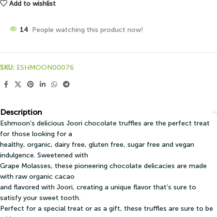
Add to wishlist
14
People watching this product now!
SKU:
ESHMOON00076
Description
Eshmoon’s delicious Joori chocolate truffles are the perfect treat
for those looking for a
healthy, organic, dairy free, gluten free, sugar free and vegan
indulgence. Sweetened with
Grape Molasses, these pioneering chocolate delicacies are made
with raw organic cacao
and flavored with Joori, creating a unique flavor that’s sure to
satisfy your sweet tooth.
Perfect for a special treat or as a gift, these truffles are sure to be