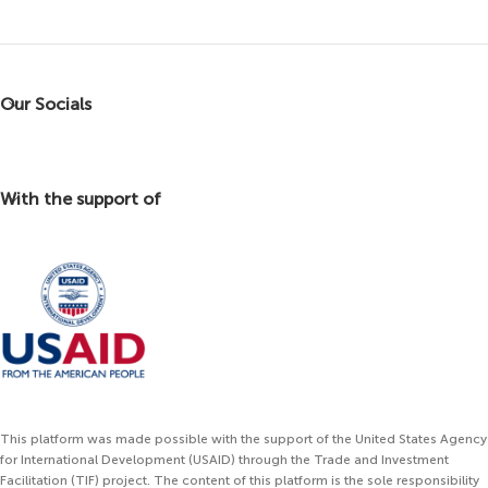
Our Socials
With the support of
This platform was made possible with the support of the United States Agency
for International Development (USAID) through the Trade and Investment
Facilitation (TIF) project. The content of this platform is the sole responsibility