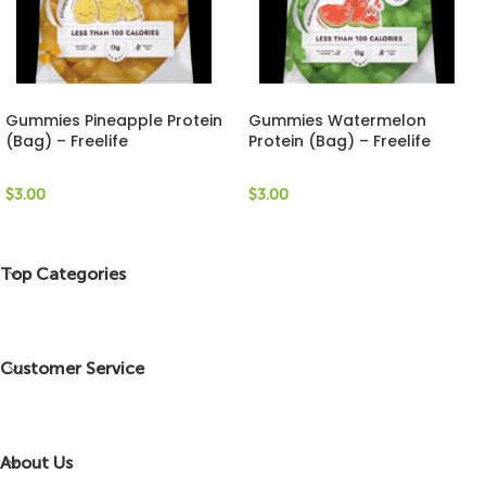
Gummies Pineapple Protein
Gummies Watermelon
(Bag) – Freelife
Protein (Bag) – Freelife
$
3.00
$
3.00
Top Categories
Customer Service
About Us