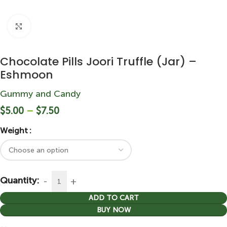
Click to enlarge
Chocolate Pills Joori Truffle (Jar) –
Eshmoon
Gummy and Candy
$
5.00
–
$
7.50
Weight
Quantity:
ADD TO CART
BUY NOW