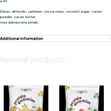
a hit.
Dates, almonds, cashews, cocoa mass, coconut sugar, cacao
powder, cacao butter,
rosa damascena petals.
Additional information
Related products