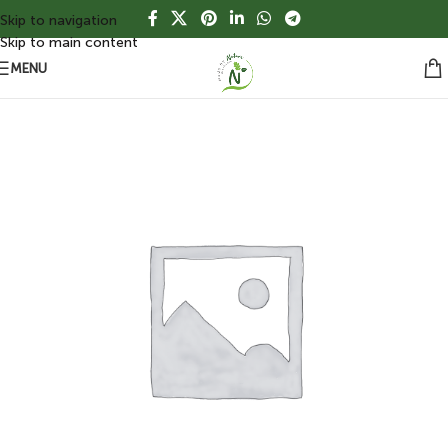
Skip to navigation
Skip to main content
MENU