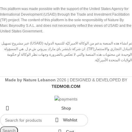
This platform was made possible with the support of the United States Agency for
International Development (USAID) through the Trade and Investment Facilitation
(TIF) project. The content of this platform is the sole responsibility of Nature By
Marc Beyrouthy S.A.L. and does not necessarily reflect the views of USAID and the
United States Government.
تم انشاء هذه المنصة بدعم من الوكالة الاميركيّة للتنمية الدولية (USAID) عبر مشروع تسهيل
التبادل التجاري والاستثمار(TIF). ان شركة نايتشر باي مارك بيروتي ش.م.ل. هي المسؤولة
الوحيدة عن محتويات هذه المنصة والتي لا تعكس بالضرورة وجهات نظر الوكالة أو حكومة
الولايات المتحدة الأميركيّة.
Made by Nature Lebanon
2026 | DESIGNED & DEVELOPED BY
TEDMOB.COM
Shop
Wishlist
Search
Cart