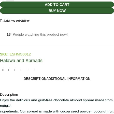
ADD TO CART
BUY NOW
Add to wishlist
13
People watching this product now!
SKU:
ESHMO0012
Halawa and Spreads
DESCRIPTION
ADDITIONAL INFORMATION
Description
Enjoy the delicious and guilt-free chocolate almond spread made from
natural
ingredients. Our spread is made with cocoa seed powder, coconut fruit