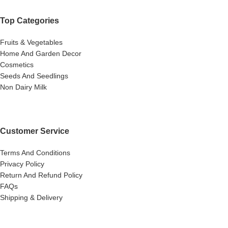
Top Categories
Fruits & Vegetables
Home And Garden Decor
Cosmetics
Seeds And Seedlings
Non Dairy Milk
Customer Service
Terms And Conditions
Privacy Policy
Return And Refund Policy
FAQs
Shipping & Delivery