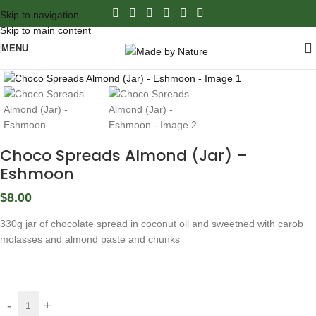
Skip to navigation
Skip to main content
MENU
Click to enlarge
Choco Spreads Almond (Jar) –
Eshmoon
$
8.00
330g jar of chocolate spread in coconut oil and sweetned with carob
molasses and almond paste and chunks