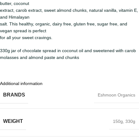
butter, coconut
extract, carob extract, sweet almond chunks, natural vanilla, vitamin E,
and Himalayan
salt. This healthy, organic, dairy free, gluten free, sugar free, and
vegan spread is perfect
for all your sweet cravings.
330g jar of chocolate spread in coconut oil and sweetened with carob
molasses and almond paste and chunks
Additional information
BRANDS
Eshmoon Organics
WEIGHT
150g
,
330g