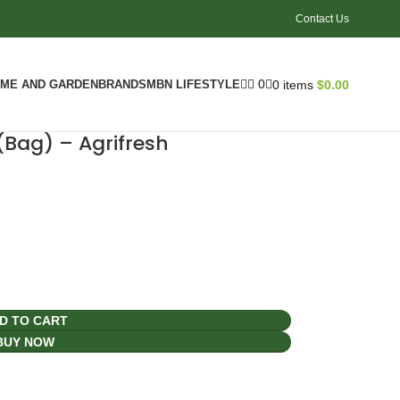
Contact Us
0
ME AND GARDEN
BRANDS
MBN LIFESTYLE
0
items
$
0.00
(Bag) – Agrifresh
D TO CART
BUY NOW