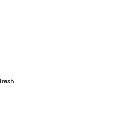
h
fresh