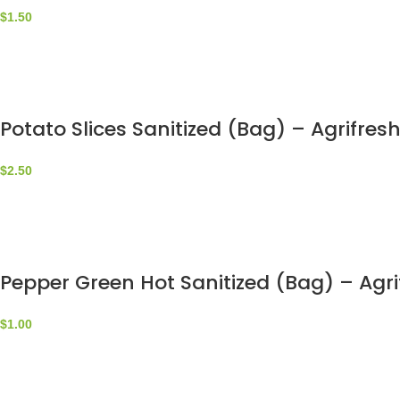
$
1.50
Potato Slices Sanitized (Bag) – Agrifres
$
2.50
Pepper Green Hot Sanitized (Bag) – Agri
$
1.00