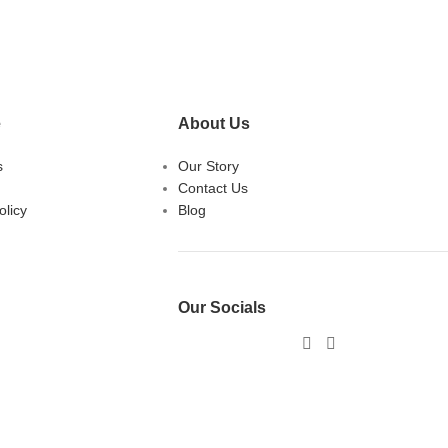
e
About Us
s
Our Story
Contact Us
licy
Blog
Our Socials