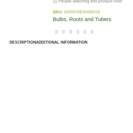
11
People watching this product now!
SKU:
AGRIFRESH00028
Bulbs, Roots and Tubers
DESCRIPTION
ADDITIONAL INFORMATION