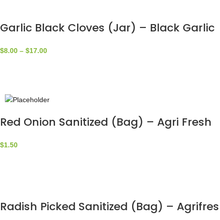
Garlic Black Cloves (Jar) – Black Garlic
$
8.00
–
$
17.00
Red Onion Sanitized (Bag) – Agri Fresh
$
1.50
Radish Picked Sanitized (Bag) – Agrifre