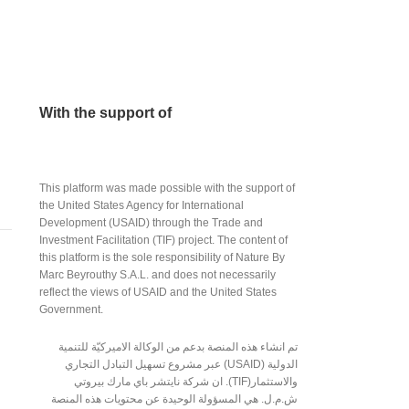
With the support of
This platform was made possible with the support of
the United States Agency for International
Development (USAID) through the Trade and
Investment Facilitation (TIF) project. The content of
this platform is the sole responsibility of Nature By
Marc Beyrouthy S.A.L. and does not necessarily
reflect the views of USAID and the United States
Government.
تم انشاء هذه المنصة بدعم من الوكالة الاميركيّة للتنمية
الدولية (USAID) عبر مشروع تسهيل التبادل التجاري
والاستثمار(TIF). ان شركة نايتشر باي مارك بيروتي
ش.م.ل. هي المسؤولة الوحيدة عن محتويات هذه المنصة