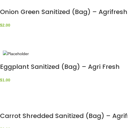
Onion Green Sanitized (Bag) – Agrifresh
$
2.00
Eggplant Sanitized (Bag) – Agri Fresh
$
1.00
Carrot Shredded Sanitized (Bag) – Agri