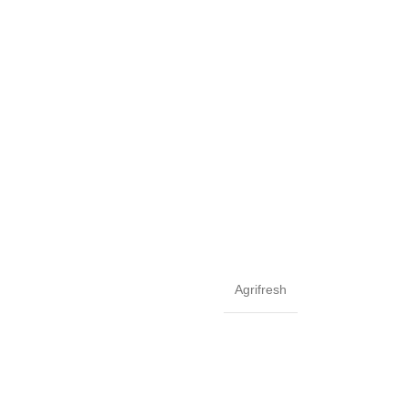
Agrifresh