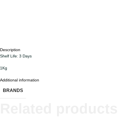
Description
Shelf Life: 3 Days
1Kg
Additional information
BRANDS
Related products