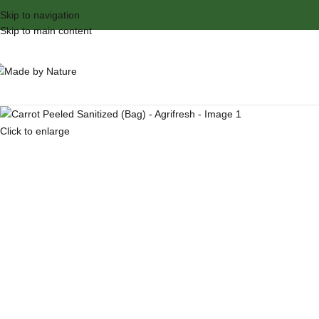
Skip to navigation
Skip to main content
Click to enlarge