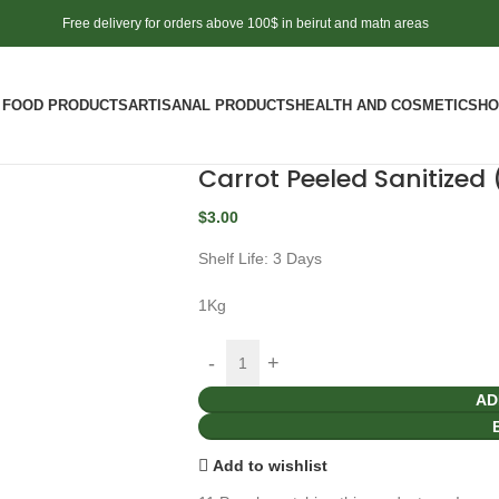
Free delivery for orders above 100$ in beirut and matn areas
FOOD PRODUCTS
ARTISANAL PRODUCTS
HEALTH AND COSMETICS
HO
Carrot Peeled Sanitized 
$
3.00
Shelf Life: 3 Days
1Kg
AD
Add to wishlist