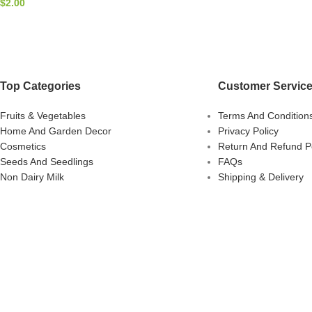
$
2.00
Top Categories
Customer Servic
Fruits & Vegetables
Terms And Condition
Home And Garden Decor
Privacy Policy
Cosmetics
Return And Refund Po
Seeds And Seedlings
FAQs
Non Dairy Milk
Shipping & Delivery