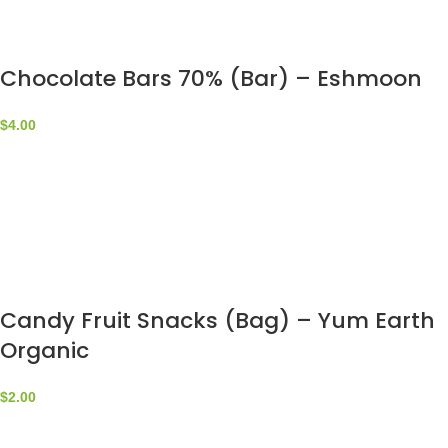
Chocolate Bars 70% (Bar) – Eshmoon
$
4.00
Candy Fruit Snacks (Bag) – Yum Earth
Organic
$
2.00