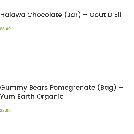
Halawa Chocolate (Jar) – Gout D’Eli
$
5.00
Gummy Bears Pomegrenate (Bag) –
Yum Earth Organic
$
2.00