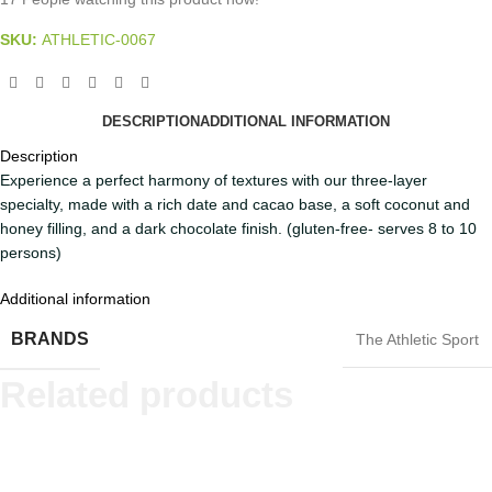
SKU:
ATHLETIC-0067
DESCRIPTION
ADDITIONAL INFORMATION
Description
Experience a perfect harmony of textures with our three-layer
specialty, made with a rich date and cacao base, a soft coconut and
honey filling, and a dark chocolate finish. (gluten-free- serves 8 to 10
persons)
Additional information
BRANDS
The Athletic Sport
Related products