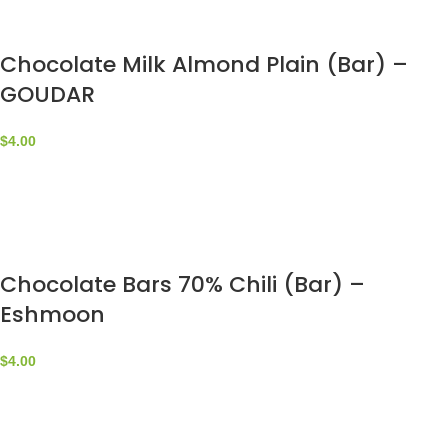
Chocolate Milk Almond Plain (Bar) –
GOUDAR
$
4.00
Chocolate Bars 70% Chili (Bar) –
Eshmoon
$
4.00