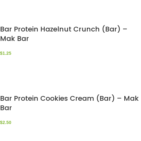
Bar Protein Hazelnut Crunch (Bar) –
Mak Bar
$
1.25
Bar Protein Cookies Cream (Bar) – Mak
Bar
$
2.50