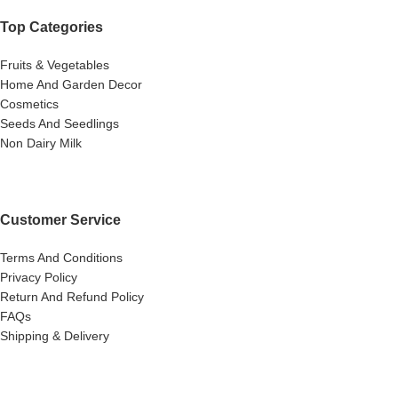
Top Categories
Fruits & Vegetables
Home And Garden Decor
Cosmetics
Seeds And Seedlings
Non Dairy Milk
Customer Service
Terms And Conditions
Privacy Policy
Return And Refund Policy
FAQs
Shipping & Delivery