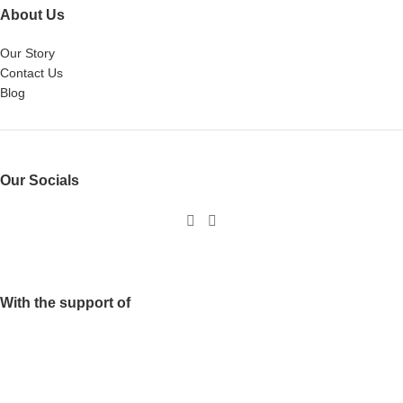
About Us
Our Story
Contact Us
Blog
Our Socials
With the support of