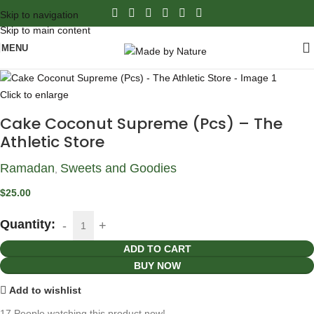
Skip to navigation
Skip to main content
MENU
Click to enlarge
Cake Coconut Supreme (Pcs) – The
Athletic Store
Ramadan
Sweets and Goodies
,
$
25.00
Quantity:
ADD TO CART
BUY NOW
Add to wishlist
17
People watching this product now!